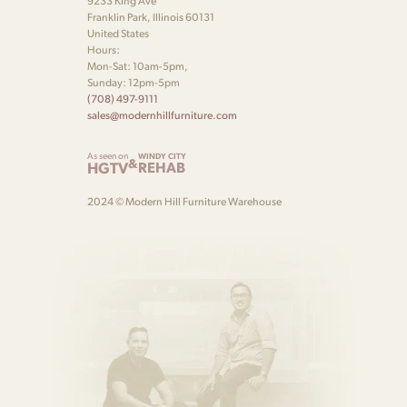
9233 King Ave
Franklin Park, Illinois 60131
United States
Hours:
Mon-Sat: 10am-5pm,
Sunday: 12pm-5pm
(708) 497-9111
sales@modernhillfurniture.com
As seen on
WINDY CITY
&
HGTV
REHAB
2024 © Modern Hill Furniture Warehouse