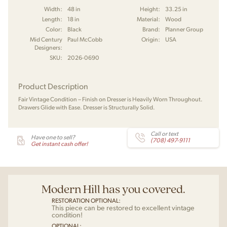
Width:
48 in
Height:
33.25 in
Length:
18 in
Material:
Wood
Color:
Black
Brand:
Planner Group
Mid Century
Paul McCobb
Origin:
USA
Designers:
SKU:
2026-0690
Product Description
Fair Vintage Condition – Finish on Dresser is Heavily Worn Throughout.
Drawers Glide with Ease. Dresser is Structurally Solid.
Call or text
Have one to sell?
(708) 497-9111
Get instant cash offer!
Modern Hill has you covered.
RESTORATION OPTIONAL:
This piece can be restored to excellent vintage
condition!
OPTIONAL: