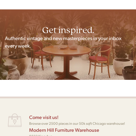
Get inspired.
Authentic vintage and new masterpieces in your inbox
every week.
Come visit us!
Browse over 2500 pieces in our 50k sqft Chicago warehouse!
Modern Hill Furniture Warehouse