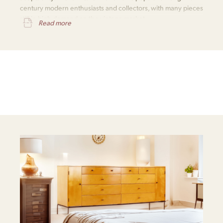
century modern enthusiasts and collectors, with many pieces
still in high demand on the vintage market.
Read more