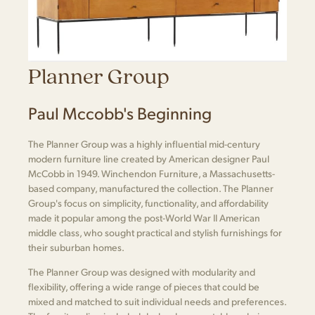
Planner Group
Paul Mccobb's Beginning
The Planner Group was a highly influential mid-century
modern furniture line created by American designer Paul
McCobb in 1949. Winchendon Furniture, a Massachusetts-
based company, manufactured the collection. The Planner
Group's focus on simplicity, functionality, and affordability
made it popular among the post-World War II American
middle class, who sought practical and stylish furnishings for
their suburban homes.
The Planner Group was designed with modularity and
flexibility, offering a wide range of pieces that could be
mixed and matched to suit individual needs and preferences.