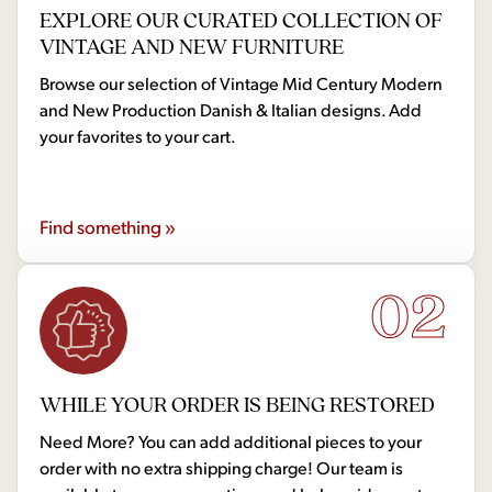
EXPLORE OUR CURATED COLLECTION OF
VINTAGE AND NEW FURNITURE
Browse our selection of Vintage Mid Century Modern
and New Production Danish & Italian designs. Add
your favorites to your cart.
Find something »
02
WHILE YOUR ORDER IS BEING RESTORED
Need More? You can add additional pieces to your
order with no extra shipping charge! Our team is