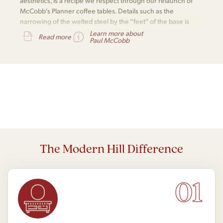
aesthetics, is a recipe we respect through our relaunch of
McCobb's Planner coffee tables. Details such as the
narrowing of the welted steel by the “feet” of the base is
how one recognises a genuine McCobb design.
Learn more about
Read more
Paul McCobb
The Modern Hill Difference
01