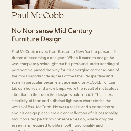
Paul McCobb
No Nonsense Mid Century
Furniture Design
Paul McCobb moved from Boston to New York to pursue his
dream of becoming a designer. When it came to design he
was completely selftaught but his profound understanding of
perspective paved the way for his emerging career as one of
the most important designers of the time. Perspective and
scale in particular became a trademark for McCobb, whose
tables, shelves and even lamps were the result of meticulous
attention to the room the design would inhabit. Thin lines,
simplicity of form and a distinct lightness characterise the
works of Paul McCobb. He was a realist and a perfectionist
and his design pieces are a clear reflection of his personality.
McCobb’s recipe for no-nonsense design, where only the
essential is required to obtain both functionality and