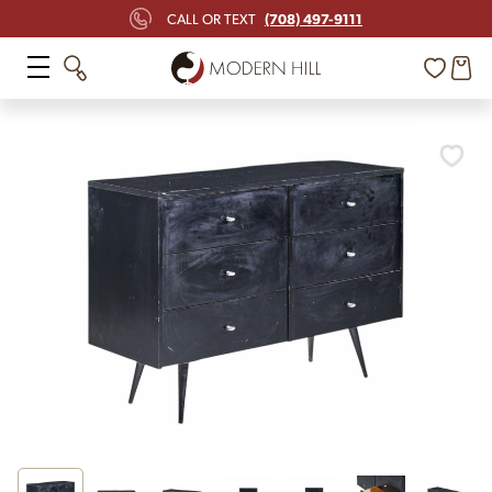
(708) 497-9111
CALL OR TEXT