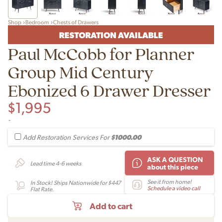
Shop
Bedroom
Chests of Drawers
RESTORATION AVAILABLE
Paul McCobb for Planner
Group Mid Century
Ebonized 6 Drawer Dresser
$
1,995
-
$1000.00
Add Restoration Services For
ASK A QUESTION
Lead time 4-6 weeks
about this piece
See it from home!
In Stock! Ships Nationwide for $447
Schedule a video call
Flat Rate.
Add to cart