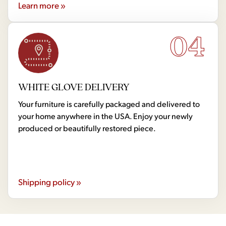
Learn more »
04
WHITE GLOVE DELIVERY
Your furniture is carefully packaged and delivered to
your home anywhere in the USA. Enjoy your newly
produced or beautifully restored piece.
Shipping policy »