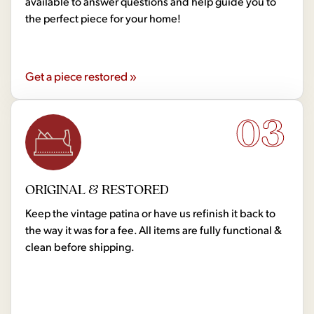
available to answer questions and help guide you to
the perfect piece for your home!
Get a piece restored »
03
ORIGINAL & RESTORED
Keep the vintage patina or have us refinish it back to
the way it was for a fee. All items are fully functional &
clean before shipping.