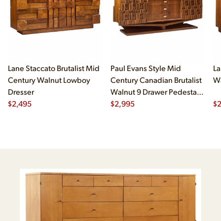
Lane Staccato Brutalist Mid
Paul Evans Style Mid
La
Century Walnut Lowboy
Century Canadian Brutalist
Wa
Dresser
Walnut 9 Drawer Pedestal
$
2,495
Lowboy Dresser
$
2,995
$