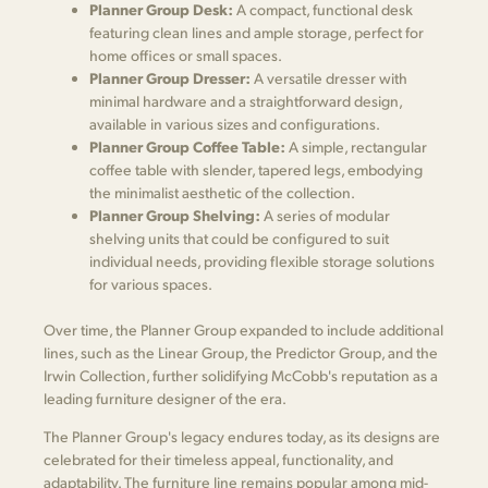
Planner Group Desk:
A compact, functional desk
featuring clean lines and ample storage, perfect for
home offices or small spaces.
Planner Group Dresser:
A versatile dresser with
minimal hardware and a straightforward design,
available in various sizes and configurations.
Planner Group Coffee Table:
A simple, rectangular
coffee table with slender, tapered legs, embodying
the minimalist aesthetic of the collection.
Planner Group Shelving:
A series of modular
shelving units that could be configured to suit
individual needs, providing flexible storage solutions
for various spaces.
Over time, the Planner Group expanded to include additional
lines, such as the Linear Group, the Predictor Group, and the
Irwin Collection, further solidifying McCobb's reputation as a
leading furniture designer of the era.
The Planner Group's legacy endures today, as its designs are
celebrated for their timeless appeal, functionality, and
adaptability. The furniture line remains popular among mid-