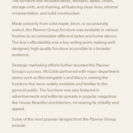
The furniture line included desks, dressers, tables, chairs,
storage units, and shelving, all featuring clean lines, minimal
ornamentation, and solid construction.
Made primarily from solid maple, birch, or occasionally
walnut, the Planner Group furniture was available in various
finishes to accommodate different tastes and home décors.
The line's affordability was a key selling point, making well-
designed, high-quality furniture accessible to a broader
audience.
Strategic marketing efforts further boosted the Planner
Group's success. McCobb partnered with major department
stores such as Bloomingdale's and Macy's, making the
furniture line more widely available and familiar to the
general public. The furniture was also featured in
advertisements and editorial spreads in popular magazines
like House Beautiful and Interiors, increasing its visibility and
appeal.
Some of the most popular designs from the Planner Group
include: