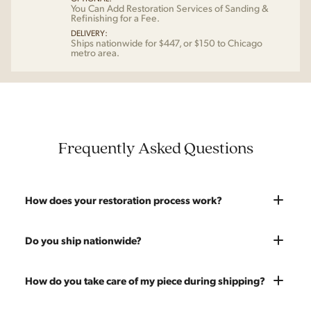
You Can Add Restoration Services of Sanding &
Refinishing for a Fee.
DELIVERY:
Ships nationwide for $447, or $150 to Chicago
metro area.
Frequently Asked Questions
How does your restoration process work?
Most pieces listed on our website are photographed as-is.
Do you ship nationwide?
With our As-Is pricing we still touch the piece up before
shipping and ensure it's structurally solid. If you opt for the full
Absolutely. We offer nationwide shipping on all of our pieces.
How do you take care of my piece during shipping?
restoration, the piece will be sanded down to remove any
Delivery is White Glove — we bring the piece into your home
chips, dents, or scratches and a fresh coat of stain will be