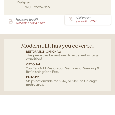
Designers:
SKU:
2020-4750
Call or text
Have one to sell?
(708) 497-9111
Get instant cash offer!
Modern Hill has you covered.
RESTORATION OPTIONAL:
This piece can be restored to excellent vintage
condition!
OPTIONAL:
You Can Add Restoration Services of Sanding &
Refinishing for a Fee.
DELIVERY:
Ships nationwide for $347, or $150 to Chicago
metro area.