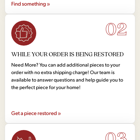
Find something »
02
WHILE YOUR ORDER IS BEING RESTORED
Need More? You can add additional pieces to your
order with no extra shipping charge! Our team is
available to answer questions and help guide you to
the perfect piece for your home!
Get a piece restored »
03