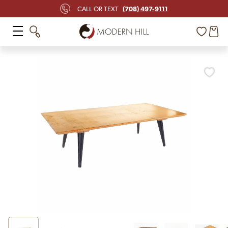
(708) 497-9111
CALL OR TEXT