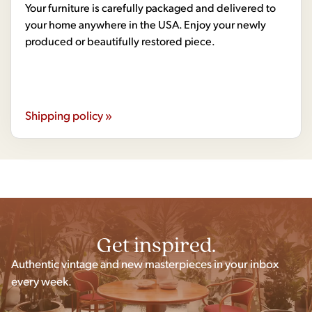
Your furniture is carefully packaged and delivered to
your home anywhere in the USA. Enjoy your newly
produced or beautifully restored piece.
Shipping policy »
Get inspired.
Authentic vintage and new masterpieces in your inbox
every week.