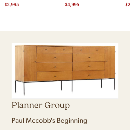
$
2,995
$
4,995
Ch
$
2
Planner Group
Paul Mccobb's Beginning