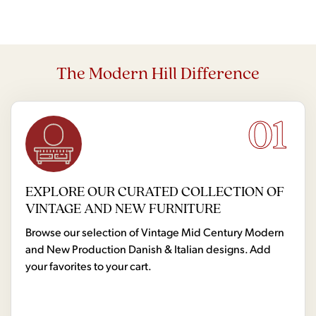
The Modern Hill Difference
01
EXPLORE OUR CURATED COLLECTION OF
VINTAGE AND NEW FURNITURE
Browse our selection of Vintage Mid Century Modern
and New Production Danish & Italian designs. Add
your favorites to your cart.