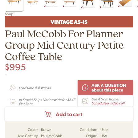
Shop
VINTAGE AS-IS
Paul McCobb For Planner
Group Mid Century Petite
Coffee Table
$
995
-
ASK A QUESTION
Lead time 4-6 weeks
about this piece
See it from home!
In Stock! Ships Nationwide for $347
Schedule a video call
Flat Rate.
Add to cart
Color:
Brown
Condition:
Used
Mid Century
Paul McCobb
Origin:
USA