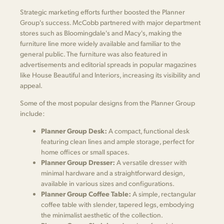
Strategic marketing efforts further boosted the Planner
Group's success. McCobb partnered with major department
stores such as Bloomingdale's and Macy's, making the
furniture line more widely available and familiar to the
general public. The furniture was also featured in
advertisements and editorial spreads in popular magazines
like House Beautiful and Interiors, increasing its visibility and
appeal.
Some of the most popular designs from the Planner Group
include:
Planner Group Desk:
A compact, functional desk
featuring clean lines and ample storage, perfect for
home offices or small spaces.
Planner Group Dresser:
A versatile dresser with
minimal hardware and a straightforward design,
available in various sizes and configurations.
Planner Group Coffee Table:
A simple, rectangular
coffee table with slender, tapered legs, embodying
the minimalist aesthetic of the collection.