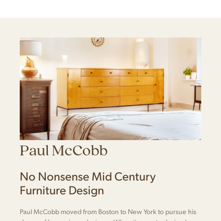
Paul McCobb
No Nonsense Mid Century
Furniture Design
Paul McCobb moved from Boston to New York to pursue his