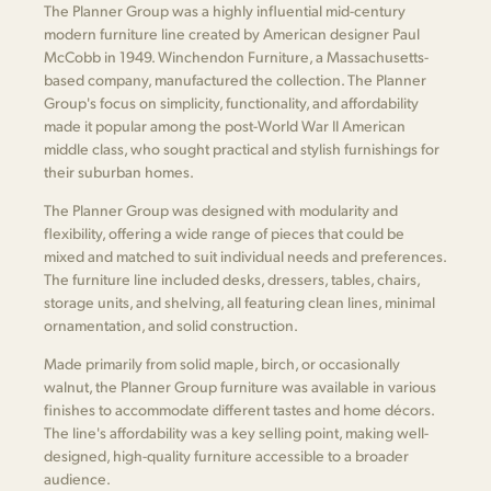
The Planner Group was a highly influential mid-century
modern furniture line created by American designer Paul
McCobb in 1949. Winchendon Furniture, a Massachusetts-
based company, manufactured the collection. The Planner
Group's focus on simplicity, functionality, and affordability
made it popular among the post-World War II American
middle class, who sought practical and stylish furnishings for
their suburban homes.
The Planner Group was designed with modularity and
flexibility, offering a wide range of pieces that could be
mixed and matched to suit individual needs and preferences.
The furniture line included desks, dressers, tables, chairs,
storage units, and shelving, all featuring clean lines, minimal
ornamentation, and solid construction.
Made primarily from solid maple, birch, or occasionally
walnut, the Planner Group furniture was available in various
finishes to accommodate different tastes and home décors.
The line's affordability was a key selling point, making well-
designed, high-quality furniture accessible to a broader
audience.