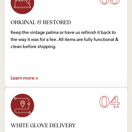
ORIGINAL & RESTORED
Keep the vintage patina or have us refinish it back to
the way it was for a fee. All items are fully functional &
clean before shipping.
Learn more »
04
WHITE GLOVE DELIVERY