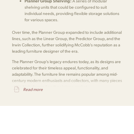
Planner Group Shelving:
A series of modular
shelving units that could be configured to suit
individual needs, providing flexible storage solutions
for various spaces.
Over time, the Planner Group expanded to include additional
lines, such as the Linear Group, the Predictor Group, and the
Irwin Collection, further solidifying McCobb's reputation as a
leading furniture designer of the era.
The Planner Group's legacy endures today, as its designs are
celebrated for their timeless appeal, functionality, and
adaptability. The furniture line remains popular among mid-
century modern enthusiasts and collectors, with many pieces
still in high demand on the vintage market.
Read more