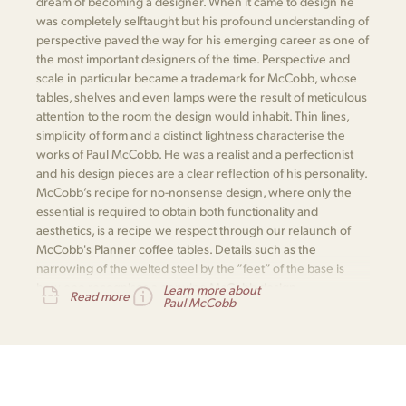
dream of becoming a designer. When it came to design he
was completely selftaught but his profound understanding of
perspective paved the way for his emerging career as one of
the most important designers of the time. Perspective and
scale in particular became a trademark for McCobb, whose
tables, shelves and even lamps were the result of meticulous
attention to the room the design would inhabit. Thin lines,
simplicity of form and a distinct lightness characterise the
works of Paul McCobb. He was a realist and a perfectionist
and his design pieces are a clear reflection of his personality.
McCobb’s recipe for no-nonsense design, where only the
essential is required to obtain both functionality and
aesthetics, is a recipe we respect through our relaunch of
McCobb's Planner coffee tables. Details such as the
narrowing of the welted steel by the “feet” of the base is
how one recognises a genuine McCobb design.
Learn more about
Read more
Paul McCobb