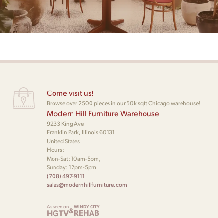
Come visit us!
Browse over 2500 pieces in our 50k sqft Chicago warehouse!
Modern Hill Furniture Warehouse
9233 King Ave
Franklin Park, Illinois 60131
United States
Hours:
Mon-Sat: 10am-5pm,
Sunday: 12pm-5pm
(708) 497-9111
sales@modernhillfurniture.com
As seen on
WINDY CITY
&
HGTV
REHAB