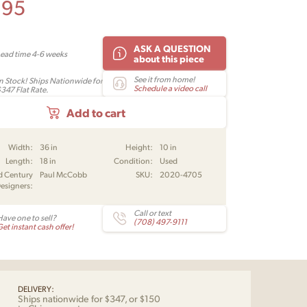
995
ASK A QUESTION
Lead time 4-6 weeks
about this piece
See it from home!
In Stock! Ships Nationwide for
Schedule a video call
$347 Flat Rate.
Add to cart
Width:
36 in
Height:
10 in
Length:
18 in
Condition:
Used
d Century
Paul McCobb
SKU:
2020-4705
esigners:
Call or text
Have one to sell?
(708) 497-9111
et instant cash offer!
DELIVERY:
Ships nationwide for $347, or $150