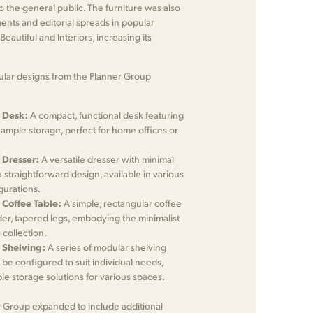
to the general public. The furniture was also
ents and editorial spreads in popular
eautiful and Interiors, increasing its
lar designs from the Planner Group
 Desk:
A compact, functional desk featuring
 ample storage, perfect for home offices or
 Dresser:
A versatile dresser with minimal
straightforward design, available in various
gurations.
 Coffee Table:
A simple, rectangular coffee
der, tapered legs, embodying the minimalist
 collection.
 Shelving:
A series of modular shelving
d be configured to suit individual needs,
ble storage solutions for various spaces.
r Group expanded to include additional