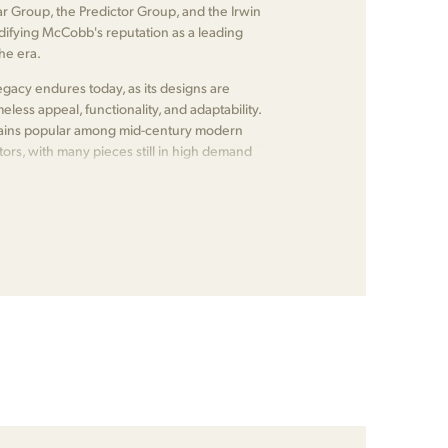
ear Group, the Predictor Group, and the Irwin
lidifying McCobb's reputation as a leading
the era.
gacy endures today, as its designs are
meless appeal, functionality, and adaptability.
emains popular among mid-century modern
tors, with many pieces still in high demand
.