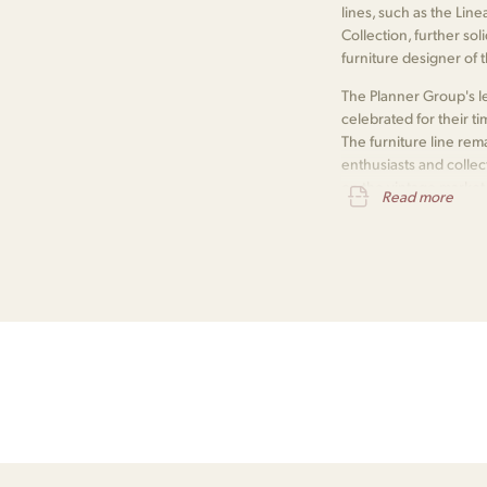
lines, such as the Lin
Collection, further so
furniture designer of 
The Planner Group's le
celebrated for their ti
The furniture line r
enthusiasts and collec
on the vintage market
Read more