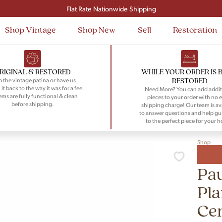
Signup and save $50 on your first order
Flat Rate Nationwide Shipping
Shop Vintage
Shop New
Sell
Restoration
RIGINAL & RESTORED
WHILE YOUR ORDER IS 
RESTORED
 the vintage patina or have us
 it back to the way it was for a fee.
Need More? You can add addit
tems are fully functional & clean
pieces to your order with no e
before shipping.
shipping charge! Our team is av
to answer questions and help gu
to the perfect piece for your 
Shop
Pa
Pl
Ce