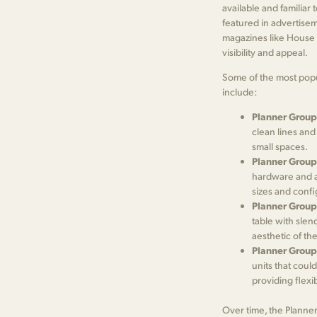
available and familiar 
featured in advertisem
magazines like House B
visibility and appeal.
Some of the most popu
include:
Planner Group
clean lines and
small spaces.
Planner Group
hardware and a 
sizes and confi
Planner Group
table with slen
aesthetic of the
Planner Group
units that coul
providing flexi
Over time, the Planne