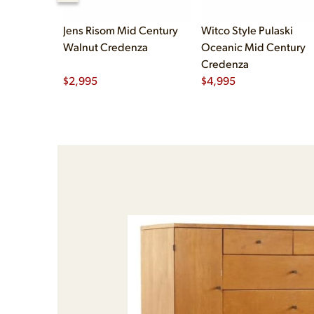
Jens Risom Mid Century
Witco Style Pulaski
Walnut Credenza
Oceanic Mid Century
Credenza
$
2,995
$
4,995