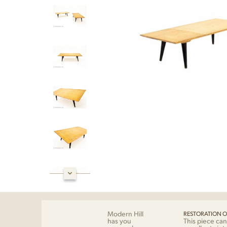
Modern Hill
RESTORATION O
has you
This piece can