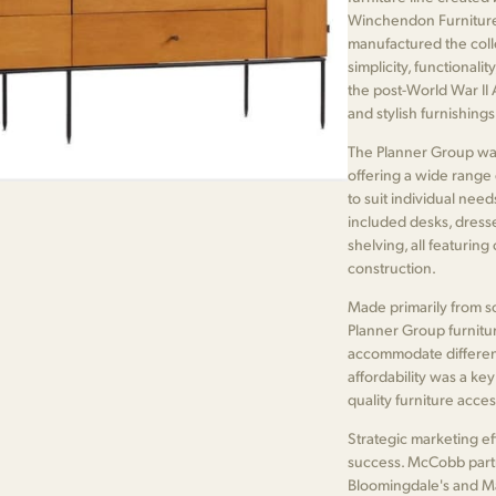
Winchendon Furniture
manufactured the coll
simplicity, functionali
the post-World War II
and stylish furnishing
The Planner Group was 
offering a wide range
to suit individual nee
included desks, dresser
shelving, all featuring
construction.
Made primarily from so
Planner Group furnitur
accommodate different
affordability was a ke
quality furniture acce
Strategic marketing ef
success. McCobb part
Bloomingdale's and Ma