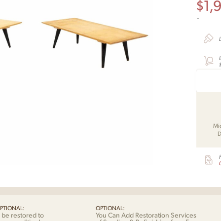
$
1,
-
Mi
D
G
PTIONAL:
OPTIONAL:
 be restored to
You Can Add Restoration Services