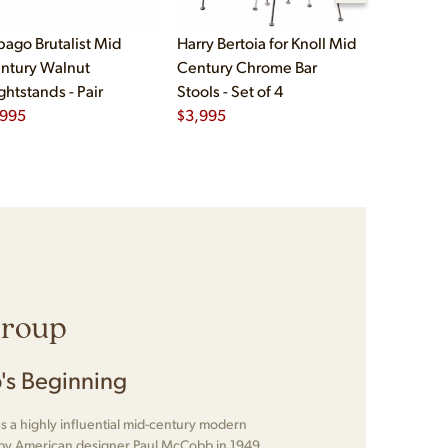
bago Brutalist Mid
Harry Bertoia for Knoll Mid
Paul McCo
ntury Walnut
Century Chrome Bar
Group Mid
ghtstands - Pair
Stools - Set of 4
Drawer Lo
,995
$
3,995
$
2,495
Group
's Beginning
 a highly influential mid-century modern
d by American designer Paul McCobb in 1949.