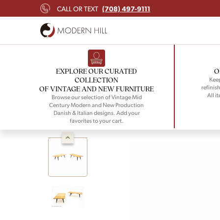
(708) 497-9111
CALL OR TEXT
EXPLORE OUR CURATED
O
COLLECTION
Keep
refinish
OF VINTAGE AND NEW FURNITURE
All i
Browse our selection of Vintage Mid
Century Modern and New Production
Danish & Italian designs. Add your
favorites to your cart.