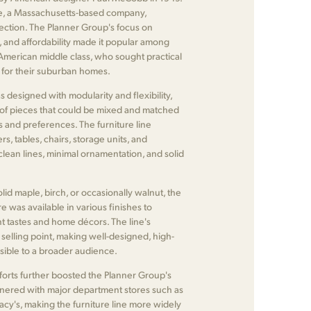
, a Massachusetts-based company,
ection. The Planner Group's focus on
ty, and affordability made it popular among
 American middle class, who sought practical
s for their suburban homes.
designed with modularity and flexibility,
 of pieces that could be mixed and matched
ds and preferences. The furniture line
s, tables, chairs, storage units, and
 clean lines, minimal ornamentation, and solid
lid maple, birch, or occasionally walnut, the
e was available in various finishes to
 tastes and home décors. The line's
y selling point, making well-designed, high-
ssible to a broader audience.
forts further boosted the Planner Group's
nered with major department stores such as
cy's, making the furniture line more widely