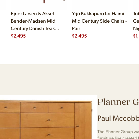
Ejner Larsen & Aksel
Yrjö Kukkapuro for Haimi
To
Bender-Madsen Mid
Mid Century Side Chairs -
Ce
Century Danish Teak
Pair
Ni
Dining Chairs - Set of 4
$
2,495
$
2,495
$
1
Planner 
Paul Mccobb
The Planner Group was
furniture line create