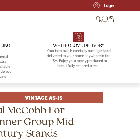
Login
BEING
WHITE GLOVE DELIVERY
Your furniture is carefully packaged and
delivered to your home anywhere in the
ional
USA. Enjoy your newly produced or
xtra
beautifully restored piece.
ailable
ide you
home!
VINTAGE AS-IS
ul McCobb For
anner Group Mid
ntury Stands