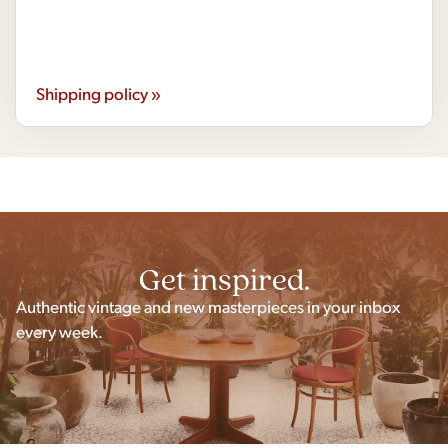
Shipping policy »
Get inspired.
Authentic vintage and new masterpieces in your inbox
every week.