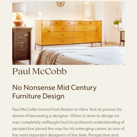
Paul McCobb
No Nonsense Mid Century
Furniture Design
Paul McCobb moved from Boston to New York to pursue his
dream of becoming a designer. When it came to design he
was completely selftaught but his profound understanding of
perspective paved the way for his emerging career as one of
the most important designers of the time. Perspective and