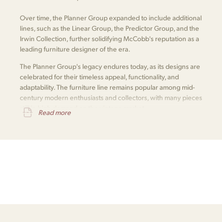
Over time, the Planner Group expanded to include additional
lines, such as the Linear Group, the Predictor Group, and the
Irwin Collection, further solidifying McCobb's reputation as a
leading furniture designer of the era.
The Planner Group's legacy endures today, as its designs are
celebrated for their timeless appeal, functionality, and
adaptability. The furniture line remains popular among mid-
century modern enthusiasts and collectors, with many pieces
still in high demand on the vintage market.
Read more