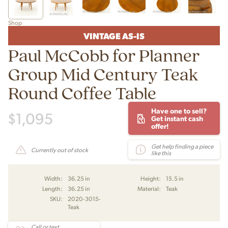
Shop
VINTAGE AS-IS
Paul McCobb for Planner
Group Mid Century Teak
Round Coffee Table
Have one to sell?
$
1,095
Get instant cash
offer!
Get help finding a piece
Currently out of stock
like this
Width:
36.25 in
Height:
15.5 in
Length:
36.25 in
Material:
Teak
SKU:
2020-3015-
Teak
Call or text