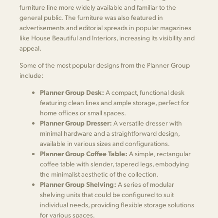
furniture line more widely available and familiar to the
general public. The furniture was also featured in
advertisements and editorial spreads in popular magazines
like House Beautiful and Interiors, increasing its visibility and
appeal.
Some of the most popular designs from the Planner Group
include:
Planner Group Desk:
A compact, functional desk
featuring clean lines and ample storage, perfect for
home offices or small spaces.
Planner Group Dresser:
A versatile dresser with
minimal hardware and a straightforward design,
available in various sizes and configurations.
Planner Group Coffee Table:
A simple, rectangular
coffee table with slender, tapered legs, embodying
the minimalist aesthetic of the collection.
Planner Group Shelving:
A series of modular
shelving units that could be configured to suit
individual needs, providing flexible storage solutions
for various spaces.