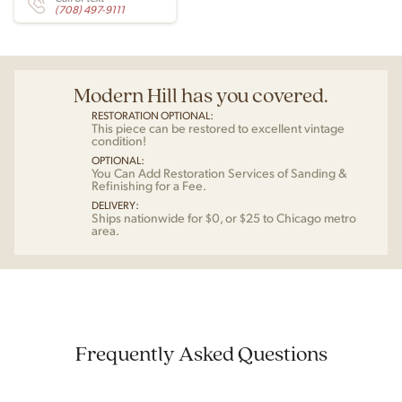
(708) 497-9111
Modern Hill has you covered.
RESTORATION OPTIONAL:
This piece can be restored to excellent vintage
condition!
OPTIONAL:
You Can Add Restoration Services of Sanding &
Refinishing for a Fee.
DELIVERY:
Ships nationwide for $0, or $25 to Chicago metro
area.
Frequently Asked Questions