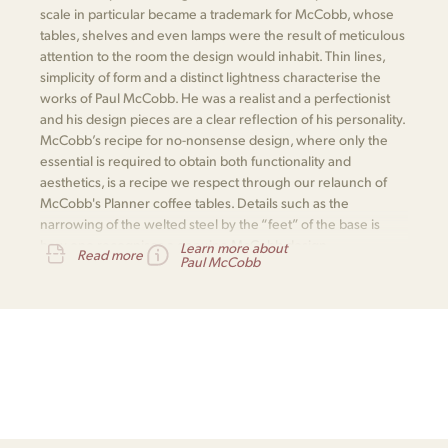
scale in particular became a trademark for McCobb, whose
tables, shelves and even lamps were the result of meticulous
attention to the room the design would inhabit. Thin lines,
simplicity of form and a distinct lightness characterise the
works of Paul McCobb. He was a realist and a perfectionist
and his design pieces are a clear reflection of his personality.
McCobb’s recipe for no-nonsense design, where only the
essential is required to obtain both functionality and
aesthetics, is a recipe we respect through our relaunch of
McCobb's Planner coffee tables. Details such as the
narrowing of the welted steel by the “feet” of the base is
how one recognises a genuine McCobb design.
Learn more about
Read more
Paul McCobb