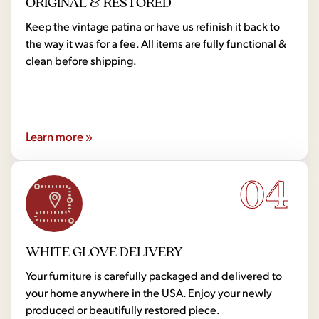
ORIGINAL & RESTORED
Keep the vintage patina or have us refinish it back to
the way it was for a fee. All items are fully functional &
clean before shipping.
Learn more »
04
WHITE GLOVE DELIVERY
Your furniture is carefully packaged and delivered to
your home anywhere in the USA. Enjoy your newly
produced or beautifully restored piece.