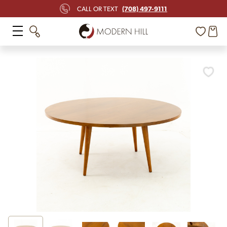
(708) 497-9111
CALL OR TEXT