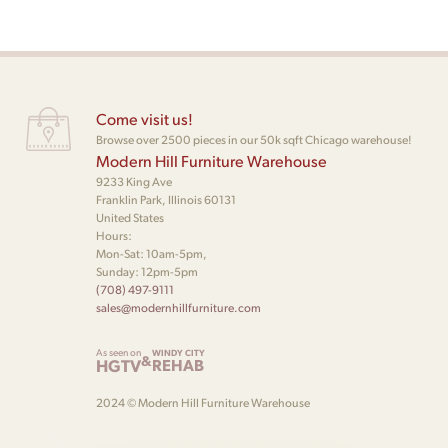
Come visit us!
Browse over 2500 pieces in our 50k sqft Chicago warehouse!
Modern Hill Furniture Warehouse
9233 King Ave
Franklin Park, Illinois 60131
United States
Hours:
Mon-Sat: 10am-5pm,
Sunday: 12pm-5pm
(708) 497-9111
sales@modernhillfurniture.com
As seen on
WINDY CITY
&
HGTV
REHAB
2024 © Modern Hill Furniture Warehouse