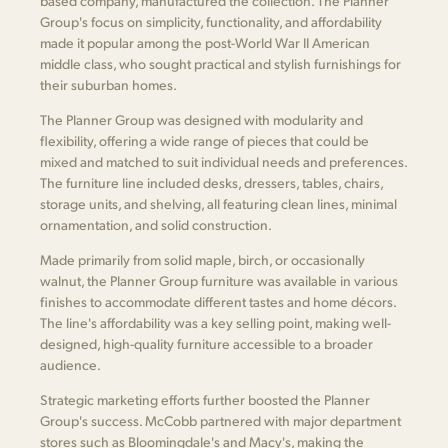
based company, manufactured the collection. The Planner
Group's focus on simplicity, functionality, and affordability
made it popular among the post-World War II American
middle class, who sought practical and stylish furnishings for
their suburban homes.
The Planner Group was designed with modularity and
flexibility, offering a wide range of pieces that could be
mixed and matched to suit individual needs and preferences.
The furniture line included desks, dressers, tables, chairs,
storage units, and shelving, all featuring clean lines, minimal
ornamentation, and solid construction.
Made primarily from solid maple, birch, or occasionally
walnut, the Planner Group furniture was available in various
finishes to accommodate different tastes and home décors.
The line's affordability was a key selling point, making well-
designed, high-quality furniture accessible to a broader
audience.
Strategic marketing efforts further boosted the Planner
Group's success. McCobb partnered with major department
stores such as Bloomingdale's and Macy's, making the