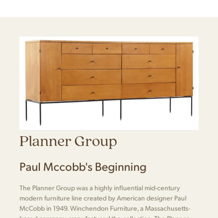
Planner Group
Paul Mccobb's Beginning
The Planner Group was a highly influential mid-century
modern furniture line created by American designer Paul
McCobb in 1949. Winchendon Furniture, a Massachusetts-