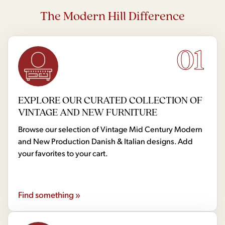
The Modern Hill Difference
01
EXPLORE OUR CURATED COLLECTION OF
VINTAGE AND NEW FURNITURE
Browse our selection of Vintage Mid Century Modern
and New Production Danish & Italian designs. Add
your favorites to your cart.
Find something »