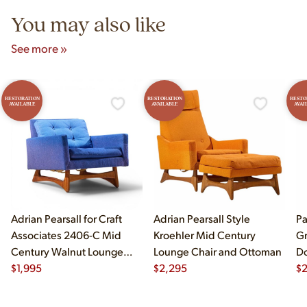
You may also like
See more »
RESTORATION
RESTORATION
RESTO
AVAILABLE
AVAILABLE
AVAI
Adrian Pearsall for Craft
Adrian Pearsall Style
Pa
Associates 2406-C Mid
Kroehler Mid Century
Gr
Century Walnut Lounge
Lounge Chair and Ottoman
Do
Chair
$
1,995
$
2,295
$
2