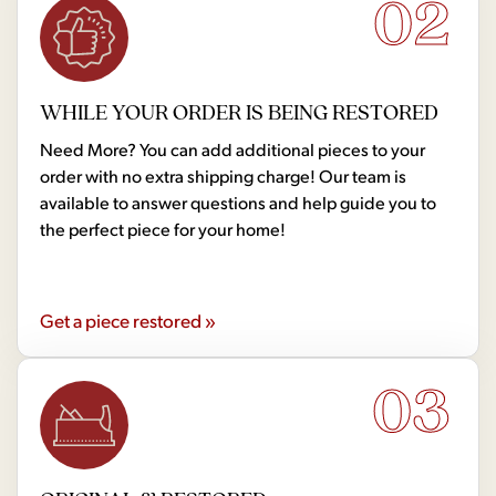
02
WHILE YOUR ORDER IS BEING RESTORED
Need More? You can add additional pieces to your
order with no extra shipping charge! Our team is
available to answer questions and help guide you to
the perfect piece for your home!
Get a piece restored »
03