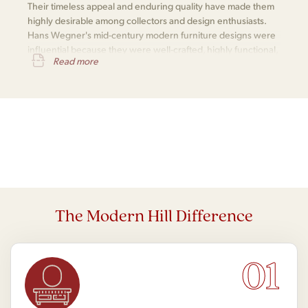
Their timeless appeal and enduring quality have made them
highly desirable among collectors and design enthusiasts.
Hans Wegner's mid-century modern furniture designs were
influential because they were well-crafted, highly functional,
Read more
aesthetically appealing, versatile, and enduringly popular.
The Modern Hill Difference
01