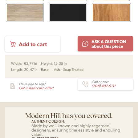
PP589
ASK A QUESTION
Add to cart
Bar
about this piece
Bench
by
Hans
Width:
63.77 in
Height:
15.35 in
J.
Length:
20.47 in
Base:
Ash – Soap Treated
Wegner
for
PP
Call or text
Have one to sell?
(708) 497-9111
Mobler
Get instant cash offer!
quantity
Modern Hill has you covered.
AUTHENTIC DESIGN:
Made by well-known and highly regarded
designers, ensuring timeless style and enduring
value.