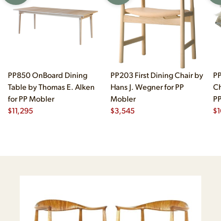
PP850 OnBoard Dining
PP203 First Dining Chair by
PP
Table by Thomas E. Alken
Hans J. Wegner for PP
Ch
for PP Mobler
Mobler
PP
$
11,295
$
3,545
$
1