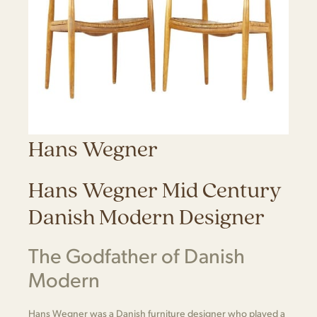
Hans Wegner
Hans Wegner Mid Century
Danish Modern Designer
The Godfather of Danish
Modern
Hans Wegner was a Danish furniture designer who played a