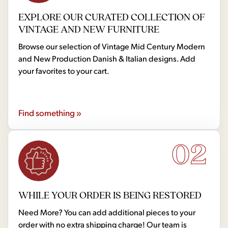
EXPLORE OUR CURATED COLLECTION OF
VINTAGE AND NEW FURNITURE
Browse our selection of Vintage Mid Century Modern
and New Production Danish & Italian designs. Add
your favorites to your cart.
Find something »
02
WHILE YOUR ORDER IS BEING RESTORED
Need More? You can add additional pieces to your
order with no extra shipping charge! Our team is