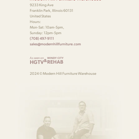
9233 King Ave
Franklin Park, Illinois 60131
United States
Hours:
Mon-Sat: 10am-5pm,
Sunday: 12pm-5pm
(708) 497-9111
sales@modernhillfurniture.com
As seen on
WINDY CITY
&
HGTV
REHAB
2024 © Modern Hill Furniture Warehouse