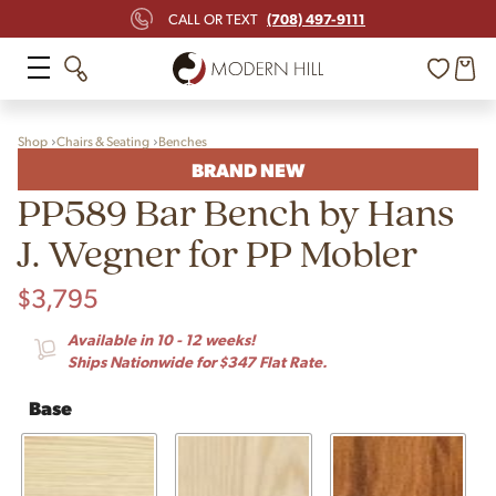
(708) 497-9111
CALL OR TEXT
Shop
Chairs & Seating
Benches
BRAND NEW
PP589 Bar Bench by Hans
J. Wegner for PP Mobler
$
3,795
Available in 10 - 12 weeks!
Ships Nationwide for $347 Flat Rate.
Base