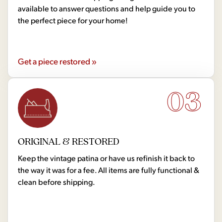
available to answer questions and help guide you to
the perfect piece for your home!
Get a piece restored »
03
ORIGINAL & RESTORED
Keep the vintage patina or have us refinish it back to
the way it was for a fee. All items are fully functional &
clean before shipping.