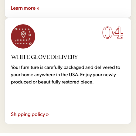
Learn more »
04
WHITE GLOVE DELIVERY
Your furniture is carefully packaged and delivered to
your home anywhere in the USA. Enjoy your newly
produced or beautifully restored piece.
Shipping policy »