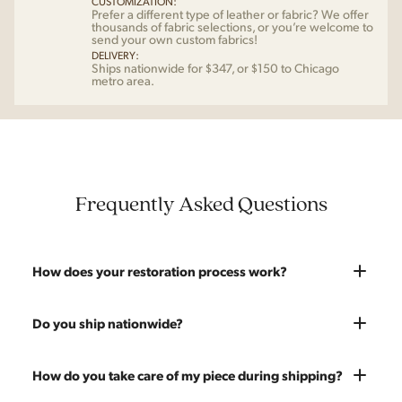
CUSTOMIZATION:
Prefer a different type of leather or fabric? We offer
thousands of fabric selections, or you’re welcome to
send your own custom fabrics!
DELIVERY:
Ships nationwide for $347, or $150 to Chicago
metro area.
Frequently Asked Questions
How does your restoration process work?
Most pieces listed on our website are photographed as-is.
Do you ship nationwide?
With our As-Is pricing we still touch the piece up before
shipping and ensure it's structurally solid. If you opt for the full
Absolutely. We offer nationwide shipping on all of our pieces.
How do you take care of my piece during shipping?
restoration, the piece will be sanded down to remove any
Delivery is White Glove — we bring the piece into your home