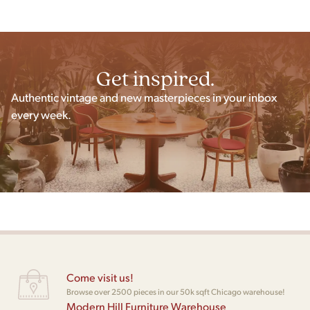
Get inspired.
Authentic vintage and new masterpieces in your inbox
every week.
Come visit us!
Browse over 2500 pieces in our 50k sqft Chicago warehouse!
Modern Hill Furniture Warehouse