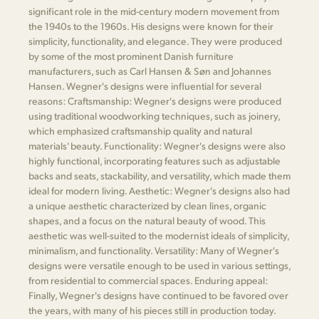
significant role in the mid-century modern movement from
the 1940s to the 1960s. His designs were known for their
simplicity, functionality, and elegance. They were produced
by some of the most prominent Danish furniture
manufacturers, such as Carl Hansen & Søn and Johannes
Hansen. Wegner's designs were influential for several
reasons: Craftsmanship: Wegner's designs were produced
using traditional woodworking techniques, such as joinery,
which emphasized craftsmanship quality and natural
materials' beauty. Functionality: Wegner's designs were also
highly functional, incorporating features such as adjustable
backs and seats, stackability, and versatility, which made them
ideal for modern living. Aesthetic: Wegner's designs also had
a unique aesthetic characterized by clean lines, organic
shapes, and a focus on the natural beauty of wood. This
aesthetic was well-suited to the modernist ideals of simplicity,
minimalism, and functionality. Versatility: Many of Wegner's
designs were versatile enough to be used in various settings,
from residential to commercial spaces. Enduring appeal:
Finally, Wegner's designs have continued to be favored over
the years, with many of his pieces still in production today.