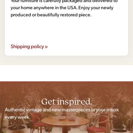
Your furniture is carefully packaged and delivered to
your home anywhere in the USA. Enjoy your newly
produced or beautifully restored piece.
Shipping policy »
Get inspired.
Authentic vintage and new masterpieces in your inbox
every week.