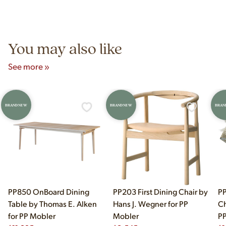
Yes! Our showroom is open 7 days a week at 9233 King Ave
authentic vintage pieces from reproductions.
Unit B, Franklin Park, IL. Hours are Monday–Saturday 10am–
5pm and Sunday 12pm–5pm.
You may also like
See more »
BRAND NEW
BRAND NEW
BRAN
PP850 OnBoard Dining
PP203 First Dining Chair by
PP
Table by Thomas E. Alken
Hans J. Wegner for PP
Ch
for PP Mobler
Mobler
PP