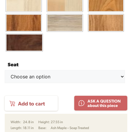
Seat
PP701
ASK A QUESTION
Add to cart
Minimal
about this piece
Dining
Chair
by
Width:
24.8 in
Height:
27.55 in
Hans
Length:
18.11 in
Base:
Ash Maple – Soap Treated
J.