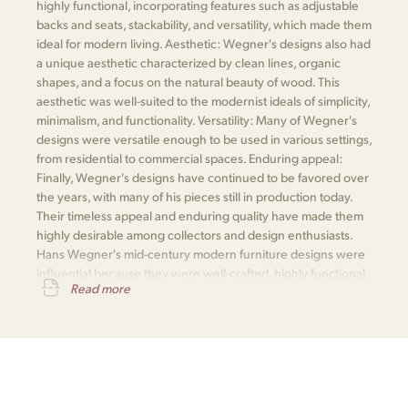
highly functional, incorporating features such as adjustable
backs and seats, stackability, and versatility, which made them
ideal for modern living. Aesthetic: Wegner's designs also had
a unique aesthetic characterized by clean lines, organic
shapes, and a focus on the natural beauty of wood. This
aesthetic was well-suited to the modernist ideals of simplicity,
minimalism, and functionality. Versatility: Many of Wegner's
designs were versatile enough to be used in various settings,
from residential to commercial spaces. Enduring appeal:
Finally, Wegner's designs have continued to be favored over
the years, with many of his pieces still in production today.
Their timeless appeal and enduring quality have made them
highly desirable among collectors and design enthusiasts.
Hans Wegner's mid-century modern furniture designs were
influential because they were well-crafted, highly functional,
Read more
aesthetically appealing, versatile, and enduringly popular.