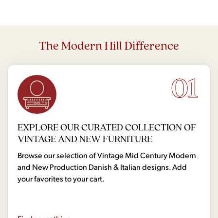
The Modern Hill Difference
01
EXPLORE OUR CURATED COLLECTION OF
VINTAGE AND NEW FURNITURE
Browse our selection of Vintage Mid Century Modern
and New Production Danish & Italian designs. Add
your favorites to your cart.