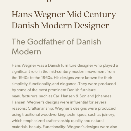
Hans Wegner Mid Century
Danish Modern Designer
The Godfather of Danish
Modern
Hans Wegner was a Danish furniture designer who played a
significant role in the mid-century modern movement from
the 1940s to the 1960s. His designs were known for their
simplicity, functionality, and elegance. They were produced
by some of the most prominent Danish furniture
manufacturers, such as Carl Hansen & Søn and Johannes
Hansen. Wegner's designs were influential for several
reasons: Craftsmanship: Wegner's designs were produced
using traditional woodworking techniques, such as joinery,
which emphasized craftsmanship quality and natural
materials' beauty. Functionality: Wegner's designs were also