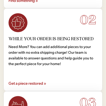
Find something »
02
WHILE YOUR ORDER IS BEING RESTORED
Need More? You can add additional pieces to your
order with no extra shipping charge! Our team is
available to answer questions and help guide you to
the perfect piece for your home!
Get a piece restored »
03