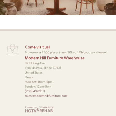
Come visit us!
Browse over 2500 pieces in our 50k sqft Chicago warehouse!
Modern Hill Furniture Warehouse
9233 King Ave
Franklin Park, Illinois 60131
United States
Hours:
Mon-Sat: 10am-5pm,
Sunday: 12pm-5pm
(708) 497-9111
sales@modernhillfurniture.com
As seen on
WINDY CITY
&
HGTV
REHAB