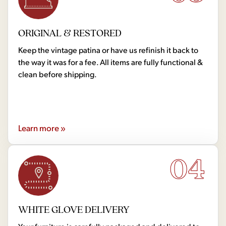
ORIGINAL & RESTORED
Keep the vintage patina or have us refinish it back to
the way it was for a fee. All items are fully functional &
clean before shipping.
Learn more »
04
WHITE GLOVE DELIVERY