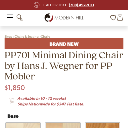
(708) 497-9111
CALL OR TEXT
Shop
Chairs & Seating
Chairs
BRAND NEW
PP701 Minimal Dining Chair
by Hans J. Wegner for PP
Mobler
$
1,850
Available in 10 - 12 weeks!
Ships Nationwide for $347 Flat Rate.
Base