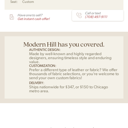
Seat:
Custom
Wegner
for
PP
Call or text
Have one to sell?
(708) 497-9111
Mobler
Get instant cash offer!
quantity
Modern Hill has you covered.
AUTHENTIC DESIGN:
Made by well-known and highly regarded
designers, ensuring timeless style and enduring
value.
CUSTOMIZATION:
Prefer a different type of leather or fabric? We offer
thousands of fabric selections, or you’re welcome to
send your own custom fabrics!
DELIVERY:
Ships nationwide for $347, or $150 to Chicago
metro area.