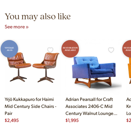
5pm and Sunday 12pm–5pm.
You may also like
See more »
VINTAGE
RESTORATION
RESTO
AS-IS
AVAILABLE
AVAI
Yrjö Kukkapuro for Haimi
Adrian Pearsall for Craft
Ad
Mid Century Side Chairs -
Associates 2406-C Mid
Kr
Pair
Century Walnut Lounge
Lo
$
2,495
Chair
$
1,995
$