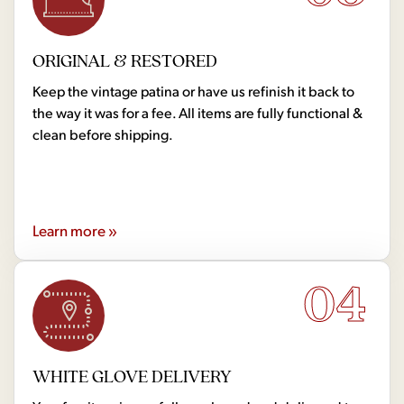
ORIGINAL & RESTORED
Keep the vintage patina or have us refinish it back to
the way it was for a fee. All items are fully functional &
clean before shipping.
Learn more »
04
WHITE GLOVE DELIVERY