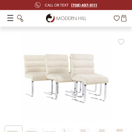
(708) 497-9111
CALL OR TEXT