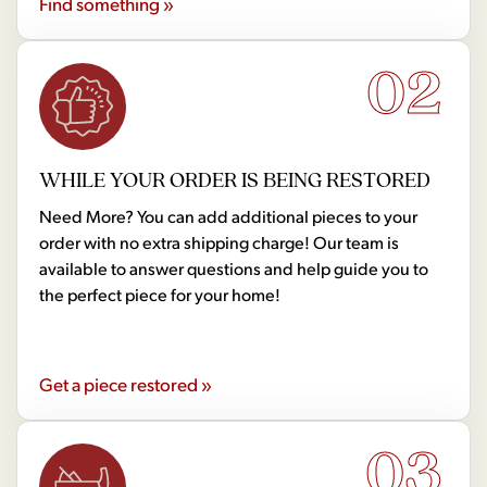
Find something »
02
WHILE YOUR ORDER IS BEING RESTORED
Need More? You can add additional pieces to your
order with no extra shipping charge! Our team is
available to answer questions and help guide you to
the perfect piece for your home!
Get a piece restored »
03