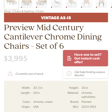
Shop
Chairs & Seating
Chairs
VINTAGE AS-IS
Preview Mid Century
Cantilever Chrome Dining
Chairs - Set of 6
Have one to sell?
$
3,995
Get instant cash
offer!
Get help finding a piece
Currently out of stock
like this
Width:
20.5 in
Height:
35 in
Length:
24 in
Material:
chrome,
upholstery
Color:
chrome, cream
Brand:
Preview
Origin:
USA
SKU:
2023-1952