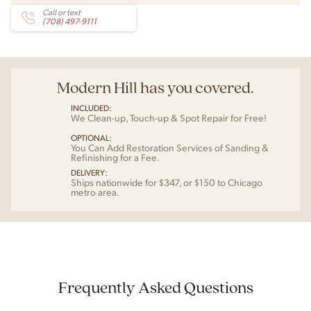
Call or text
(708) 497-9111
Modern Hill has you covered.
INCLUDED:
We Clean-up, Touch-up & Spot Repair for Free!
OPTIONAL:
You Can Add Restoration Services of Sanding &
Refinishing for a Fee.
DELIVERY:
Ships nationwide for $347, or $150 to Chicago
metro area.
Frequently Asked Questions