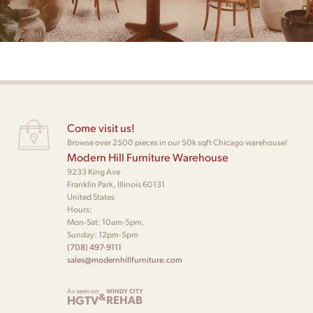
Come visit us!
Browse over 2500 pieces in our 50k sqft Chicago warehouse!
Modern Hill Furniture Warehouse
9233 King Ave
Franklin Park, Illinois 60131
United States
Hours:
Mon-Sat: 10am-5pm,
Sunday: 12pm-5pm
(708) 497-9111
sales@modernhillfurniture.com
As seen on
WINDY CITY
&
HGTV
REHAB