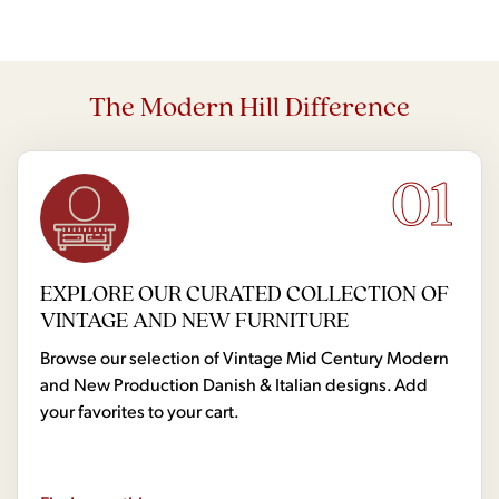
The Modern Hill Difference
01
EXPLORE OUR CURATED COLLECTION OF
VINTAGE AND NEW FURNITURE
Browse our selection of Vintage Mid Century Modern
and New Production Danish & Italian designs. Add
your favorites to your cart.