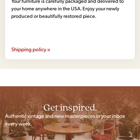
Your furniture is carefully packaged and delivered to
your home anywhere in the USA. Enjoy your newly
produced or beautifully restored piece.
Shipping policy »
Get inspired.
Authentic vintage and new masterpieces in your inbox
every week.