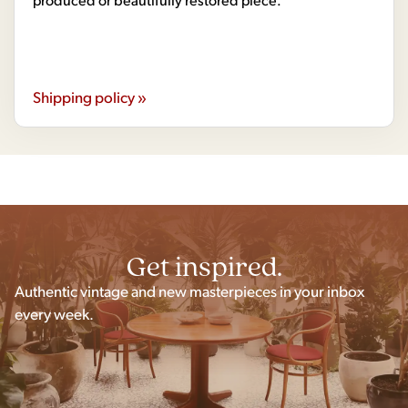
Shipping policy »
Get inspired.
Authentic vintage and new masterpieces in your inbox
every week.