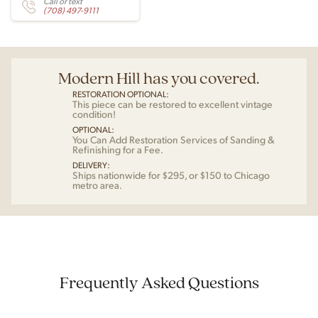
Call or text
(708) 497-9111
Modern Hill has you covered.
RESTORATION OPTIONAL:
This piece can be restored to excellent vintage
condition!
OPTIONAL:
You Can Add Restoration Services of Sanding &
Refinishing for a Fee.
DELIVERY:
Ships nationwide for $295, or $150 to Chicago
metro area.
Frequently Asked Questions