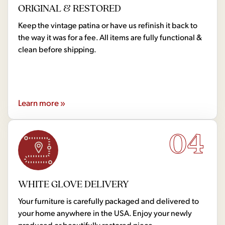
ORIGINAL & RESTORED
Keep the vintage patina or have us refinish it back to
the way it was for a fee. All items are fully functional &
clean before shipping.
Learn more »
04
WHITE GLOVE DELIVERY
Your furniture is carefully packaged and delivered to
your home anywhere in the USA. Enjoy your newly
produced or beautifully restored piece.