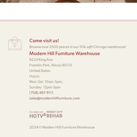
Come visit us!
Browse over 2500 pieces in our 50k sqft Chicago warehouse!
Modern Hill Furniture Warehouse
9233 King Ave
Franklin Park, Illinois 60131
United States
Hours:
Mon-Sat: 10am-5pm,
Sunday: 12pm-5pm
(708) 497-9111
sales@modernhillfurniture.com
As seen on
WINDY CITY
&
HGTV
REHAB
2024 © Modern Hill Furniture Warehouse