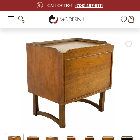
(708) 497-9111
CALL OR TEXT