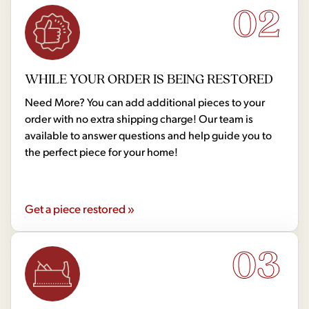
02
WHILE YOUR ORDER IS BEING RESTORED
Need More? You can add additional pieces to your
order with no extra shipping charge! Our team is
available to answer questions and help guide you to
the perfect piece for your home!
Get a piece restored »
03