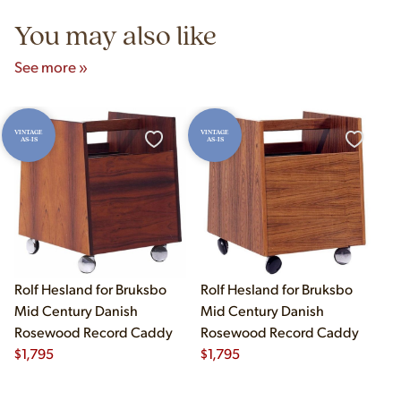
You may also like
See more »
VINTAGE
VINTAGE
AS-IS
AS-IS
Rolf Hesland for Bruksbo
Rolf Hesland for Bruksbo
Mid Century Danish
Mid Century Danish
Rosewood Record Caddy
Rosewood Record Caddy
$
1,795
$
1,795