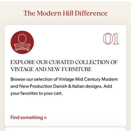
The Modern Hill Difference
01
EXPLORE OUR CURATED COLLECTION OF
VINTAGE AND NEW FURNITURE
Browse our selection of Vintage Mid Century Modern
and New Production Danish & Italian designs. Add
your favorites to your cart.
Find something »