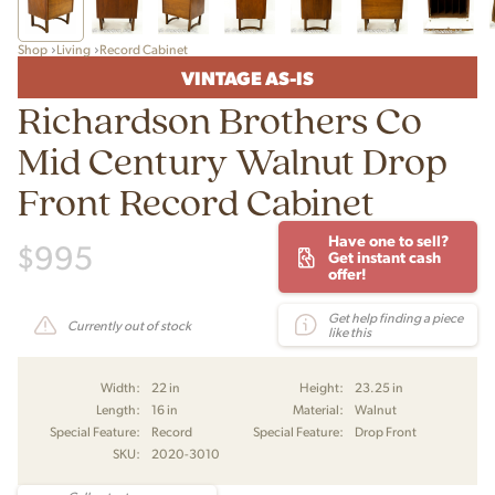
Shop
Living
Record Cabinet
VINTAGE AS-IS
Richardson Brothers Co
Mid Century Walnut Drop
Front Record Cabinet
Have one to sell?
$
995
Get instant cash
offer!
Get help finding a piece
Currently out of stock
like this
Width:
22 in
Height:
23.25 in
Length:
16 in
Material:
Walnut
Special Feature:
Record
Special Feature:
Drop Front
SKU:
2020-3010