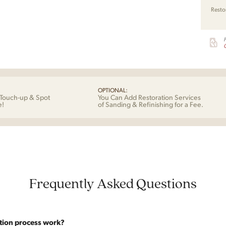
Resto
G
OPTIONAL:
Touch-up & Spot
You Can Add Restoration Services
e!
of Sanding & Refinishing for a Fee.
Frequently Asked Questions
tion process work?