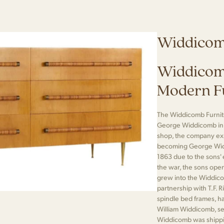
Widdico
Widdicom
Modern F
The Widdicomb Furni
George Widdicomb in G
shop, the company ex
becoming George Wid
1863 due to the sons' e
the war, the sons open
grew into the Widdico
partnership with T.F. 
spindle bed frames, h
William Widdicomb, serv
Widdicomb was shippi