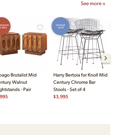
See more »
ORATION
VINTAGE
RESTORATION
ILABLE
AS-IS
AVAILABLE
bago Brutalist Mid
Harry Bertoia for Knoll Mid
Paul McCo
ntury Walnut
Century Chrome Bar
Group Mid
ghtstands - Pair
Stools - Set of 4
Drawer Lo
,995
$
3,995
$
2,495