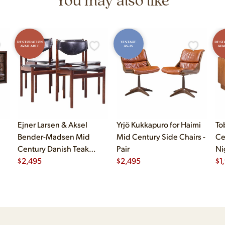
RESTORATION
VINTAGE
REST
AVAILABLE
AS-IS
AVA
Ejner Larsen & Aksel
Yrjö Kukkapuro for Haimi
To
Bender-Madsen Mid
Mid Century Side Chairs -
Ce
Century Danish Teak
Pair
Ni
Dining Chairs - Set of 4
$
2,495
$
2,495
$
1