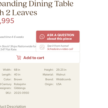
anding Dining Table
h 2 Leaves
,995
ASK A QUESTION
Lead time 4-6 weeks
about this piece
See it from home!
In Stock! Ships Nationwide for
Schedule a video call
$347 Flat Rate.
Add to cart
Width:
68 in
Height:
29.25 in
Length:
40 in
Material:
Walnut
Color:
Brown
Brand:
Widdicomb
d Century
Robsjohn
Origin:
USA
esigners:
Gibbings
SKU:
2025-0950
uct Description