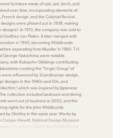
oom furniture made of oak, ash, birch, and
olved over time, incorporating elements of
 French design, and the Colonial Revival
 designs were phased out in 1938, making
designs​1​. In 1915, the company was sold to
d Godfrey von Platen. It later merged with
rporation in 1950, becoming Widdicomb-
efore separating from Mueller in 1960. T.H.
nd George Nakashima were notable
pany, with Robsjohn-Gibbings contributing
kashima creating the "Origin Group" of
les were influenced by Scandinavian design,
s' designs in the 1940s and 50s, and
ollection," which was inspired by Japanese
 The collection included bedroom and dining
comb went out of business in 2002, and the
ing rights for the John Widdicomb
 by Stickley in the same year. Works by
he Cooper-Hewitt, National Design Museum
mpany's archive is held in the Grand Rapids