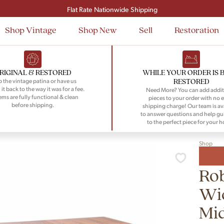
Signup and save $50 on your first order
Flat Rate Nationwide Shipping
Shop Vintage
Shop New
Sell
Restoration
RIGINAL & RESTORED
WHILE YOUR ORDER IS 
RESTORED
 the vintage patina or have us
 it back to the way it was for a fee.
Need More? You can add addit
tems are fully functional & clean
pieces to your order with no e
before shipping.
shipping charge! Our team is av
to answer questions and help gu
to the perfect piece for your 
Shop
Rob
Wid
Mi