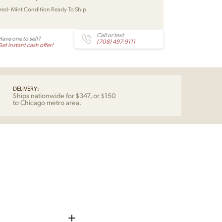
red- Mint Condition Ready To Ship
Call or text
Have one to sell?
(708) 497-9111
et instant cash offer!
DELIVERY:
Ships nationwide for $347, or $150
to Chicago metro area.