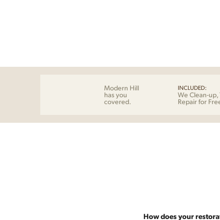
Modern Hill
INCLUDED:
has you
We Clean-up, 
covered.
Repair for Fre
How does your restora