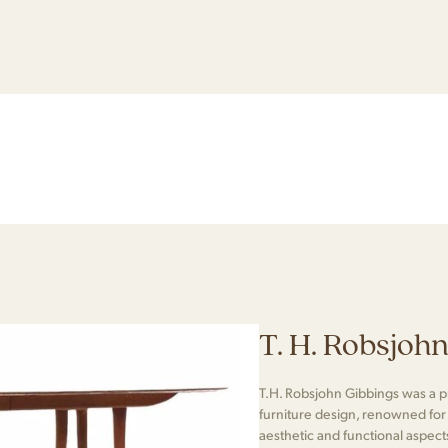
T. H. Robsjoh
T.H. Robsjohn Gibbings was a 
furniture design, renowned for h
aesthetic and functional aspec