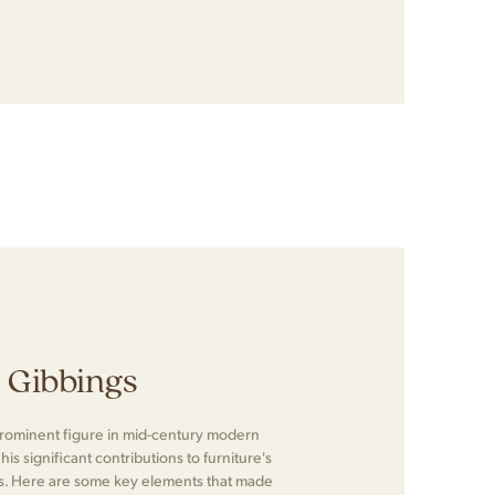
n Gibbings
prominent figure in mid-century modern
is significant contributions to furniture's
ts. Here are some key elements that made