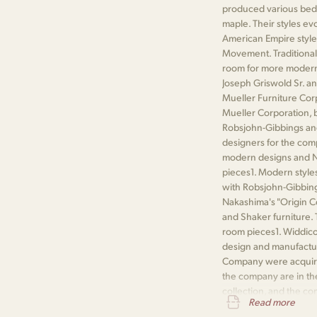
produced various bedr
maple. Their styles ev
American Empire style,
Movement. Traditional
room for more modern 
Joseph Griswold Sr. an
Mueller Furniture Co
Mueller Corporation, b
Robsjohn-Gibbings a
designers for the com
modern designs and Na
pieces​1​. Modern sty
with Robsjohn-Gibbing
Nakashima's "Origin C
and Shaker furniture.
room pieces​1​. Widdi
design and manufactur
Company were acquired
the company are in t
collection, and the co
Read more
Public Library​