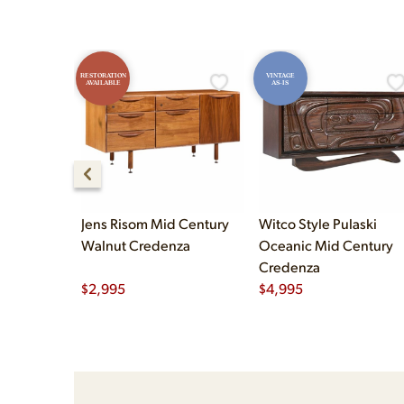
RESTORATION
VINTAGE
AVAILABLE
AS-IS
Jens Risom Mid Century
Witco Style Pulaski
Walnut Credenza
Oceanic Mid Century
Credenza
$
2,995
$
4,995