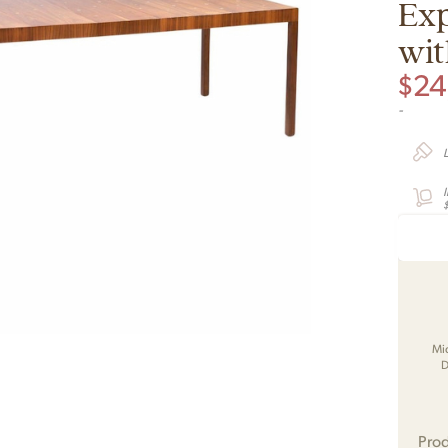
Exp
wit
$
24
-
Mi
D
Prod