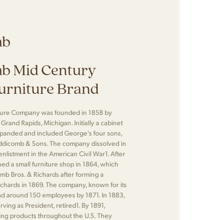
mb
b Mid Century
urniture Brand
ture Company was founded in 1858 by
rand Rapids, Michigan. Initially a cabinet
panded and included George's four sons,
dicomb & Sons. The company dissolved in
nlistment in the American Civil War​1​. After
ed a small furniture shop in 1864, which
mb Bros. & Richards after forming a
Richards in 1869. The company, known for its
ad around 150 employees by 1871. In 1883,
ing as President, retired​1​. By 1891,
ng products throughout the U.S. They