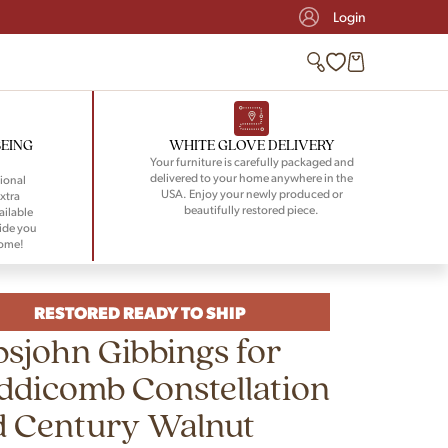
Login
BEING
WHITE GLOVE DELIVERY
Your furniture is carefully packaged and
delivered to your home anywhere in the
ional
USA. Enjoy your newly produced or
xtra
beautifully restored piece.
ailable
ide you
home!
RESTORED READY TO SHIP
sjohn Gibbings for
dicomb Constellation
d Century Walnut