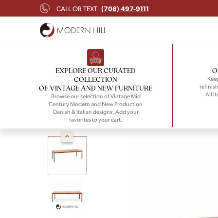
(708) 497-9111
CALL OR TEXT
EXPLORE OUR CURATED
O
COLLECTION
Keep
refinish
OF VINTAGE AND NEW FURNITURE
All i
Browse our selection of Vintage Mid
Century Modern and New Production
Danish & Italian designs. Add your
favorites to your cart.