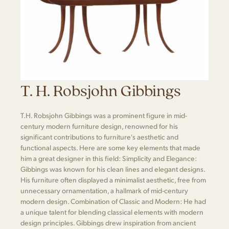
T. H. Robsjohn Gibbings
T.H. Robsjohn Gibbings was a prominent figure in mid-
century modern furniture design, renowned for his
significant contributions to furniture's aesthetic and
functional aspects. Here are some key elements that made
him a great designer in this field: Simplicity and Elegance:
Gibbings was known for his clean lines and elegant designs.
His furniture often displayed a minimalist aesthetic, free from
unnecessary ornamentation, a hallmark of mid-century
modern design. Combination of Classic and Modern: He had
a unique talent for blending classical elements with modern
design principles. Gibbings drew inspiration from ancient