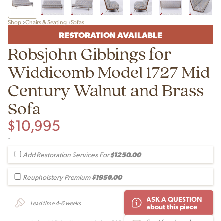
Shop
Chairs & Seating
Sofas
RESTORATION AVAILABLE
Robsjohn Gibbings for
Widdicomb Model 1727 Mid
Century Walnut and Brass
Sofa
$
10,995
-
$1250.00
Add Restoration Services For
$1950.00
Reupholstery Premium
ASK A QUESTION
Lead time 4-6 weeks
about this piece