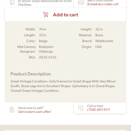
See it from home!
In Stock! Ships Nationwide for $595
Schedule a video call
Flat Rate.
Add to cart
Width:
74 in
Height:
32 in
Length:
33 in
Material:
Brass
Color:
Beige
Brand:
Widdicomb
Mid Century
Robsjohn
Origin:
USA
Designers:
Gibbings
SKU:
2025-0125
Product Description
Great Vintage Condition- Sofa Frame Is In Great Shape With Very Minor
Scuffs. Brass Legs Are In Excellent Shape. Upholstery Is In Good Shape.
Overall Great Vintage Condition.
Call or text
Have one to sell?
(708) 497-9111
Get instant cash offer!