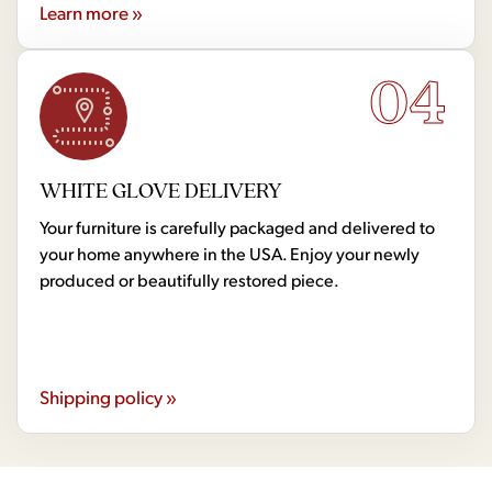
Learn more »
04
WHITE GLOVE DELIVERY
Your furniture is carefully packaged and delivered to
your home anywhere in the USA. Enjoy your newly
produced or beautifully restored piece.
Shipping policy »