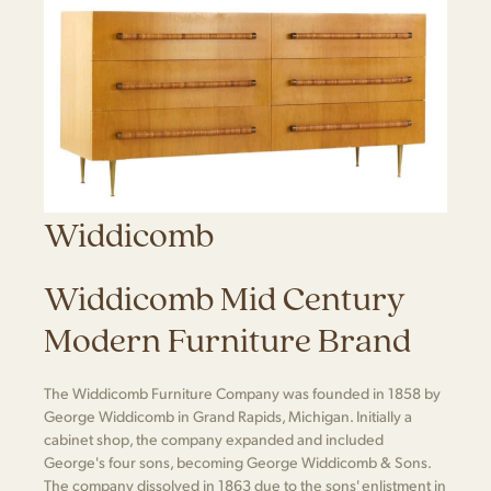
Widdicomb
Widdicomb Mid Century
Modern Furniture Brand
The Widdicomb Furniture Company was founded in 1858 by
George Widdicomb in Grand Rapids, Michigan. Initially a
cabinet shop, the company expanded and included
George's four sons, becoming George Widdicomb & Sons.
The company dissolved in 1863 due to the sons' enlistment in