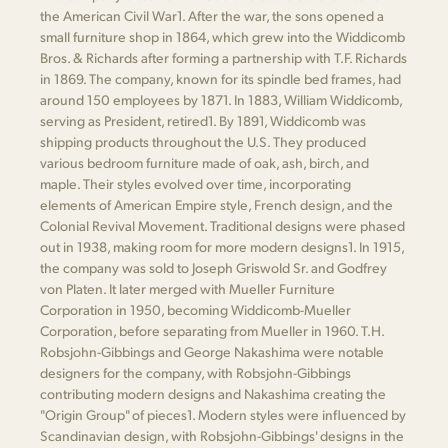
the American Civil War​1​. After the war, the sons opened a
small furniture shop in 1864, which grew into the Widdicomb
Bros. & Richards after forming a partnership with T.F. Richards
in 1869. The company, known for its spindle bed frames, had
around 150 employees by 1871. In 1883, William Widdicomb,
serving as President, retired​1​. By 1891, Widdicomb was
shipping products throughout the U.S. They produced
various bedroom furniture made of oak, ash, birch, and
maple. Their styles evolved over time, incorporating
elements of American Empire style, French design, and the
Colonial Revival Movement. Traditional designs were phased
out in 1938, making room for more modern designs​1​. In 1915,
the company was sold to Joseph Griswold Sr. and Godfrey
von Platen. It later merged with Mueller Furniture
Corporation in 1950, becoming Widdicomb-Mueller
Corporation, before separating from Mueller in 1960. T.H.
Robsjohn-Gibbings and George Nakashima were notable
designers for the company, with Robsjohn-Gibbings
contributing modern designs and Nakashima creating the
"Origin Group" of pieces​1​. Modern styles were influenced by
Scandinavian design, with Robsjohn-Gibbings' designs in the