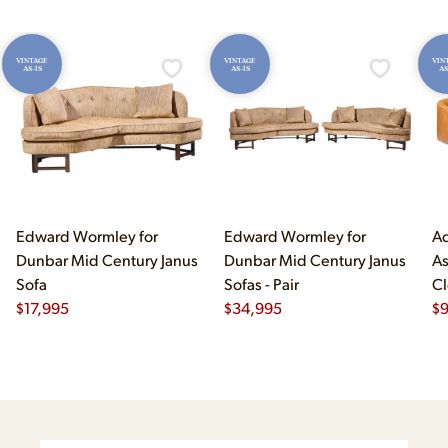
VINTAGE
VINTAGE
VIN
AS-IS
AS-IS
AS
Edward Wormley for
Edward Wormley for
Ad
Dunbar Mid Century Janus
Dunbar Mid Century Janus
As
Sofa
Sofas - Pair
Cl
$
17,995
$
34,995
$