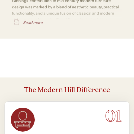
Gibbings' contribution to mid-century modern furniture
design was marked by a blend of aesthetic beauty, practical
functionality, and a unique fusion of classical and modern
styles, making him a significant figure in design history.
Read more
The Modern Hill Difference
01