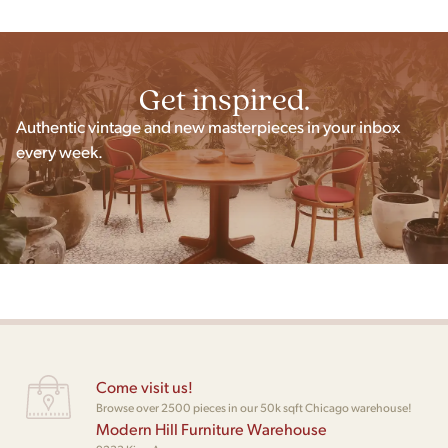
Get inspired.
Authentic vintage and new masterpieces in your inbox
every week.
Come visit us!
Browse over 2500 pieces in our 50k sqft Chicago warehouse!
Modern Hill Furniture Warehouse