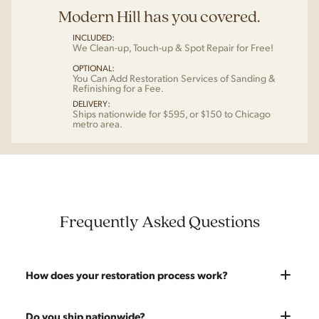
Modern Hill has you covered.
INCLUDED:
We Clean-up, Touch-up & Spot Repair for Free!
OPTIONAL:
You Can Add Restoration Services of Sanding &
Refinishing for a Fee.
DELIVERY:
Ships nationwide for $595, or $150 to Chicago
metro area.
Frequently Asked Questions
How does your restoration process work?
Most pieces listed on our website are photographed as-is.
Do you ship nationwide?