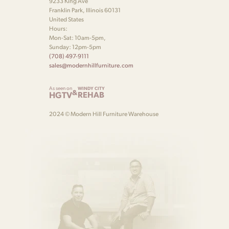
9233 King Ave
Franklin Park, Illinois 60131
United States
Hours:
Mon-Sat: 10am-5pm,
Sunday: 12pm-5pm
(708) 497-9111
sales@modernhillfurniture.com
As seen on
WINDY CITY
&
HGTV
REHAB
2024 © Modern Hill Furniture Warehouse