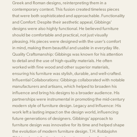
Greek and Roman designs, reinterpreting them in a
contemporary context. This fusion created timeless pieces
that were both sophisticated and approachable. Functionality
and Comfort: Despite their aesthetic appeal, Gibbings'
designs were also highly functional. He believed furniture
should be comfortable and practical, not just visually
pleasing. His pieces were designed with the user's comfort
in mind, making them beautiful and usable in everyday life.
Quality Craftsmanship: Gibbings was known for his attention
to detail and the use of high-quality materials. He often
worked with fine wood and other superior materials,
ensuring his furniture was stylish, durable, and well-crafted.
Influential Collaborations: Gibbings collaborated with notable
manufacturers and artisans, which helped to broaden his
influence and bring his designs to a broader audience. His
partnerships were instrumental in promoting the mid-century
modern style of furniture design. Legacy and Influence: His
work left a lasting impact on the design world, influencing
future generations of designers. Gibbings' approach to
furniture design was innovative for its time and helped shape
the evolution of modern furniture design. T.H. Robbsjohn