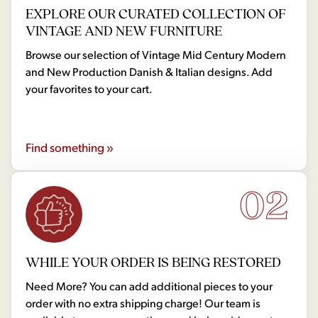
EXPLORE OUR CURATED COLLECTION OF
VINTAGE AND NEW FURNITURE
Browse our selection of Vintage Mid Century Modern
and New Production Danish & Italian designs. Add
your favorites to your cart.
Find something »
02
WHILE YOUR ORDER IS BEING RESTORED
Need More? You can add additional pieces to your
order with no extra shipping charge! Our team is