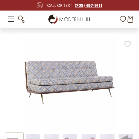
(708) 497-9111
CALL OR TEXT