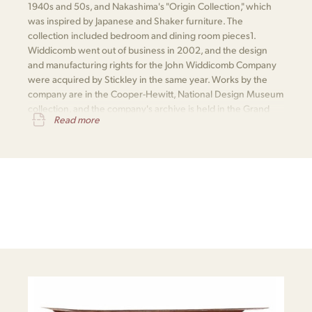
1940s and 50s, and Nakashima's "Origin Collection," which
was inspired by Japanese and Shaker furniture. The
collection included bedroom and dining room pieces​1​.
Widdicomb went out of business in 2002, and the design
and manufacturing rights for the John Widdicomb Company
were acquired by Stickley in the same year. Works by the
company are in the Cooper-Hewitt, National Design Museum
collection, and the company's archive is held in the Grand
Read more
Rapids Public Library​