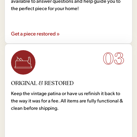
available to answer questions and help guide you to
the perfect piece for your home!
Get a piece restored »
03
ORIGINAL & RESTORED
Keep the vintage patina or have us refinish it back to
the way it was for a fee. All items are fully functional &
clean before shipping.