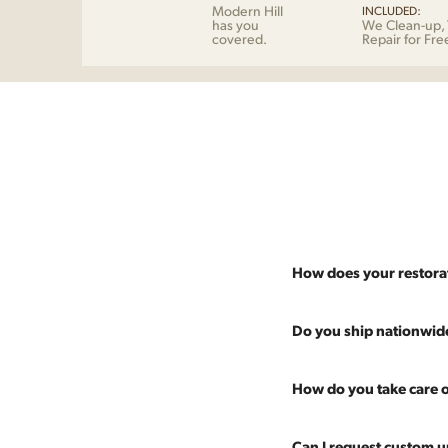
Modern Hill
INCLUDED:
has you
We Clean-up, 
covered.
Repair for Fre
How does your restora
Most pieces listed on our 
Do you ship nationwid
and ensure it's structurall
scratches and a fresh coat
Absolutely. We offer nati
How do you take care o
Multiple pieces can be re
and set it up wherever you
60 more years of use.
pieces at any time, so ther
Every piece is carefully 
Can I request custom u