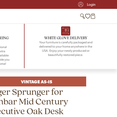
Login
BEING
WHITE GLOVE DELIVERY
Your furniture is carefully packaged and
delivered to your home anywhere in the
ional
USA. Enjoy your newly produced or
xtra
beautifully restored piece.
ailable
ide you
home!
VINTAGE AS-IS
er Sprunger for
nbar Mid Century
cutive Oak Desk