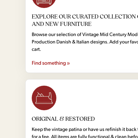
EXPLORE OUR CURATED COLLECTION 
AND NEW FURNITURE
Browse our selection of Vintage Mid Century Mo
Production Danish & Italian designs. Add your favo
cart.
Find something »
ORIGINAL & RESTORED
Keep the vintage patina or have us refinish it back 
for a fee. All items are fully functional & clean bef