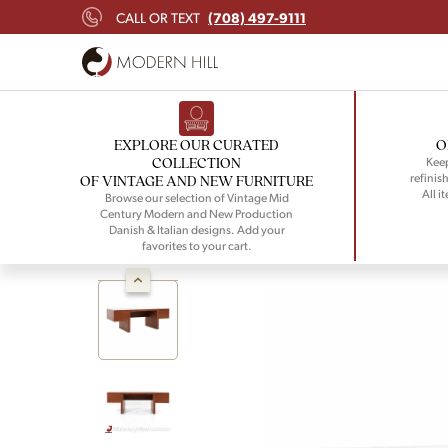
(708) 497-9111
CALL OR TEXT
EXPLORE OUR CURATED
O
COLLECTION
Keep
refinish
OF VINTAGE AND NEW FURNITURE
All i
Browse our selection of Vintage Mid
Century Modern and New Production
Danish & Italian designs. Add your
favorites to your cart.