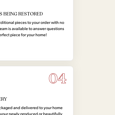
S BEING RESTORED
tional pieces to your order with no
team is available to answer questions
erfect piece for your home!
04
ERY
 packaged and delivered to your home
your newly produced or beautifully