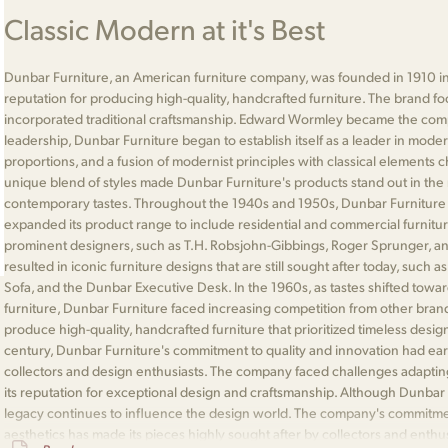
Classic Modern at it's Best
Dunbar Furniture, an American furniture company, was founded in 1910 in
reputation for producing high-quality, handcrafted furniture. The brand 
incorporated traditional craftsmanship. Edward Wormley became the comp
leadership, Dunbar Furniture began to establish itself as a leader in moder
proportions, and a fusion of modernist principles with classical elements 
unique blend of styles made Dunbar Furniture's products stand out in the 
contemporary tastes. Throughout the 1940s and 1950s, Dunbar Furniture
expanded its product range to include residential and commercial furnitu
prominent designers, such as T.H. Robsjohn-Gibbings, Roger Sprunger, an
resulted in iconic furniture designs that are still sought after today, such
Sofa, and the Dunbar Executive Desk. In the 1960s, as tastes shifted to
furniture, Dunbar Furniture faced increasing competition from other bran
produce high-quality, handcrafted furniture that prioritized timeless desig
century, Dunbar Furniture's commitment to quality and innovation had ea
collectors and design enthusiasts. The company faced challenges adapting
its reputation for exceptional design and craftsmanship. Although Dunbar F
legacy continues to influence the design world. The company's commitment
aesthetics has made its pieces highly sought after by collectors and enthu