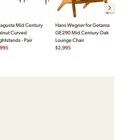
agusta Mid Century
Hans Wegner for Getama
Børge Mog
lnut Curved
GE290 Mid Century Oak
Fredericia
ghtstands - Pair
Lounge Chair
Oak and L
,995
$
2,995
Chairs - Pa
$
5,995