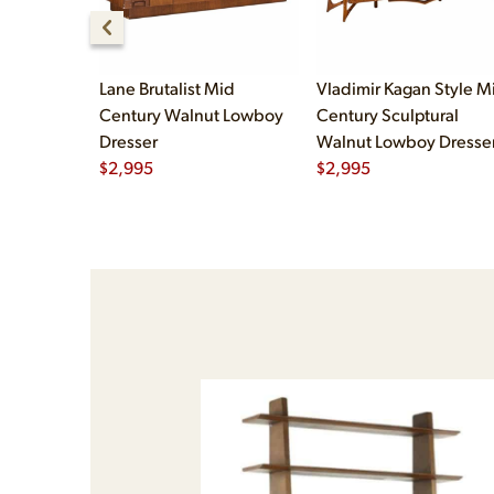
Lane Brutalist Mid
Vladimir Kagan Style M
Century Walnut Lowboy
Century Sculptural
Dresser
Walnut Lowboy Dresse
$
2,995
$
2,995