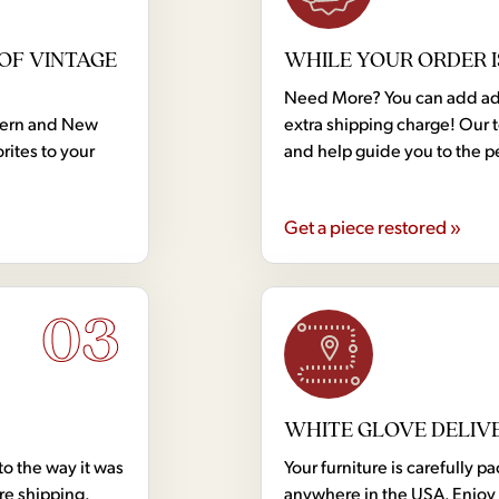
OF VINTAGE
WHILE YOUR ORDER I
Need More? You can add addi
dern and New
extra shipping charge! Our 
rites to your
and help guide you to the p
Get a piece restored »
03
WHITE GLOVE DELIV
to the way it was
Your furniture is carefully
ore shipping.
anywhere in the USA. Enjoy 