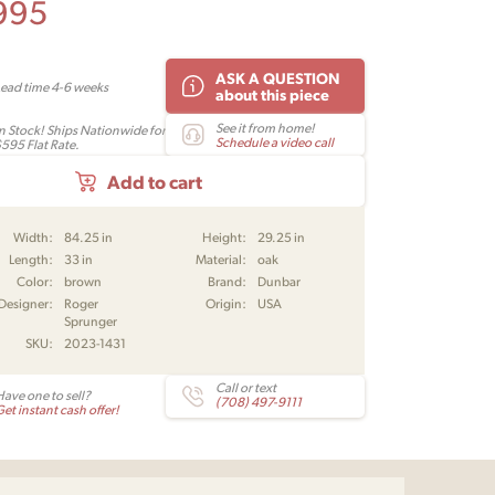
995
ASK A QUESTION
Lead time 4-6 weeks
about this piece
See it from home!
In Stock! Ships Nationwide for
Schedule a video call
$595 Flat Rate.
Add to cart
Width:
84.25 in
Height:
29.25 in
Length:
33 in
Material:
oak
Color:
brown
Brand:
Dunbar
Designer:
Roger
Origin:
USA
Sprunger
SKU:
2023-1431
Call or text
Have one to sell?
(708) 497-9111
et instant cash offer!