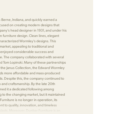
 Berne, Indiana, and quickly earned a
focused on creating modern designs that
any's head designer in 1931, and under his
n furniture design. Clean lines, elegant
characterized Wormley's designs. This
market, appealing to traditional and
 enjoyed considerable success and
re. The company collaborated with several
d Tom Lopinski. Many of these partnerships
 as the Janus Collection, the Edward Wormley
wards more affordable and mass-produced
ds. Despite this, the company continued to
n and craftsmanship. By the late 20th
rned it a dedicated following among
 to the changing market, but it maintained
urniture is no longer in operation, its
 to quality, innovation, and timeless
siasts. Moreover, Dunbar Furniture is an