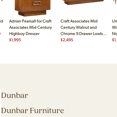
id
Adrian Pearsall for Craft
Craft Associates Mid
Un
Associates Mid Century
Century Walnut and
Wa
r
Highboy Dresser
Chrome 9 Drawer Lowboy
Ni
$
1,995
Dresser
$
2,495
$
1
Dunbar
Dunbar Furniture