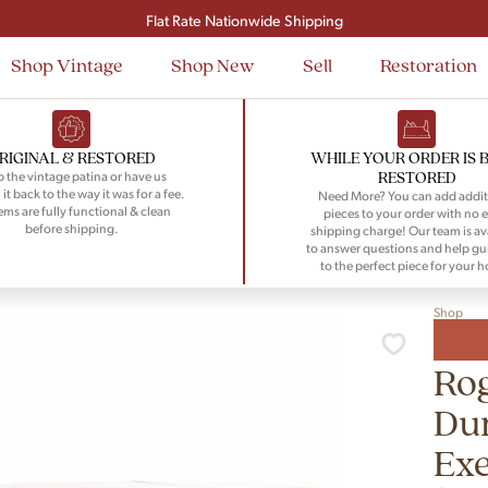
Signup and save $50 on your first order
Flat Rate Nationwide Shipping
Shop Vintage
Shop New
Sell
Restoration
RIGINAL & RESTORED
WHILE YOUR ORDER IS 
RESTORED
 the vintage patina or have us
 it back to the way it was for a fee.
Need More? You can add addit
tems are fully functional & clean
pieces to your order with no e
before shipping.
shipping charge! Our team is av
to answer questions and help gu
to the perfect piece for your 
Shop
Rog
Du
Exe