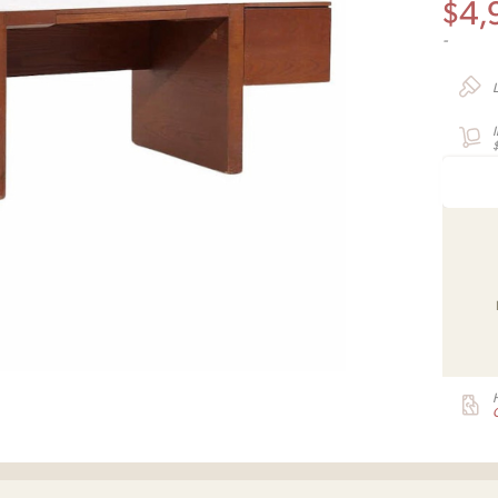
$
4,
-
G