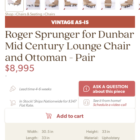
Shop
Chairs & Seating
Chairs
VINTAGE AS-IS
Roger Sprunger for Dunbar
Mid Century Lounge Chair
and Ottoman - Pair
$
8,995
-
ASK A QUESTION
Lead time 4-6 weeks
about this piece
See it from home!
In Stock! Ships Nationwide for $347
Schedule a video call
Flat Rate.
Add to cart
Width:
30.5 in
Height:
33 in
Length:
33 in
Material:
Upholstery