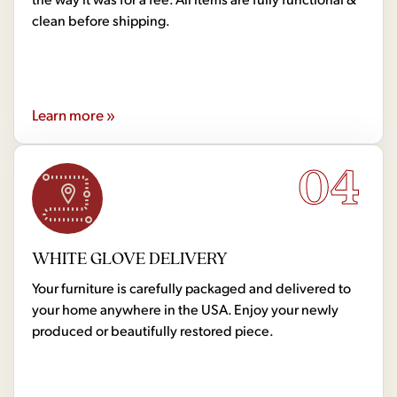
clean before shipping.
Learn more »
04
WHITE GLOVE DELIVERY
Your furniture is carefully packaged and delivered to
your home anywhere in the USA. Enjoy your newly
produced or beautifully restored piece.