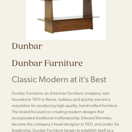
Dunbar
Dunbar Furniture
Classic Modern at it's Best
Dunbar Furniture, an American furniture company, was
founded in 1910 in Berne, Indiana, and quickly earned a
reputation for producing high-quality, handcrafted furniture.
The brand focused on creating modern designs that
incorporated traditional craftsmanship. Edward Wormley
became the company's head designer in 1931, and under his
leadership, Dunbar Furniture began to establish itself as a