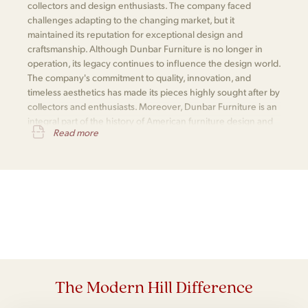
collectors and design enthusiasts. The company faced
challenges adapting to the changing market, but it
maintained its reputation for exceptional design and
craftsmanship. Although Dunbar Furniture is no longer in
operation, its legacy continues to influence the design world.
The company's commitment to quality, innovation, and
timeless aesthetics has made its pieces highly sought after by
collectors and enthusiasts. Moreover, Dunbar Furniture is an
integral part of the history of American furniture design and
Read more
is remembered for its significant contributions to the field.
The Modern Hill Difference