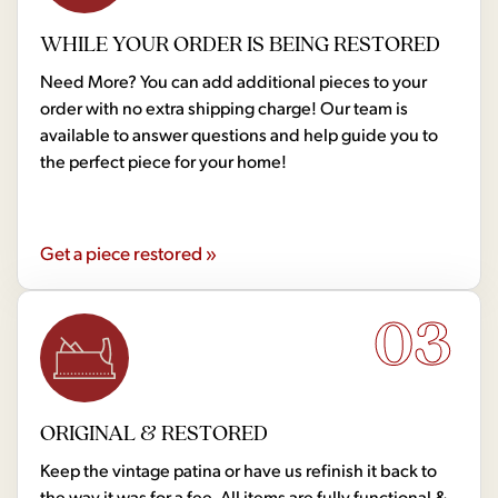
WHILE YOUR ORDER IS BEING RESTORED
Need More? You can add additional pieces to your
order with no extra shipping charge! Our team is
available to answer questions and help guide you to
the perfect piece for your home!
Get a piece restored »
03
ORIGINAL & RESTORED
Keep the vintage patina or have us refinish it back to
the way it was for a fee. All items are fully functional &