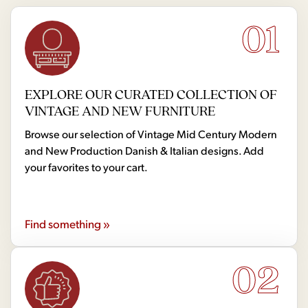
01
EXPLORE OUR CURATED COLLECTION OF
VINTAGE AND NEW FURNITURE
Browse our selection of Vintage Mid Century Modern
and New Production Danish & Italian designs. Add
your favorites to your cart.
Find something »
02