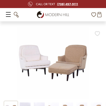
(708) 497-9111
CALL OR TEXT