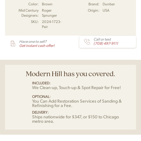
Color:
Brown
Brand:
Dunbar
Mid Century
Roger
Origin:
USA
Designers:
Sprunger
SKU:
2024-1723-
Pair
Call or text
Have one to sell?
(708) 497-9111
Get instant cash offer!
Modern Hill has you covered.
INCLUDED:
We Clean-up, Touch-up & Spot Repair for Free!
OPTIONAL:
You Can Add Restoration Services of Sanding &
Refinishing for a Fee.
DELIVERY:
Ships nationwide for $347, or $150 to Chicago
metro area.