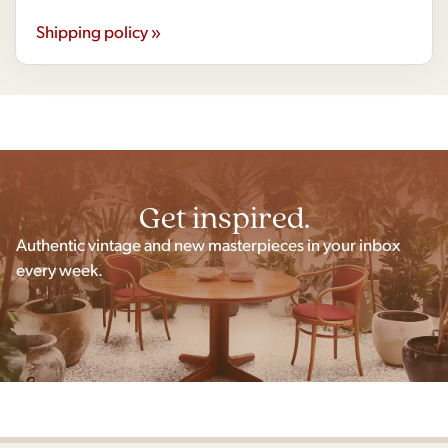
Shipping policy »
Get inspired.
Authentic vintage and new masterpieces in your inbox
every week.