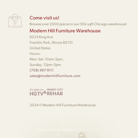
Come visit us!
Browse over 2500 pieces in our 50k sqft Chicago warehouse!
Modern Hill Furniture Warehouse
9233 King Ave
Franklin Park, Illinois 60131
United States
Hours:
Mon-Sat: 10am-5pm,
Sunday: 12pm-5pm
(708) 497-9111
sales@modernhillfurniture.com
As seen on
WINDY CITY
&
HGTV
REHAB
2024 © Modern Hill Furniture Warehouse