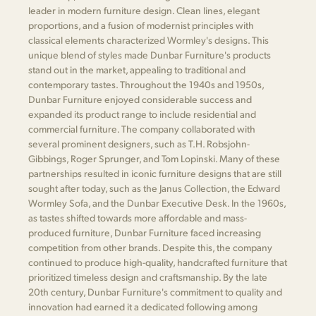
leader in modern furniture design. Clean lines, elegant
proportions, and a fusion of modernist principles with
classical elements characterized Wormley's designs. This
unique blend of styles made Dunbar Furniture's products
stand out in the market, appealing to traditional and
contemporary tastes. Throughout the 1940s and 1950s,
Dunbar Furniture enjoyed considerable success and
expanded its product range to include residential and
commercial furniture. The company collaborated with
several prominent designers, such as T.H. Robsjohn-
Gibbings, Roger Sprunger, and Tom Lopinski. Many of these
partnerships resulted in iconic furniture designs that are still
sought after today, such as the Janus Collection, the Edward
Wormley Sofa, and the Dunbar Executive Desk. In the 1960s,
as tastes shifted towards more affordable and mass-
produced furniture, Dunbar Furniture faced increasing
competition from other brands. Despite this, the company
continued to produce high-quality, handcrafted furniture that
prioritized timeless design and craftsmanship. By the late
20th century, Dunbar Furniture's commitment to quality and
innovation had earned it a dedicated following among