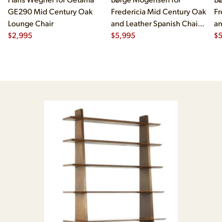
GE290 Mid Century Oak
Fredericia Mid Century Oak
Fr
Lounge Chair
and Leather Spanish Chairs
an
$
2,995
- Pair
$
5,995
- 
$