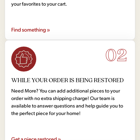
your favorites to your cart.
Find something »
02
WHILE YOUR ORDER IS BEING RESTORED
Need More? You can add additional pieces to your
order with no extra shipping charge! Our team is
available to answer questions and help guide you to
the perfect piece for your home!
Get a piece restored »