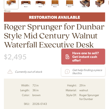
Shop
RESTORATION AVAILABLE
Roger Sprunger for Dunbar
Style Mid Century Walnut
Waterfall Executive Desk
Have one to sell?
$
2,495
Get instant cash
offer!
Get help finding a piece
Currently out of stock
like this
Width:
72 in
Height:
29 in
Length:
36 in
Material:
walnut
Color:
brown
Style Of:
Roger Sprunger
for Dunbar
SKU:
2026-0143