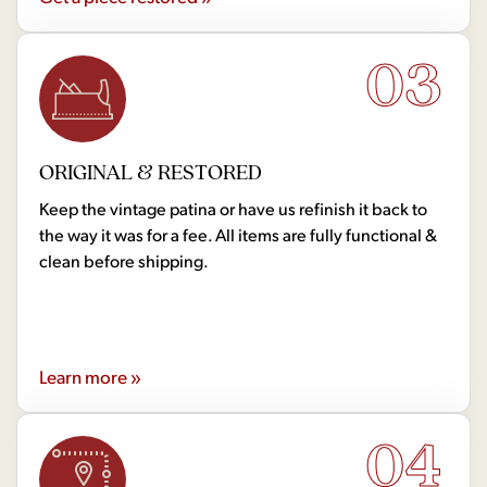
03
ORIGINAL & RESTORED
Keep the vintage patina or have us refinish it back to
the way it was for a fee. All items are fully functional &
clean before shipping.
Learn more »
04