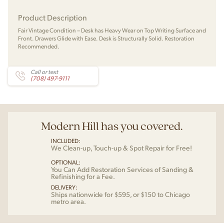
Product Description
Fair Vintage Condition – Desk has Heavy Wear on Top Writing Surface and
Front. Drawers Glide with Ease. Desk is Structurally Solid. Restoration
Recommended.
Call or text
(708) 497-9111
Modern Hill has you covered.
INCLUDED:
We Clean-up, Touch-up & Spot Repair for Free!
OPTIONAL:
You Can Add Restoration Services of Sanding &
Refinishing for a Fee.
DELIVERY:
Ships nationwide for $595, or $150 to Chicago
metro area.