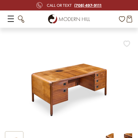
(708) 497-9111
CALL OR TEXT