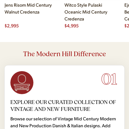
Jens Risom Mid Century
Witco Style Pulaski
Ej
Walnut Credenza
Oceanic Mid Century
B
Credenza
Ce
$
2,995
$
4,995
Ch
$
2
The Modern Hill Difference
01
EXPLORE OUR CURATED COLLECTION OF
VINTAGE AND NEW FURNITURE
Browse our selection of Vintage Mid Century Modern
and New Production Danish & Italian designs. Add