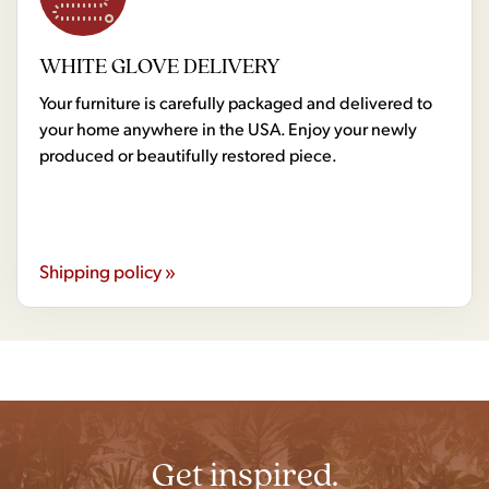
WHITE GLOVE DELIVERY
Your furniture is carefully packaged and delivered to
your home anywhere in the USA. Enjoy your newly
produced or beautifully restored piece.
Shipping policy »
Get inspired.