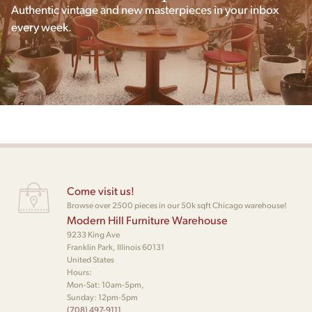
Authentic vintage and new masterpieces in your inbox
every week.
Come visit us!
Browse over 2500 pieces in our 50k sqft Chicago warehouse!
Modern Hill Furniture Warehouse
9233 King Ave
Franklin Park, Illinois 60131
United States
Hours:
Mon-Sat: 10am-5pm,
Sunday: 12pm-5pm
(708) 497-9111