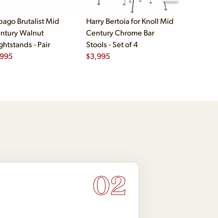
bago Brutalist Mid
Harry Bertoia for Knoll Mid
Paul McCo
ntury Walnut
Century Chrome Bar
Group Mid
ghtstands - Pair
Stools - Set of 4
Drawer Lo
,995
$
3,995
$
2,495
02