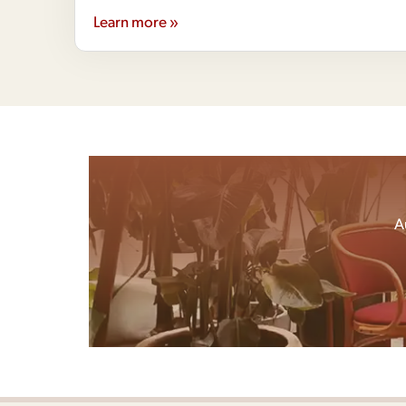
Learn more »
A