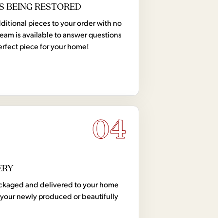
S BEING RESTORED
tional pieces to your order with no
team is available to answer questions
erfect piece for your home!
04
ERY
 packaged and delivered to your home
your newly produced or beautifully