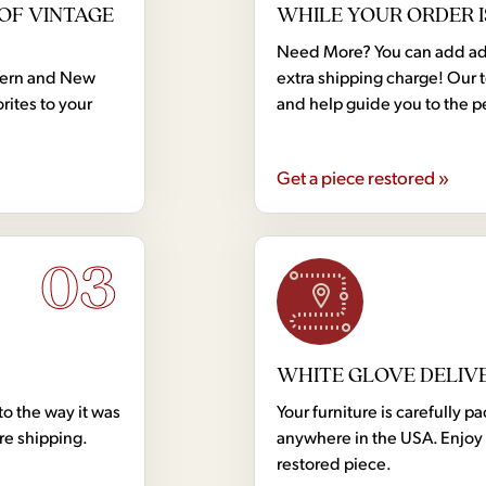
OF VINTAGE
WHILE YOUR ORDER I
Need More? You can add addi
dern and New
extra shipping charge! Our 
rites to your
and help guide you to the p
Get a piece restored »
03
WHITE GLOVE DELIV
to the way it was
Your furniture is carefully
ore shipping.
anywhere in the USA. Enjoy 
restored piece.