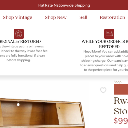
Signup and save $50 on your first order
Flat Rate Nationwide Shipping
Shop Vintage
Shop New
Sell
Restoration
RIGINAL & RESTORED
WHILE YOUR ORDER IS 
RESTORED
 the vintage patina or have us
 it back to the way it was for a fee.
Need More? You can add addit
tems are fully functional & clean
pieces to your order with no e
before shipping.
shipping charge! Our team is av
to answer questions and help gu
to the perfect piece for your 
Shop
Rw
St
$
9
-