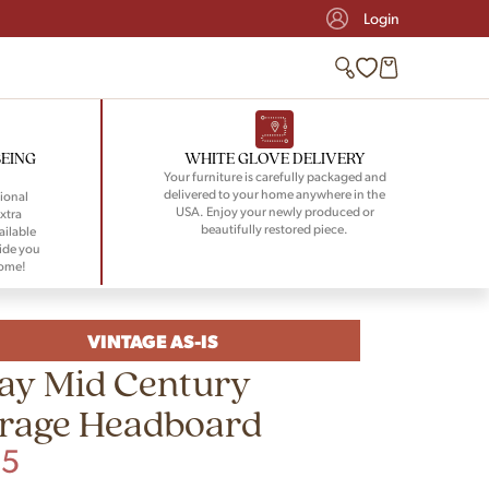
Login
BEING
WHITE GLOVE DELIVERY
Your furniture is carefully packaged and
delivered to your home anywhere in the
ional
USA. Enjoy your newly produced or
xtra
beautifully restored piece.
ailable
ide you
home!
VINTAGE AS-IS
ay Mid Century
orage Headboard
95