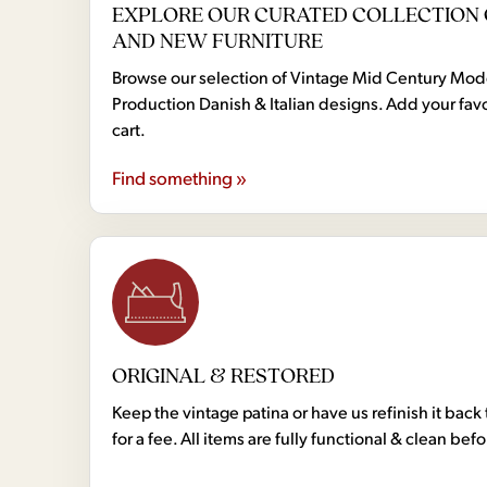
EXPLORE OUR CURATED COLLECTION 
AND NEW FURNITURE
Browse our selection of Vintage Mid Century Mo
Production Danish & Italian designs. Add your favo
cart.
Find something »
ORIGINAL & RESTORED
Keep the vintage patina or have us refinish it back 
for a fee. All items are fully functional & clean bef