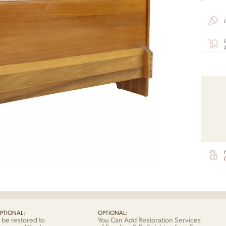
G
PTIONAL:
OPTIONAL:
 be restored to
You Can Add Restoration Services