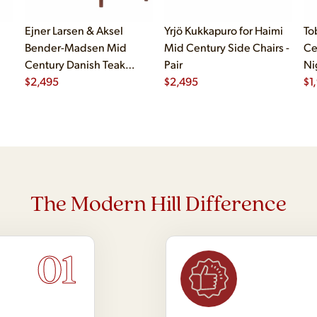
Ejner Larsen & Aksel
Yrjö Kukkapuro for Haimi
To
Bender-Madsen Mid
Mid Century Side Chairs -
Ce
Century Danish Teak
Pair
Ni
Dining Chairs - Set of 4
$
2,495
$
2,495
$
1
The Modern Hill Difference
01