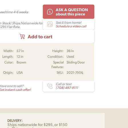
ASK A QUESTION
Lead time 4-6 weeks
about this piece
See it from home!
In Stock! Ships Nationwide for
Schedule a video call
$295 Flat Rate.
Add to cart
Width:
57 in
Height:
36 in
Length:
12 in
Condition:
Used
Color:
Brown
Special
Sliding Door
Feature:
Origin:
USA
SKU:
2021-7506
Call or text
Have one to sell?
(708) 497-9111
et instant cash offer!
DELIVERY:
Ships nationwide for $295, or $150