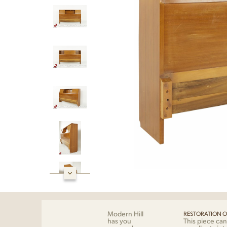
Modern Hill
RESTORATION O
has you
This piece can