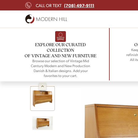
(708) 497-9111
CALL OR TEXT
EXPLORE OUR CURATED
O
COLLECTION
Keep
refinish
OF VINTAGE AND NEW FURNITURE
All i
Browse our selection of Vintage Mid
Century Modern and New Production
Danish & Italian designs. Add your
favorites to your cart.