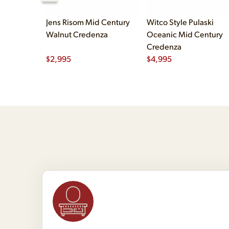
Jens Risom Mid Century
Witco Style Pulaski
Walnut Credenza
Oceanic Mid Century
Credenza
$
2,995
$
4,995