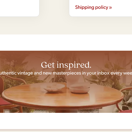
Shipping policy »
Get inspired.
uthentic vintage and new masterpieces in your inbox every wee