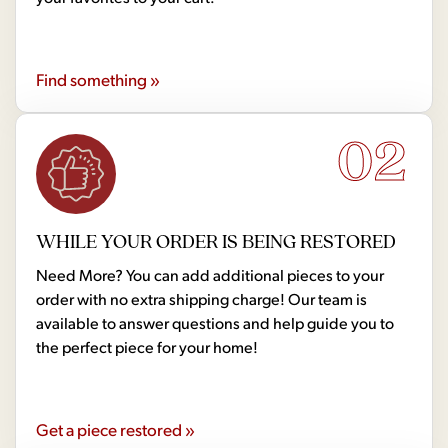
Find something »
02
WHILE YOUR ORDER IS BEING RESTORED
Need More? You can add additional pieces to your
order with no extra shipping charge! Our team is
available to answer questions and help guide you to
the perfect piece for your home!
Get a piece restored »