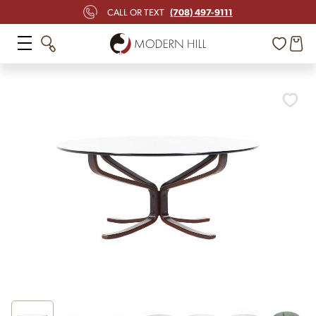
(708) 497-9111
CALL OR TEXT