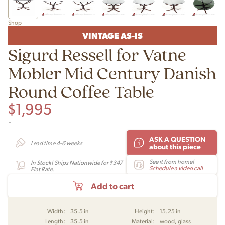
Shop
VINTAGE AS-IS
Sigurd Ressell for Vatne
Mobler Mid Century Danish
Round Coffee Table
$
1,995
-
ASK A QUESTION
Lead time 4-6 weeks
about this piece
See it from home!
In Stock! Ships Nationwide for $347
Schedule a video call
Flat Rate.
Add to cart
Width:
35.5 in
Height:
15.25 in
Length:
35.5 in
Material:
wood, glass