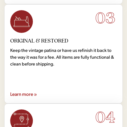
03
ORIGINAL & RESTORED
Keep the vintage patina or have us refinish it back to
the way it was for a fee. All items are fully functional &
clean before shipping.
Learn more »
04