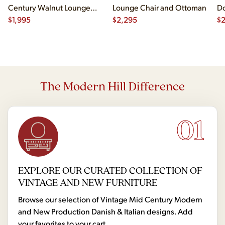
Century Walnut Lounge
Lounge Chair and Ottoman
Do
Chair
$
1,995
$
2,295
$
2
The Modern Hill Difference
01
EXPLORE OUR CURATED COLLECTION OF
VINTAGE AND NEW FURNITURE
Browse our selection of Vintage Mid Century Modern
and New Production Danish & Italian designs. Add
your favorites to your cart.