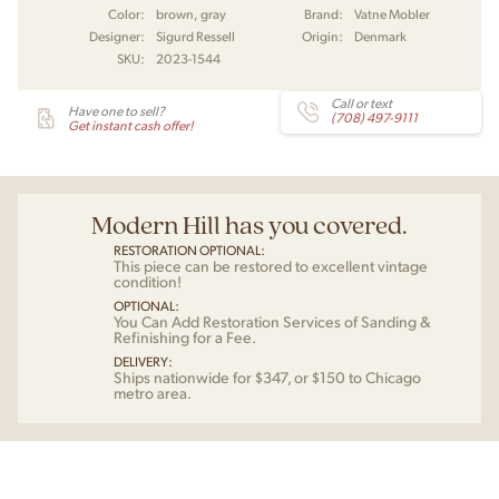
Color:
brown, gray
Brand:
Vatne Mobler
Designer:
Sigurd Ressell
Origin:
Denmark
SKU:
2023-1544
Call or text
Have one to sell?
(708) 497-9111
Get instant cash offer!
Modern Hill has you covered.
RESTORATION OPTIONAL:
This piece can be restored to excellent vintage
condition!
OPTIONAL:
You Can Add Restoration Services of Sanding &
Refinishing for a Fee.
DELIVERY:
Ships nationwide for $347, or $150 to Chicago
metro area.