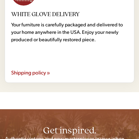
WHITE GLOVE DELIVERY
Your furniture is carefully packaged and delivered to
your home anywhere in the USA. Enjoy your newly
produced or beautifully restored piece.
Shipping policy »
Get inspired.
Authentic vintage and new masterpieces in your inbox