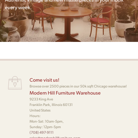
every week.
Come visit us!
Browse over 2500 pieces in our 50k sqft Chicago warehouse!
Modern Hill Furniture Warehouse
9233 King Ave
Franklin Park, Illinois 60131
United States
Hours:
Mon-Sat: 10am-5pm,
Sunday: 12pm-5pm
(708) 497-9111
sales@modernhillfurniture.com