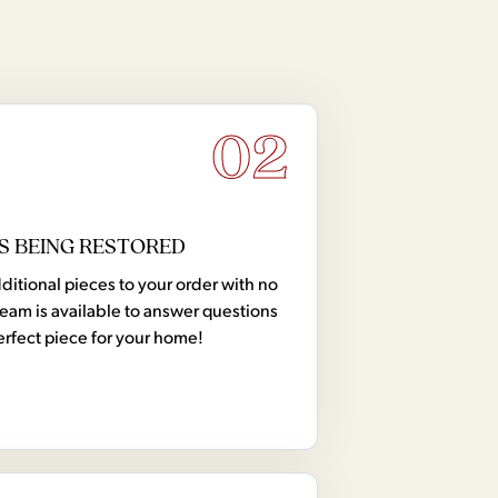
02
S BEING RESTORED
tional pieces to your order with no
team is available to answer questions
erfect piece for your home!