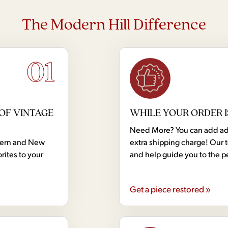
The Modern Hill Difference
01
OF VINTAGE
WHILE YOUR ORDER I
Need More? You can add addi
dern and New
extra shipping charge! Our 
rites to your
and help guide you to the p
Get a piece restored »