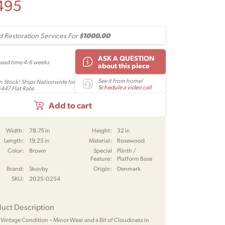
495
$1000.00
 Restoration Services For
ASK A QUESTION
Lead time 4-6 weeks
about this piece
See it from home!
In Stock! Ships Nationwide for
Schedule a video call
$447 Flat Rate.
Add to cart
Width:
78.75 in
Height:
32 in
Length:
19.25 in
Material:
Rosewood
Color:
Brown
Special
Plinth /
Feature:
Platform Base
Brand:
Skovby
Origin:
Denmark
SKU:
2025-0254
uct Description
 Vintage Condition – Minor Wear and a Bit of Cloudiness in