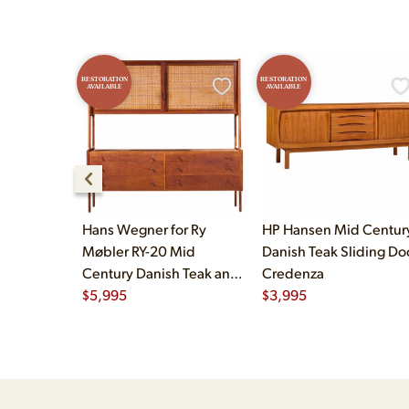
RESTORATION
RESTORATION
AVAILABLE
AVAILABLE
Hans Wegner for Ry
HP Hansen Mid Centur
Møbler RY-20 Mid
Danish Teak Sliding Do
Century Danish Teak and
Credenza
Rattan Highboard
$
5,995
$
3,995
Credenza with Hutch