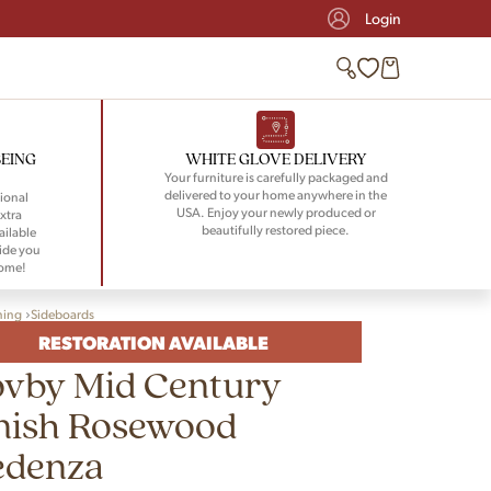
Login
BEING
WHITE GLOVE DELIVERY
Your furniture is carefully packaged and
delivered to your home anywhere in the
ional
USA. Enjoy your newly produced or
xtra
beautifully restored piece.
ailable
ide you
home!
ning
Sideboards
RESTORATION AVAILABLE
ovby Mid Century
nish Rosewood
edenza