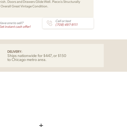
nish. Doors and Drawers Glide Well. Piece is Structurally
. Overall Great Vintage Condition.
Call or text
Have one to sell?
(708) 497-9111
et instant cash offer!
DELIVERY:
Ships nationwide for $447, or $150
to Chicago metro area.