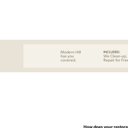
Modern Hill
INCLUDED:
has you
We Clean-up, 
covered.
Repair for Fre
How does your restora