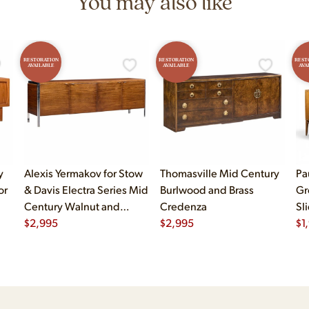
You may also like
RESTORATION
RESTORATION
REST
AVAILABLE
AVAILABLE
AVA
y
Alexis Yermakov for Stow
Thomasville Mid Century
Pa
or
& Davis Electra Series Mid
Burlwood and Brass
Gr
Century Walnut and
Credenza
Sl
Chrome Credenza
$
2,995
$
2,995
$
1