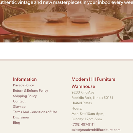
uthentic vintage and new masterpieces in your inbox every wee
Information
Modern Hill Furniture
Privacy Policy
Warehouse
Return & Refund Policy
9233 King Ave
Shipping Policy
Franklin Park, Illinois 60131
Contact
United States
Sitemap
Hours:
Terms And Conditions of Use
Mon-Sat: 10am-5pm,
Disclaimer
Sunday: 12pm-5pm
Blog
(708) 497-9111
sales@modernhillfurniture.com