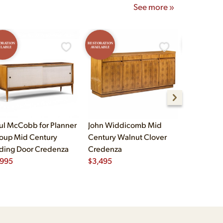
See more »
ORATION
RESTORATION
RESTORATION
ILABLE
AVAILABLE
AVAILABLE
ul McCobb for Planner
John Widdicomb Mid
John Widd
oup Mid Century
Century Walnut Clover
Century B
iding Door Credenza
Credenza
Brass Cre
,995
$
3,495
$
2,995