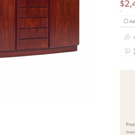
$
2,
-
Add
Prod
Great