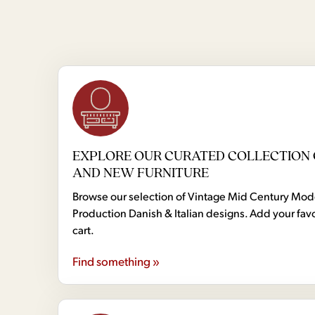
EXPLORE OUR CURATED COLLECTION 
AND NEW FURNITURE
Browse our selection of Vintage Mid Century Mo
Production Danish & Italian designs. Add your favo
cart.
Find something »