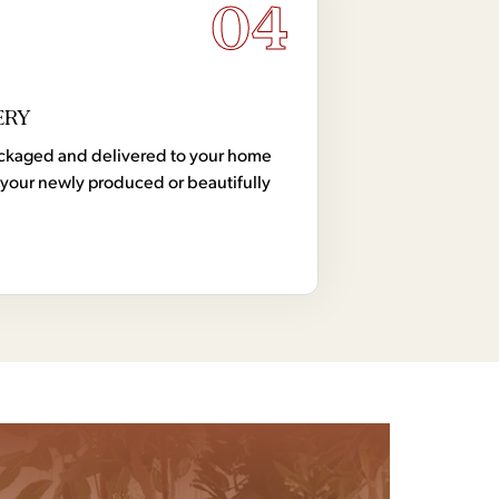
04
ERY
 packaged and delivered to your home
your newly produced or beautifully