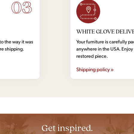
03
WHITE GLOVE DELIV
to the way it was
Your furniture is carefully
ore shipping.
anywhere in the USA. Enjoy 
restored piece.
Shipping policy »
Get inspired.