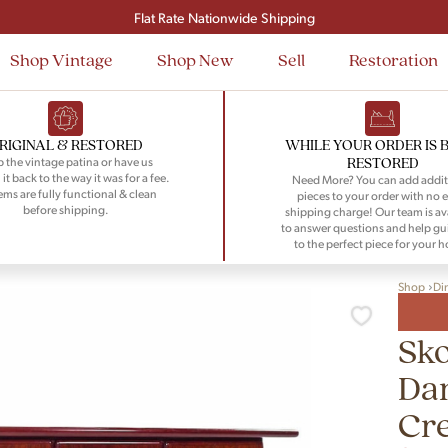
Signup and save $50 on your first order
Flat Rate Nationwide Shipping
Shop Vintage
Shop New
Sell
Restoration
RIGINAL & RESTORED
WHILE YOUR ORDER IS 
RESTORED
 the vintage patina or have us
 it back to the way it was for a fee.
Need More? You can add addit
tems are fully functional & clean
pieces to your order with no e
before shipping.
shipping charge! Our team is av
to answer questions and help gu
to the perfect piece for your 
Shop
Di
Sk
Da
Cr