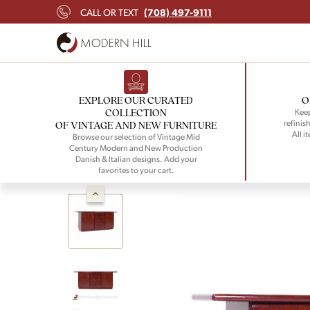
(708) 497-9111
CALL OR TEXT
EXPLORE OUR CURATED
O
COLLECTION
Keep
refinish
OF VINTAGE AND NEW FURNITURE
All i
Browse our selection of Vintage Mid
Century Modern and New Production
Danish & Italian designs. Add your
favorites to your cart.