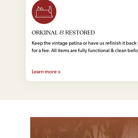
ORIGINAL & RESTORED
Keep the vintage patina or have us refinish it back 
for a fee. All items are fully functional & clean bef
Learn more »