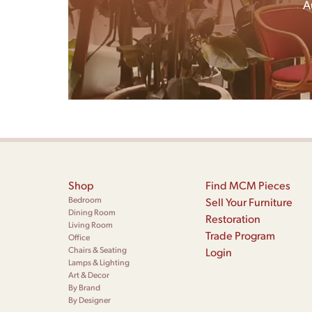
A
Shop
Find MCM Pieces
Bedroom
Sell Your Furniture
Dining Room
Restoration
Living Room
Trade Program
Office
Chairs & Seating
Login
Lamps & Lighting
Art & Decor
By Brand
By Designer