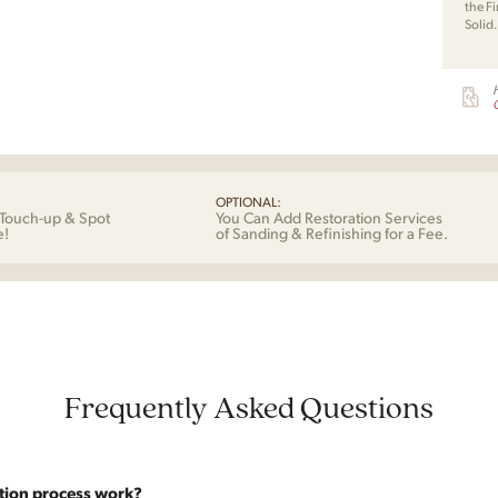
the Fi
Solid
G
OPTIONAL:
Touch-up & Spot
You Can Add Restoration Services
e!
of Sanding & Refinishing for a Fee.
Frequently Asked Questions
tion process work?