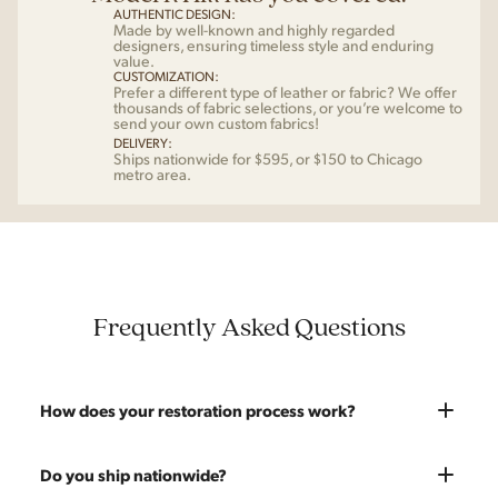
AUTHENTIC DESIGN:
Made by well-known and highly regarded
designers, ensuring timeless style and enduring
value.
CUSTOMIZATION:
Prefer a different type of leather or fabric? We offer
thousands of fabric selections, or you’re welcome to
send your own custom fabrics!
DELIVERY:
Ships nationwide for $595, or $150 to Chicago
metro area.
Frequently Asked Questions
How does your restoration process work?
Most pieces listed on our website are photographed as-is.
Do you ship nationwide?
With our As-Is pricing we still touch the piece up before