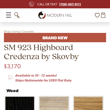
(708) 497-9111
CALL OR TEXT
Shop
Living
Consoles
BRAND NEW
SM 923 Highboard
Credenza by Skovby
$
3,170
Available in 10 - 12 weeks!
Ships Nationwide for $595 Flat Rate.
Wood