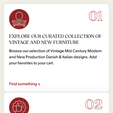
01
EXPLORE OUR CURATED COLLECTION OF
VINTAGE AND NEW FURNITURE
Browse our selection of Vintage Mid Century Modern
and New Production Danish & Italian designs. Add
your favorites to your cart.
Find something »
02