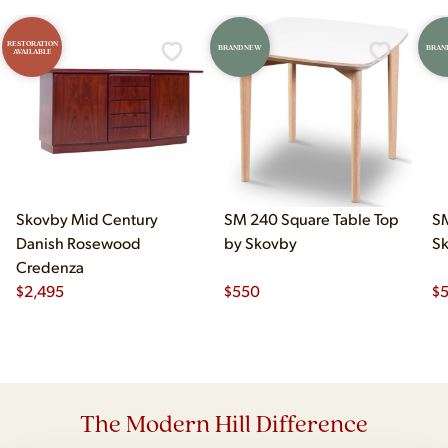
RESTORATION
BRAND NEW
BRAN
AVAILABLE
Skovby Mid Century
SM 240 Square Table Top
SM
Danish Rosewood
by Skovby
S
Credenza
$
2,495
$
550
$
The Modern Hill Difference