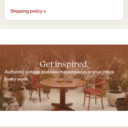
Shipping policy »
Get inspired.
Authentic vintage and new masterpieces in your inbox
every week.