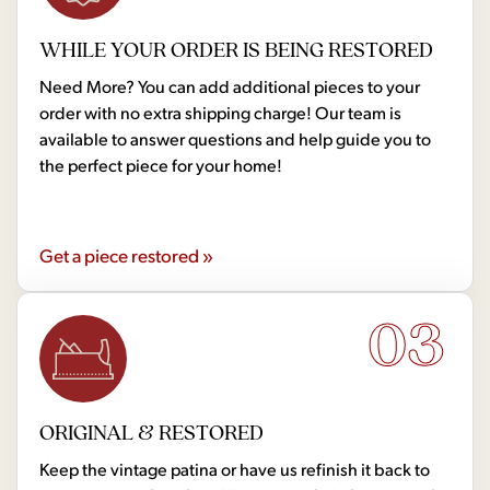
WHILE YOUR ORDER IS BEING RESTORED
Need More? You can add additional pieces to your
order with no extra shipping charge! Our team is
available to answer questions and help guide you to
the perfect piece for your home!
Get a piece restored »
03
ORIGINAL & RESTORED
Keep the vintage patina or have us refinish it back to