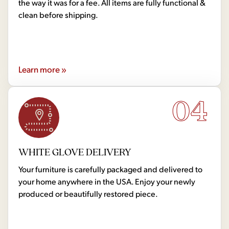
the way it was for a fee. All items are fully functional &
clean before shipping.
Learn more »
04
WHITE GLOVE DELIVERY
Your furniture is carefully packaged and delivered to
your home anywhere in the USA. Enjoy your newly
produced or beautifully restored piece.