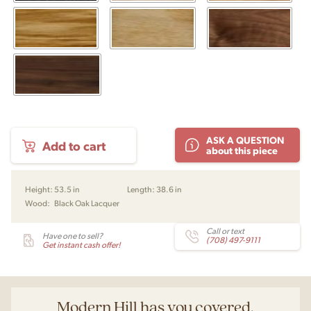
SM
ASK A QUESTION
Add to cart
923
about this piece
Highboard
Credenza
by
Height:
53.5 in
Length:
38.6 in
Skovby
Wood:
Black Oak Lacquer
quantity
Call or text
Have one to sell?
(708) 497-9111
Get instant cash offer!
Modern Hill has you covered.