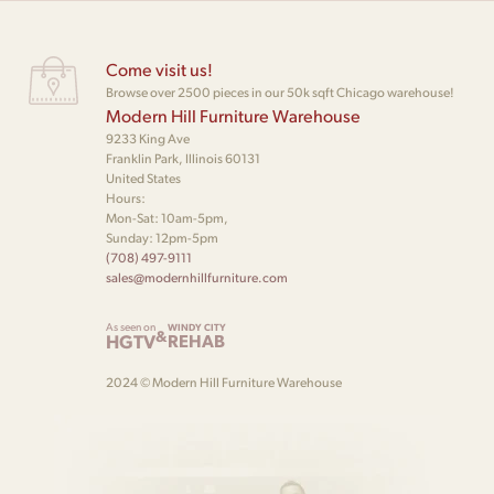
Come visit us!
Browse over 2500 pieces in our 50k sqft Chicago warehouse!
Modern Hill Furniture Warehouse
9233 King Ave
Franklin Park, Illinois 60131
United States
Hours:
Mon-Sat: 10am-5pm,
Sunday: 12pm-5pm
(708) 497-9111
sales@modernhillfurniture.com
As seen on
WINDY CITY
&
HGTV
REHAB
2024 © Modern Hill Furniture Warehouse