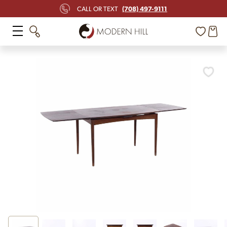
(708) 497-9111
CALL OR TEXT