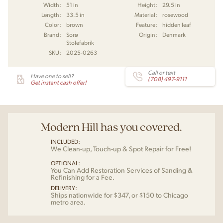
Width:
51 in
Height:
29.5 in
Length:
33.5 in
Material:
rosewood
Color:
brown
Feature:
hidden leaf
Brand:
Sorø
Origin:
Denmark
Stolefabrik
SKU:
2025-0263
Call or text
Have one to sell?
(708) 497-9111
Get instant cash offer!
Modern Hill has you covered.
INCLUDED:
We Clean-up, Touch-up & Spot Repair for Free!
OPTIONAL:
You Can Add Restoration Services of Sanding &
Refinishing for a Fee.
DELIVERY:
Ships nationwide for $347, or $150 to Chicago
metro area.