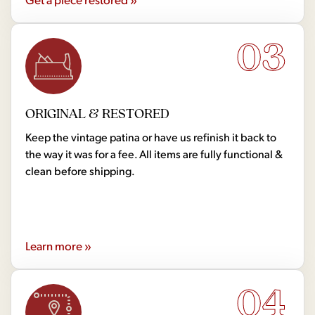
03
ORIGINAL & RESTORED
Keep the vintage patina or have us refinish it back to
the way it was for a fee. All items are fully functional &
clean before shipping.
Learn more »
04