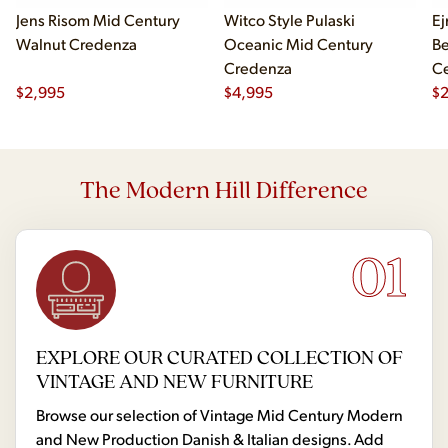
Jens Risom Mid Century
Witco Style Pulaski
Ej
Walnut Credenza
Oceanic Mid Century
B
Credenza
Ce
$
2,995
$
4,995
Ch
$
2
The Modern Hill Difference
01
EXPLORE OUR CURATED COLLECTION OF
VINTAGE AND NEW FURNITURE
Browse our selection of Vintage Mid Century Modern
and New Production Danish & Italian designs. Add