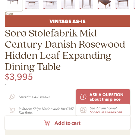
Shop
VINTAGE AS-IS
Sorø Stolefabrik Mid
Century Danish Rosewood
Hidden Leaf Expanding
Dining Table
$
3,995
-
ASK A QUESTION
Lead time 4-6 weeks
about this piece
See it from home!
In Stock! Ships Nationwide for $347
Schedule a video call
Flat Rate.
Add to cart