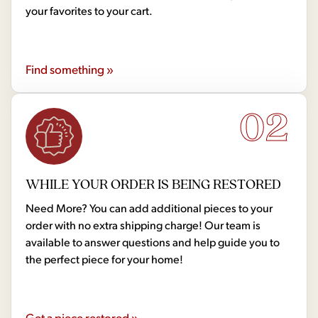
your favorites to your cart.
Find something »
02
WHILE YOUR ORDER IS BEING RESTORED
Need More? You can add additional pieces to your
order with no extra shipping charge! Our team is
available to answer questions and help guide you to
the perfect piece for your home!
Get a piece restored »