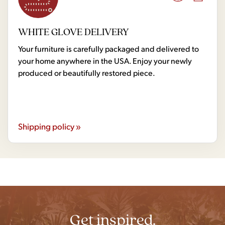
WHITE GLOVE DELIVERY
Your furniture is carefully packaged and delivered to
your home anywhere in the USA. Enjoy your newly
produced or beautifully restored piece.
Shipping policy »
Get inspired.