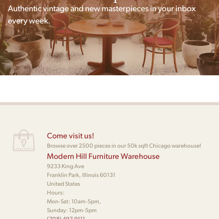
Authentic vintage and new masterpieces in your inbox
every week.
Come visit us!
Browse over 2500 pieces in our 50k sqft Chicago warehouse!
Modern Hill Furniture Warehouse
9233 King Ave
Franklin Park, Illinois 60131
United States
Hours:
Mon-Sat: 10am-5pm,
Sunday: 12pm-5pm
(708) 497-9111