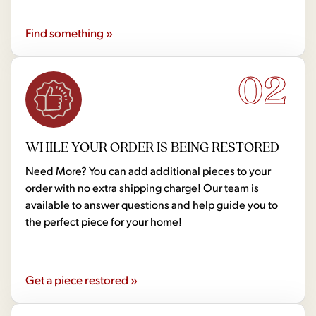
Find something »
02
WHILE YOUR ORDER IS BEING RESTORED
Need More? You can add additional pieces to your
order with no extra shipping charge! Our team is
available to answer questions and help guide you to
the perfect piece for your home!
Get a piece restored »