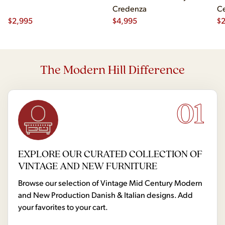
Credenza
Ce
$
2,995
$
4,995
Ch
$
2
The Modern Hill Difference
01
EXPLORE OUR CURATED COLLECTION OF
VINTAGE AND NEW FURNITURE
Browse our selection of Vintage Mid Century Modern
and New Production Danish & Italian designs. Add
your favorites to your cart.