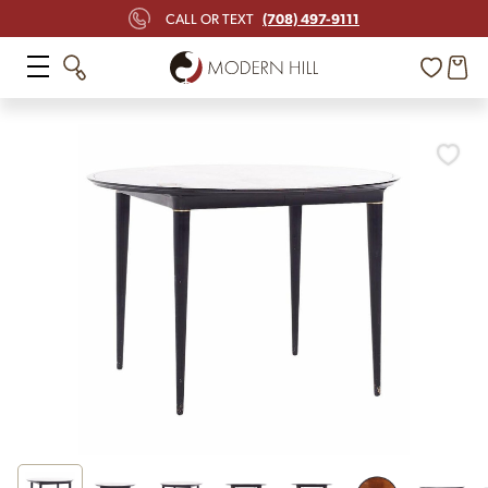
(708) 497-9111
CALL OR TEXT