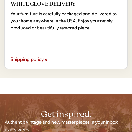
WHITE GLOVE DELIVERY
Your furniture is carefully packaged and delivered to
your home anywhere in the USA. Enjoy your newly
produced or beautifully restored piece.
Shipping policy »
Get inspired.
Authentic vintage and new masterpieces in your inbox
every week.