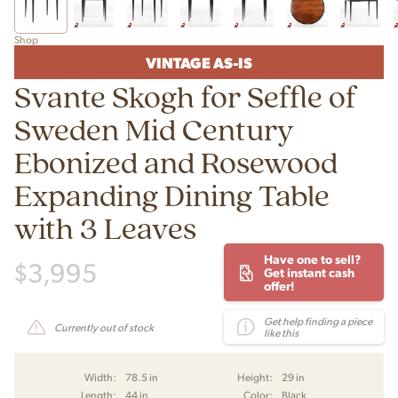
Shop
VINTAGE AS-IS
Svante Skogh for Seffle of
Sweden Mid Century
Ebonized and Rosewood
Expanding Dining Table
with 3 Leaves
Have one to sell?
$
3,995
Get instant cash
offer!
Get help finding a piece
Currently out of stock
like this
Width:
78.5 in
Height:
29 in
Length:
44 in
Color:
Black