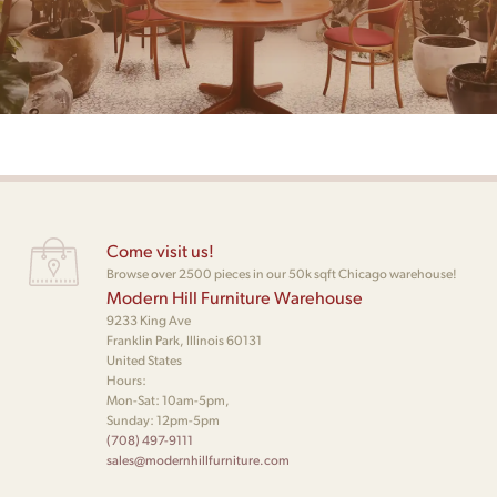
Come visit us!
Browse over 2500 pieces in our 50k sqft Chicago warehouse!
Modern Hill Furniture Warehouse
9233 King Ave
Franklin Park, Illinois 60131
United States
Hours:
Mon-Sat: 10am-5pm,
Sunday: 12pm-5pm
(708) 497-9111
sales@modernhillfurniture.com