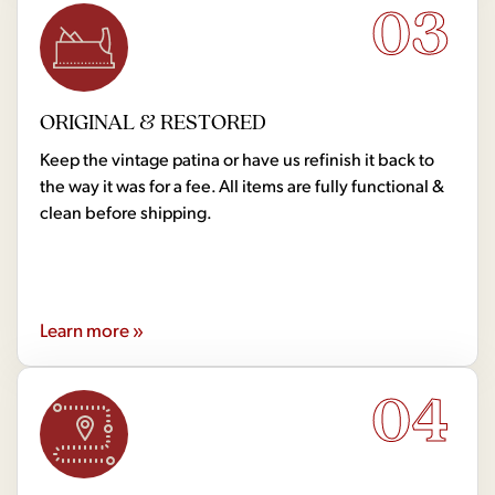
03
ORIGINAL & RESTORED
Keep the vintage patina or have us refinish it back to
the way it was for a fee. All items are fully functional &
clean before shipping.
Learn more »
04