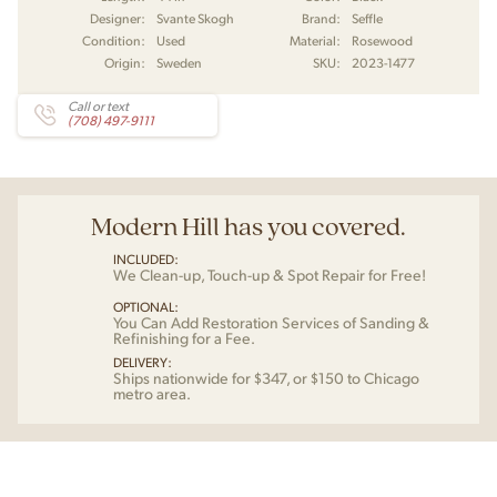
Designer:
Svante Skogh
Brand:
Seffle
Condition:
Used
Material:
Rosewood
Origin:
Sweden
SKU:
2023-1477
Call or text
(708) 497-9111
Modern Hill has you covered.
INCLUDED:
We Clean-up, Touch-up & Spot Repair for Free!
OPTIONAL:
You Can Add Restoration Services of Sanding &
Refinishing for a Fee.
DELIVERY:
Ships nationwide for $347, or $150 to Chicago
metro area.