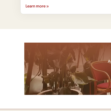
Learn more »
A