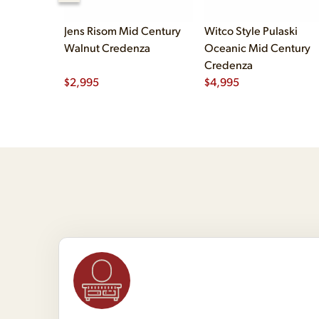
Jens Risom Mid Century
Witco Style Pulaski
Walnut Credenza
Oceanic Mid Century
Credenza
$
2,995
$
4,995