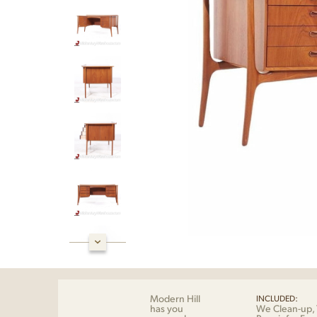
Modern Hill
INCLUDED:
has you
We Clean-up, 