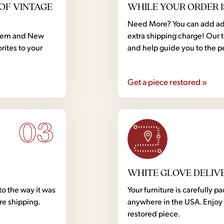
OF VINTAGE
WHILE YOUR ORDER I
Need More? You can add addi
dern and New
extra shipping charge! Our 
rites to your
and help guide you to the p
Get a piece restored »
03
WHITE GLOVE DELIV
to the way it was
Your furniture is carefully
ore shipping.
anywhere in the USA. Enjoy 
restored piece.