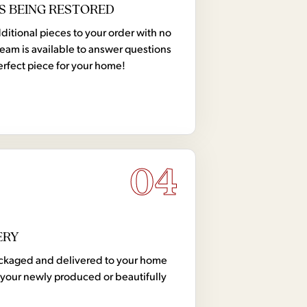
S BEING RESTORED
tional pieces to your order with no
team is available to answer questions
erfect piece for your home!
04
ERY
 packaged and delivered to your home
your newly produced or beautifully