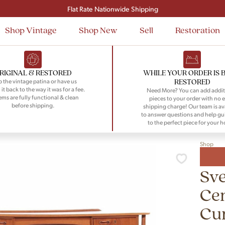
Signup and save $50 on your first order
Flat Rate Nationwide Shipping
Shop Vintage
Shop New
Sell
Restoration
RIGINAL & RESTORED
WHILE YOUR ORDER IS 
RESTORED
 the vintage patina or have us
 it back to the way it was for a fee.
Need More? You can add addit
tems are fully functional & clean
pieces to your order with no e
before shipping.
shipping charge! Our team is av
to answer questions and help gu
to the perfect piece for your 
Shop
Sv
Ce
Cu