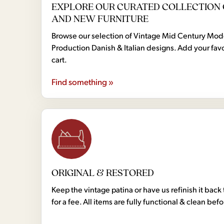
EXPLORE OUR CURATED COLLECTION 
AND NEW FURNITURE
Browse our selection of Vintage Mid Century Mo
Production Danish & Italian designs. Add your favo
cart.
Find something »
ORIGINAL & RESTORED
Keep the vintage patina or have us refinish it back 
for a fee. All items are fully functional & clean bef