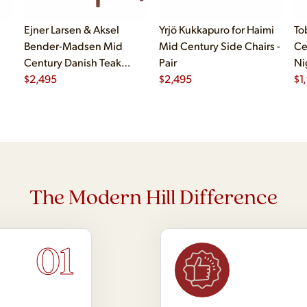
Ejner Larsen & Aksel
Yrjö Kukkapuro for Haimi
To
Bender-Madsen Mid
Mid Century Side Chairs -
Ce
Century Danish Teak
Pair
Ni
Dining Chairs - Set of 4
$
2,495
$
2,495
$
1
The Modern Hill Difference
01