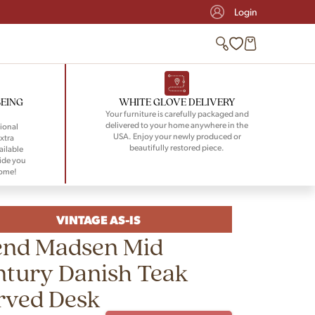
Login
BEING
WHITE GLOVE DELIVERY
Your furniture is carefully packaged and
delivered to your home anywhere in the
ional
USA. Enjoy your newly produced or
xtra
beautifully restored piece.
ailable
ide you
home!
VINTAGE AS-IS
end Madsen Mid
ntury Danish Teak
rved Desk