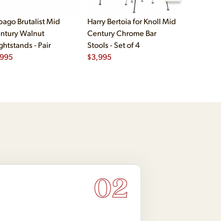
bago Brutalist Mid
Harry Bertoia for Knoll Mid
Paul McCo
ntury Walnut
Century Chrome Bar
Group Mid
ghtstands - Pair
Stools - Set of 4
Drawer Lo
,995
$
3,995
$
2,495
02