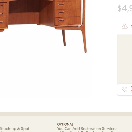
$
4,
C
OPTIONAL:
Touch-up & Spot
You Can Add Restoration Services