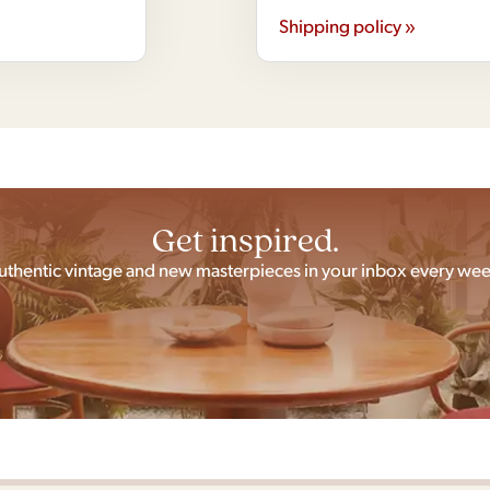
Shipping policy »
Get inspired.
uthentic vintage and new masterpieces in your inbox every wee