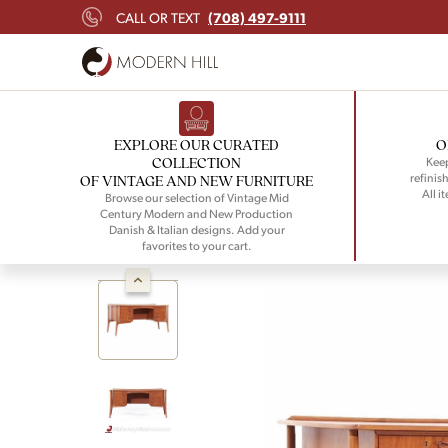
(708) 497-9111
CALL OR TEXT
EXPLORE OUR CURATED
O
COLLECTION
Keep
refinish
OF VINTAGE AND NEW FURNITURE
All i
Browse our selection of Vintage Mid
Century Modern and New Production
Danish & Italian designs. Add your
favorites to your cart.