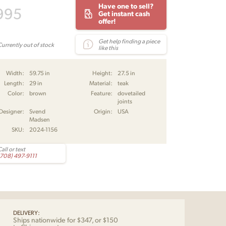
Have one to sell?
995
Get instant cash
offer!
Get help finding a piece
Currently out of stock
like this
Width:
59.75 in
Height:
27.5 in
Length:
29 in
Material:
teak
Color:
brown
Feature:
dovetailed
joints
Designer:
Svend
Origin:
USA
Madsen
SKU:
2024-1156
all or text
(708) 497-9111
DELIVERY:
Ships nationwide for $347, or $150