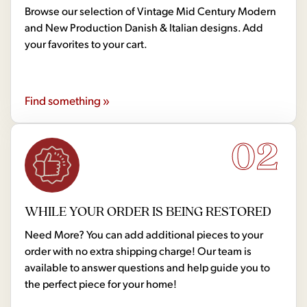
Browse our selection of Vintage Mid Century Modern
and New Production Danish & Italian designs. Add
your favorites to your cart.
Find something »
02
WHILE YOUR ORDER IS BEING RESTORED
Need More? You can add additional pieces to your
order with no extra shipping charge! Our team is
available to answer questions and help guide you to
the perfect piece for your home!