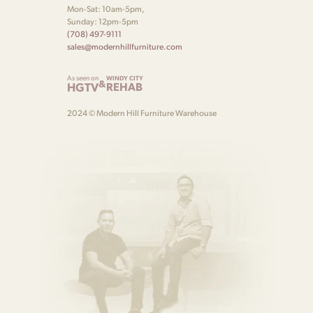
Mon-Sat: 10am-5pm,
Sunday: 12pm-5pm
(708) 497-9111
sales@modernhillfurniture.com
As seen on
WINDY CITY
&
HGTV
REHAB
2024 © Modern Hill Furniture Warehouse