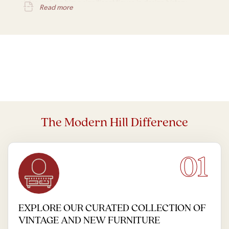
styles, making him a significant figure in design history.
Read more
The Modern Hill Difference
01
EXPLORE OUR CURATED COLLECTION OF
VINTAGE AND NEW FURNITURE