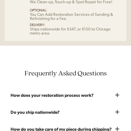
We Clean-up, Touch-up & Spot Repair for Free!
OPTIONAL:
You Can Add Restoration Services of Sanding &
Refinishing for a Fee.
DELIVERY:
Ships nationwide for $347, or $150 to Chicago
metro area.
Frequently Asked Questions
How does your restoration process work?
Most pieces listed on our website are photographed as-is.
Do you ship nationwide?
With our As-Is pricing we still touch the piece up before
shipping and ensure it's structurally solid. If you opt for the full
Absolutely. We offer nationwide shipping on all of our pieces.
How do you take care of my piece during shipping?