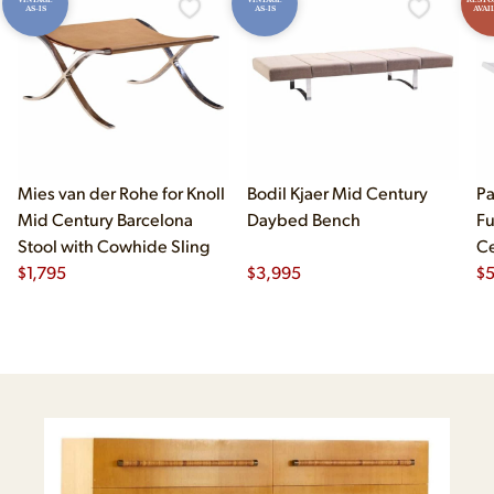
AS-IS
AS-IS
AVAI
Mies van der Rohe for Knoll
Bodil Kjaer Mid Century
Pa
Mid Century Barcelona
Daybed Bench
Fu
Stool with Cowhide Sling
Ce
$
1,795
$
3,995
Ma
$
B