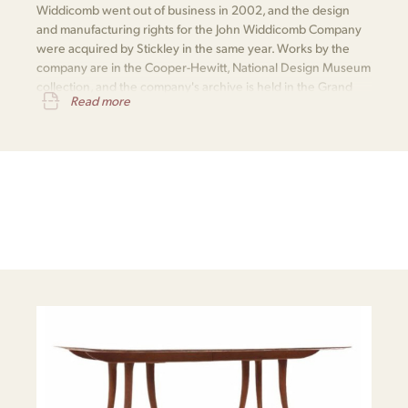
Widdicomb went out of business in 2002, and the design
and manufacturing rights for the John Widdicomb Company
were acquired by Stickley in the same year. Works by the
company are in the Cooper-Hewitt, National Design Museum
collection, and the company's archive is held in the Grand
Read more
Rapids Public Library​