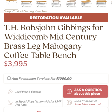
Shop
Chairs & Seating
Benches
RESTORATION AVAILABLE
T.H. Robsjohn Gibbings for
Widdicomb Mid Century
Brass Leg Mahogany
Coffee Table Bench
$
3,995
-
$1000.00
Add Restoration Services For
ASK A QUESTION
Lead time 4-6 weeks
about this piece
See it from home!
In Stock! Ships Nationwide for $347
Schedule a video call
Flat Rate.