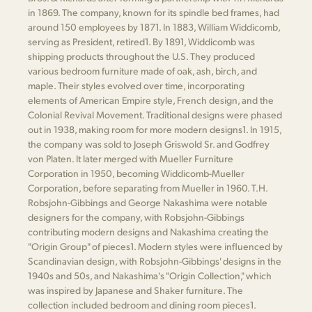
in 1869. The company, known for its spindle bed frames, had
around 150 employees by 1871. In 1883, William Widdicomb,
serving as President, retired​1​. By 1891, Widdicomb was
shipping products throughout the U.S. They produced
various bedroom furniture made of oak, ash, birch, and
maple. Their styles evolved over time, incorporating
elements of American Empire style, French design, and the
Colonial Revival Movement. Traditional designs were phased
out in 1938, making room for more modern designs​1​. In 1915,
the company was sold to Joseph Griswold Sr. and Godfrey
von Platen. It later merged with Mueller Furniture
Corporation in 1950, becoming Widdicomb-Mueller
Corporation, before separating from Mueller in 1960. T.H.
Robsjohn-Gibbings and George Nakashima were notable
designers for the company, with Robsjohn-Gibbings
contributing modern designs and Nakashima creating the
"Origin Group" of pieces​1​. Modern styles were influenced by
Scandinavian design, with Robsjohn-Gibbings' designs in the
1940s and 50s, and Nakashima's "Origin Collection," which
was inspired by Japanese and Shaker furniture. The
collection included bedroom and dining room pieces​1​.