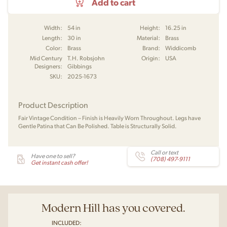
Add to cart
Width:
54 in
Height:
16.25 in
Length:
30 in
Material:
Brass
Color:
Brass
Brand:
Widdicomb
Mid Century
T.H. Robsjohn
Origin:
USA
Designers:
Gibbings
SKU:
2025-1673
Product Description
Fair Vintage Condition – Finish is Heavily Worn Throughout. Legs have
Gentle Patina that Can Be Polished. Table is Structurally Solid.
Call or text
Have one to sell?
(708) 497-9111
Get instant cash offer!
Modern Hill has you covered.
INCLUDED: