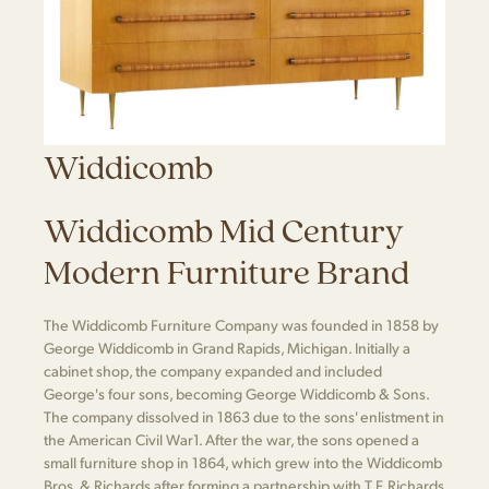
Widdicomb
Widdicomb Mid Century
Modern Furniture Brand
The Widdicomb Furniture Company was founded in 1858 by
George Widdicomb in Grand Rapids, Michigan. Initially a
cabinet shop, the company expanded and included
George's four sons, becoming George Widdicomb & Sons.
The company dissolved in 1863 due to the sons' enlistment in
the American Civil War​1​. After the war, the sons opened a
small furniture shop in 1864, which grew into the Widdicomb
Bros. & Richards after forming a partnership with T.F. Richards