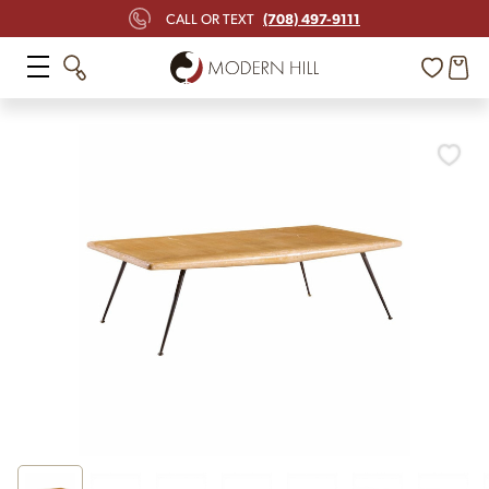
(708) 497-9111
CALL OR TEXT