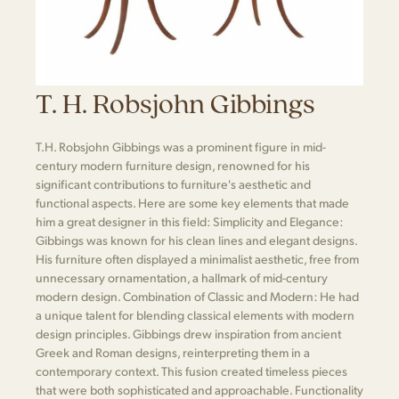
T. H. Robsjohn Gibbings
T.H. Robsjohn Gibbings was a prominent figure in mid-
century modern furniture design, renowned for his
significant contributions to furniture's aesthetic and
functional aspects. Here are some key elements that made
him a great designer in this field: Simplicity and Elegance:
Gibbings was known for his clean lines and elegant designs.
His furniture often displayed a minimalist aesthetic, free from
unnecessary ornamentation, a hallmark of mid-century
modern design. Combination of Classic and Modern: He had
a unique talent for blending classical elements with modern
design principles. Gibbings drew inspiration from ancient
Greek and Roman designs, reinterpreting them in a
contemporary context. This fusion created timeless pieces
that were both sophisticated and approachable. Functionality