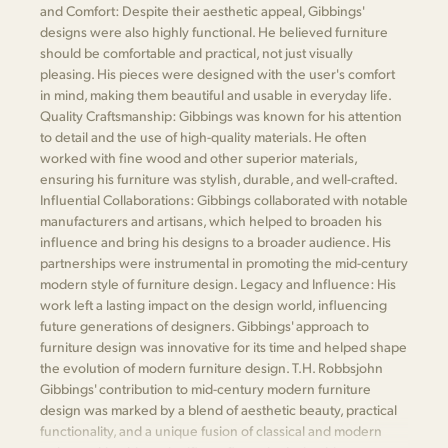
and Comfort: Despite their aesthetic appeal, Gibbings'
designs were also highly functional. He believed furniture
should be comfortable and practical, not just visually
pleasing. His pieces were designed with the user's comfort
in mind, making them beautiful and usable in everyday life.
Quality Craftsmanship: Gibbings was known for his attention
to detail and the use of high-quality materials. He often
worked with fine wood and other superior materials,
ensuring his furniture was stylish, durable, and well-crafted.
Influential Collaborations: Gibbings collaborated with notable
manufacturers and artisans, which helped to broaden his
influence and bring his designs to a broader audience. His
partnerships were instrumental in promoting the mid-century
modern style of furniture design. Legacy and Influence: His
work left a lasting impact on the design world, influencing
future generations of designers. Gibbings' approach to
furniture design was innovative for its time and helped shape
the evolution of modern furniture design. T.H. Robbsjohn
Gibbings' contribution to mid-century modern furniture
design was marked by a blend of aesthetic beauty, practical
functionality, and a unique fusion of classical and modern