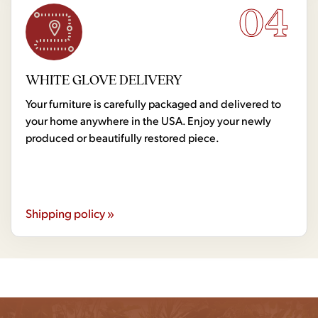
04
WHITE GLOVE DELIVERY
Your furniture is carefully packaged and delivered to
your home anywhere in the USA. Enjoy your newly
produced or beautifully restored piece.
Shipping policy »