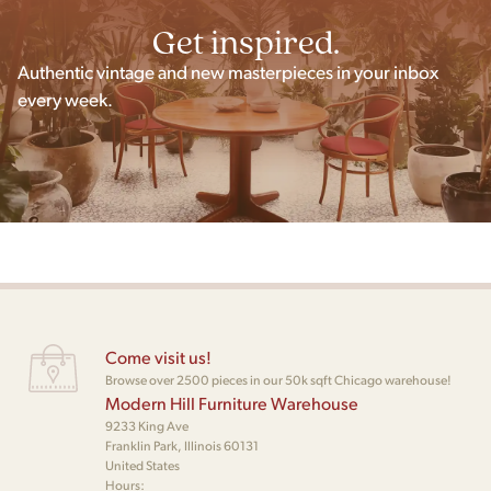
Get inspired.
Authentic vintage and new masterpieces in your inbox
every week.
Come visit us!
Browse over 2500 pieces in our 50k sqft Chicago warehouse!
Modern Hill Furniture Warehouse
9233 King Ave
Franklin Park, Illinois 60131
United States
Hours: