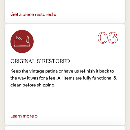
Get a piece restored »
03
ORIGINAL & RESTORED
Keep the vintage patina or have us refinish it back to
the way it was for a fee. All items are fully functional &
clean before shipping.
Learn more »