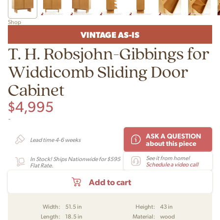
Shop
VINTAGE AS-IS
T. H. Robsjohn-Gibbings for
Widdicomb Sliding Door
Cabinet
$
4,995
-
ASK A QUESTION
Lead time 4-6 weeks
about this piece
See it from home!
In Stock! Ships Nationwide for $595
Schedule a video call
Flat Rate.
Add to cart
Width:
51.5 in
Height:
43 in
Length:
18.5 in
Material:
wood