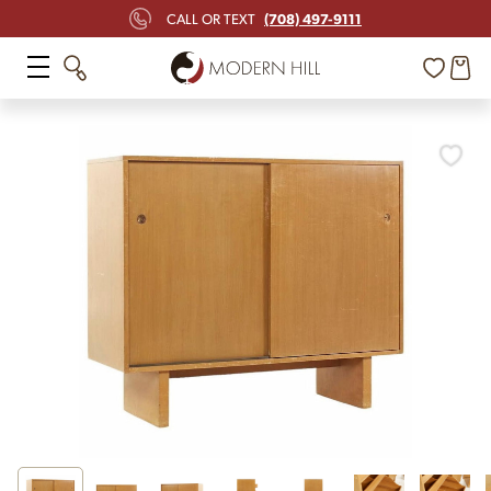
(708) 497-9111
CALL OR TEXT