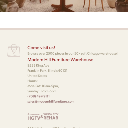
Come visit us!
Browse over 2500 pieces in our 50k sqft Chicago warehouse!
Modern Hill Furniture Warehouse
9233 King Ave
Franklin Park, Illinois 60131
United States
Hours:
Mon-Sat: 10am-5pm,
Sunday: 12pm-5pm
(708) 497-9111
sales@modernhillfurniture.com
As seen on
WINDY CITY
&
HGTV
REHAB