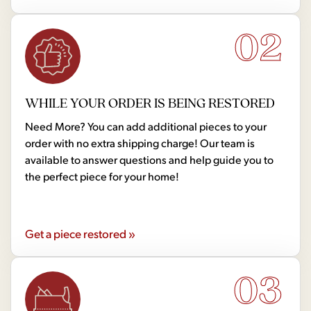
02
WHILE YOUR ORDER IS BEING RESTORED
Need More? You can add additional pieces to your
order with no extra shipping charge! Our team is
available to answer questions and help guide you to
the perfect piece for your home!
Get a piece restored »
03