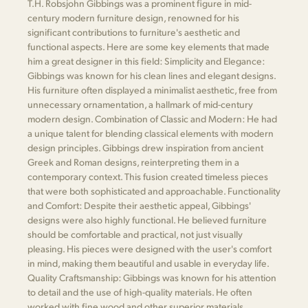
T.H. Robsjohn Gibbings was a prominent figure in mid-
century modern furniture design, renowned for his
significant contributions to furniture's aesthetic and
functional aspects. Here are some key elements that made
him a great designer in this field: Simplicity and Elegance:
Gibbings was known for his clean lines and elegant designs.
His furniture often displayed a minimalist aesthetic, free from
unnecessary ornamentation, a hallmark of mid-century
modern design. Combination of Classic and Modern: He had
a unique talent for blending classical elements with modern
design principles. Gibbings drew inspiration from ancient
Greek and Roman designs, reinterpreting them in a
contemporary context. This fusion created timeless pieces
that were both sophisticated and approachable. Functionality
and Comfort: Despite their aesthetic appeal, Gibbings'
designs were also highly functional. He believed furniture
should be comfortable and practical, not just visually
pleasing. His pieces were designed with the user's comfort
in mind, making them beautiful and usable in everyday life.
Quality Craftsmanship: Gibbings was known for his attention
to detail and the use of high-quality materials. He often
worked with fine wood and other superior materials,