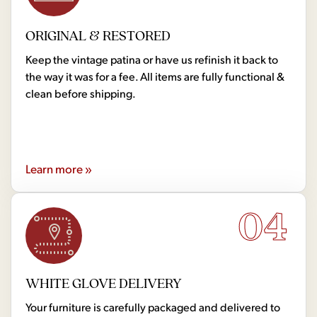
ORIGINAL & RESTORED
Keep the vintage patina or have us refinish it back to
the way it was for a fee. All items are fully functional &
clean before shipping.
Learn more »
04
WHITE GLOVE DELIVERY
Your furniture is carefully packaged and delivered to