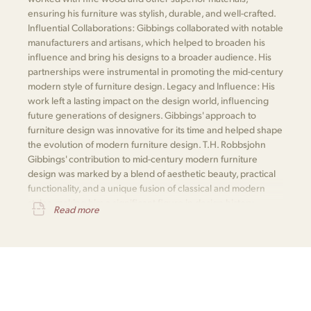
ensuring his furniture was stylish, durable, and well-crafted.
Influential Collaborations: Gibbings collaborated with notable
manufacturers and artisans, which helped to broaden his
influence and bring his designs to a broader audience. His
partnerships were instrumental in promoting the mid-century
modern style of furniture design. Legacy and Influence: His
work left a lasting impact on the design world, influencing
future generations of designers. Gibbings' approach to
furniture design was innovative for its time and helped shape
the evolution of modern furniture design. T.H. Robbsjohn
Gibbings' contribution to mid-century modern furniture
design was marked by a blend of aesthetic beauty, practical
functionality, and a unique fusion of classical and modern
styles, making him a significant figure in design history.
Read more