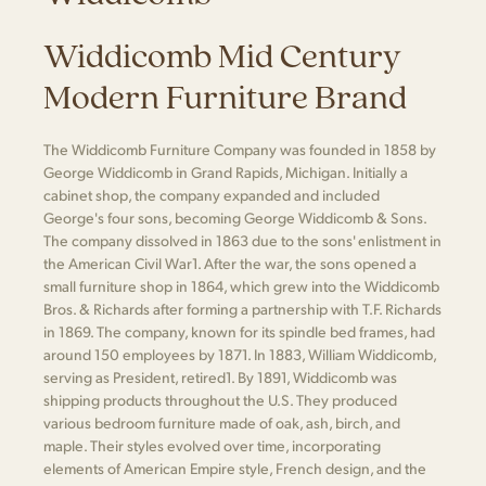
Widdicomb Mid Century
Modern Furniture Brand
The Widdicomb Furniture Company was founded in 1858 by
George Widdicomb in Grand Rapids, Michigan. Initially a
cabinet shop, the company expanded and included
George's four sons, becoming George Widdicomb & Sons.
The company dissolved in 1863 due to the sons' enlistment in
the American Civil War​1​. After the war, the sons opened a
small furniture shop in 1864, which grew into the Widdicomb
Bros. & Richards after forming a partnership with T.F. Richards
in 1869. The company, known for its spindle bed frames, had
around 150 employees by 1871. In 1883, William Widdicomb,
serving as President, retired​1​. By 1891, Widdicomb was
shipping products throughout the U.S. They produced
various bedroom furniture made of oak, ash, birch, and
maple. Their styles evolved over time, incorporating
elements of American Empire style, French design, and the