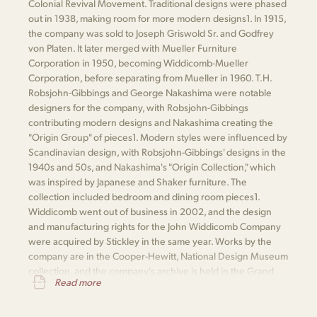
Colonial Revival Movement. Traditional designs were phased
out in 1938, making room for more modern designs​1​. In 1915,
the company was sold to Joseph Griswold Sr. and Godfrey
von Platen. It later merged with Mueller Furniture
Corporation in 1950, becoming Widdicomb-Mueller
Corporation, before separating from Mueller in 1960. T.H.
Robsjohn-Gibbings and George Nakashima were notable
designers for the company, with Robsjohn-Gibbings
contributing modern designs and Nakashima creating the
"Origin Group" of pieces​1​. Modern styles were influenced by
Scandinavian design, with Robsjohn-Gibbings' designs in the
1940s and 50s, and Nakashima's "Origin Collection," which
was inspired by Japanese and Shaker furniture. The
collection included bedroom and dining room pieces​1​.
Widdicomb went out of business in 2002, and the design
and manufacturing rights for the John Widdicomb Company
were acquired by Stickley in the same year. Works by the
company are in the Cooper-Hewitt, National Design Museum
collection, and the company's archive is held in the Grand
Read more
Rapids Public Library​