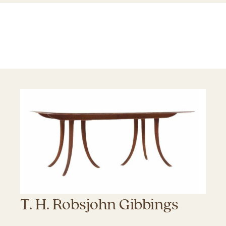
T. H. Robsjohn Gibbings