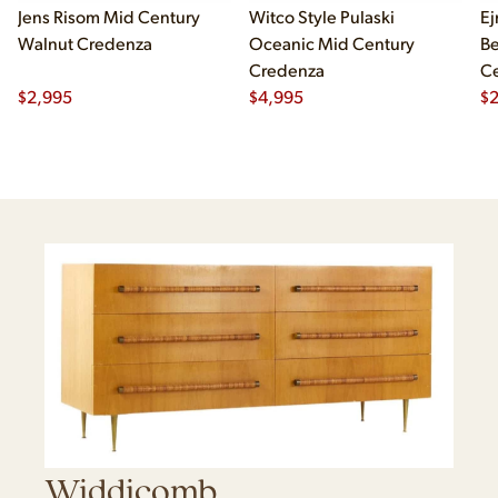
Jens Risom Mid Century
Witco Style Pulaski
Ej
Walnut Credenza
Oceanic Mid Century
B
Credenza
Ce
$
2,995
$
4,995
Ch
$
2
Widdicomb