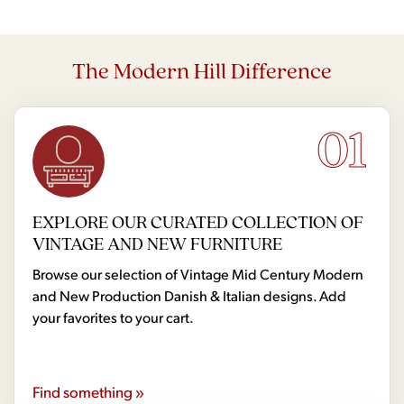
The Modern Hill Difference
01
EXPLORE OUR CURATED COLLECTION OF
VINTAGE AND NEW FURNITURE
Browse our selection of Vintage Mid Century Modern
and New Production Danish & Italian designs. Add
your favorites to your cart.
Find something »