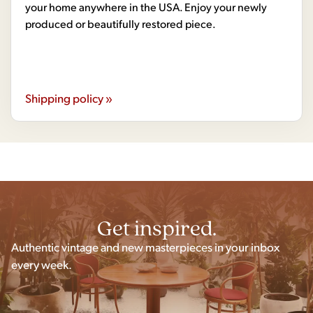
your home anywhere in the USA. Enjoy your newly
produced or beautifully restored piece.
Shipping policy »
Get inspired.
Authentic vintage and new masterpieces in your inbox
every week.