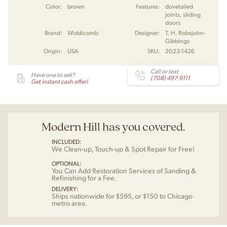
Color:
brown
Features:
dovetailed
joints, sliding
doors
Brand:
Widdicomb
Designer:
T. H. Robsjohn-
Gibbings
Origin:
USA
SKU:
2023-1426
Call or text
Have one to sell?
(708) 497-9111
Get instant cash offer!
Modern Hill has you covered.
INCLUDED:
We Clean-up, Touch-up & Spot Repair for Free!
OPTIONAL:
You Can Add Restoration Services of Sanding &
Refinishing for a Fee.
DELIVERY:
Ships nationwide for $595, or $150 to Chicago
metro area.