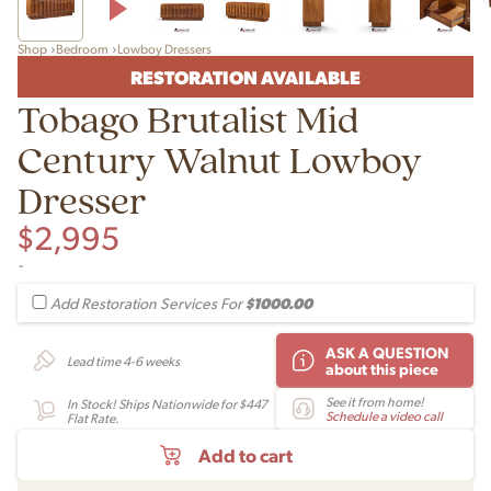
Shop
Bedroom
Lowboy Dressers
RESTORATION AVAILABLE
Tobago Brutalist Mid
Century Walnut Lowboy
Dresser
$
2,995
-
$1000.00
Add Restoration Services For
ASK A QUESTION
Lead time 4-6 weeks
about this piece
See it from home!
In Stock! Ships Nationwide for $447
Schedule a video call
Flat Rate.
Add to cart