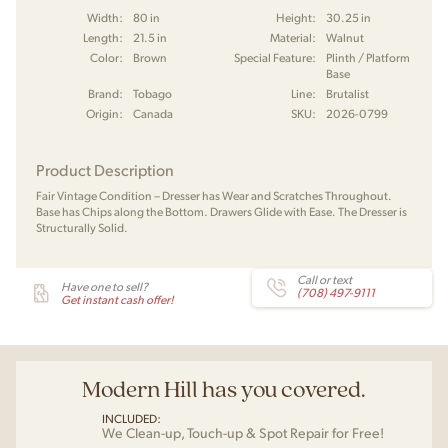
Width:
80 in
Height:
30.25 in
Length:
21.5 in
Material:
Walnut
Color:
Brown
Special Feature:
Plinth / Platform
Base
Brand:
Tobago
Line:
Brutalist
Origin:
Canada
SKU:
2026-0799
Product Description
Fair Vintage Condition – Dresser has Wear and Scratches Throughout.
Base has Chips along the Bottom. Drawers Glide with Ease. The Dresser is
Structurally Solid.
Call or text
Have one to sell?
(708) 497-9111
Get instant cash offer!
Modern Hill has you covered.
INCLUDED:
We Clean-up, Touch-up & Spot Repair for Free!