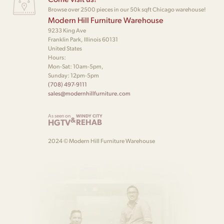
Browse over 2500 pieces in our 50k sqft Chicago warehouse!
Modern Hill Furniture Warehouse
9233 King Ave
Franklin Park, Illinois 60131
United States
Hours:
Mon-Sat: 10am-5pm,
Sunday: 12pm-5pm
(708) 497-9111
sales@modernhillfurniture.com
As seen on
WINDY CITY
&
HGTV
REHAB
2024 © Modern Hill Furniture Warehouse