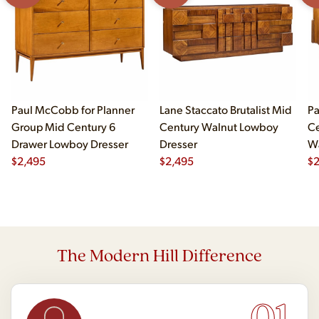
Paul McCobb for Planner
Lane Staccato Brutalist Mid
Pa
Group Mid Century 6
Century Walnut Lowboy
Ce
Drawer Lowboy Dresser
Dresser
Wa
$
2,495
$
2,495
Lo
$
The Modern Hill Difference
01