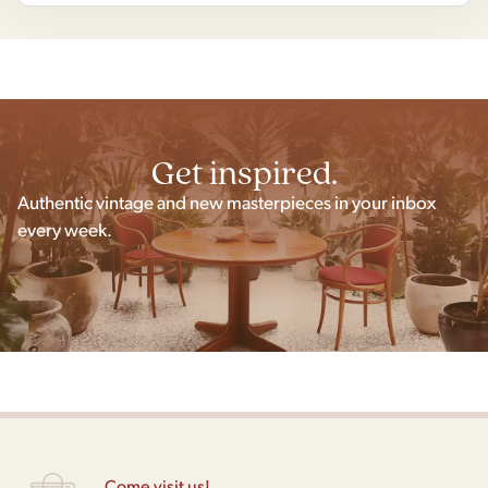
Get inspired.
Authentic vintage and new masterpieces in your inbox
every week.
Come visit us!