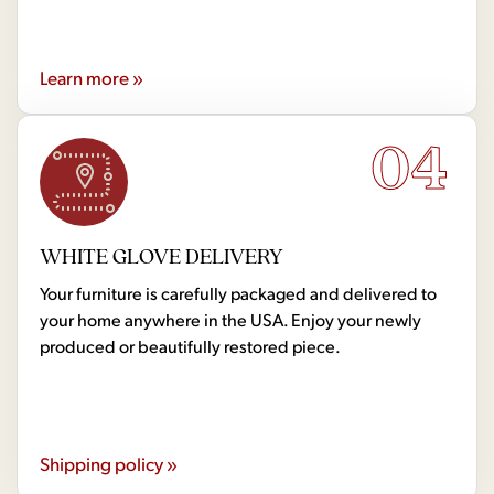
Learn more »
04
WHITE GLOVE DELIVERY
Your furniture is carefully packaged and delivered to
your home anywhere in the USA. Enjoy your newly
produced or beautifully restored piece.
Shipping policy »