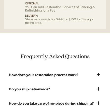
OPTIONAL:
You Can Add Restoration Services of Sanding &
Refinishing for a Fee.
DELIVERY:
Ships nationwide for $447, or $150 to Chicago
metro area.
Frequently Asked Questions
How does your restoration process work?
Most pieces listed on our website are photographed as-is.
Do you ship nationwide?
With our As-Is pricing we still touch the piece up before
shipping and ensure it's structurally solid. If you opt for the full
Absolutely. We offer nationwide shipping on all of our pieces.
How do you take care of my piece during shipping?
restoration, the piece will be sanded down to remove any
Delivery is White Glove — we bring the piece into your home