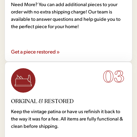
Need More? You can add additional pieces to your
order with no extra shipping charge! Our team is
available to answer questions and help guide you to
the perfect piece for your home!
Get a piece restored »
03
ORIGINAL & RESTORED
Keep the vintage patina or have us refinish it back to
the way it was for a fee. All items are fully functional &
clean before shipping.