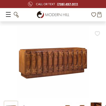
(708) 497-9111
CALL OR TEXT