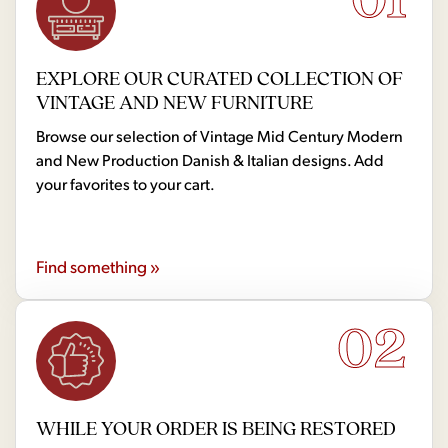
EXPLORE OUR CURATED COLLECTION OF
VINTAGE AND NEW FURNITURE
Browse our selection of Vintage Mid Century Modern
and New Production Danish & Italian designs. Add
your favorites to your cart.
Find something »
02
WHILE YOUR ORDER IS BEING RESTORED