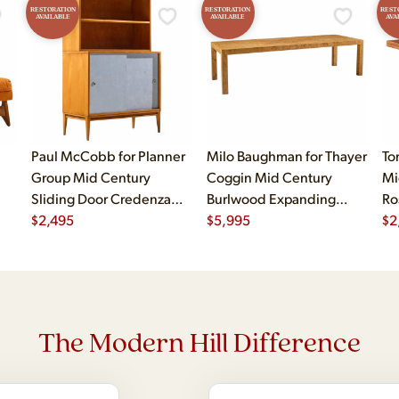
RESTORATION
RESTORATION
REST
AVAILABLE
AVAILABLE
AVA
Paul McCobb for Planner
Milo Baughman for Thayer
To
Group Mid Century
Coggin Mid Century
Mi
Sliding Door Credenza
Burlwood Expanding
Ro
with Hutch
$
2,495
Dining Table with 2
$
5,995
$
2
Leaves
The Modern Hill Difference