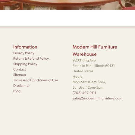
Information
Modern Hill Furniture
Privacy Policy
Warehouse
Return & Refund Policy
9233 King Ave
Shipping Policy
Franklin Park, Illinois 60131
Contact
United States
Sitemap
Hours:
Terms And Conditions of Use
Mon-Sat: 10am-5pm,
Disclaimer
Sunday: 12pm-5pm
Blog
(708) 497-9111
sales@modernhillfurniture.com