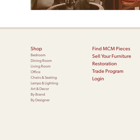
Shop
Find MCM Pieces
Bedroom
Sell Your Furniture
Dining Room
Restoration
Living Room
Trade Program
Office
Chairs & Seating
Login
Lamps & Lighting
Art & Decor
By Brand
By Designer