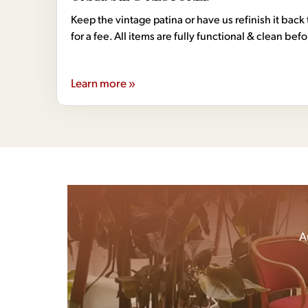
Keep the vintage patina or have us refinish it back 
for a fee. All items are fully functional & clean bef
Learn more »
A