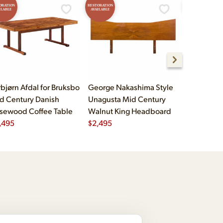
ORATION
RESTORATION
RESTORATION
ILABLE
AVAILABLE
AVAILABLE
rbjørn Afdal for Bruksbo
George Nakashima Style
John Widd
d Century Danish
Unagusta Mid Century
Century B
sewood Coffee Table
Walnut King Headboard
Brass Cam
,495
$
2,495
Executive
$
5,995