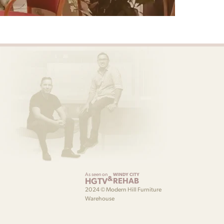
As seen on
WINDY CITY
&
HGTV
REHAB
2024 © Modern Hill Furniture
Warehouse