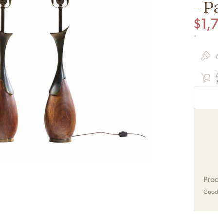
- P
$
1,
-
$
Prod
Good 