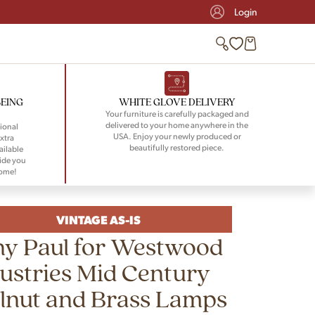
Login
BEING
WHITE GLOVE DELIVERY
Your furniture is carefully packaged and
delivered to your home anywhere in the
ional
USA. Enjoy your newly produced or
xtra
beautifully restored piece.
ailable
ide you
home!
VINTAGE AS-IS
ny Paul for Westwood
ustries Mid Century
lnut and Brass Lamps