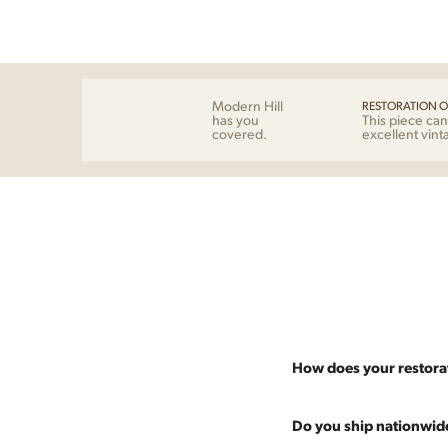
Modern Hill
RESTORATION O
has you
This piece can
covered.
excellent vint
How does your restora
Most pieces listed on our 
Do you ship nationwid
and ensure it's structurall