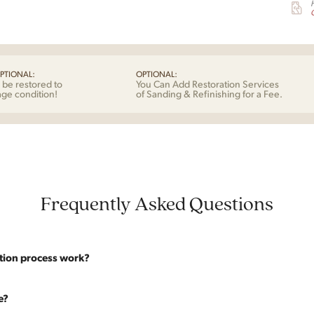
G
PTIONAL:
OPTIONAL:
 be restored to
You Can Add Restoration Services
age condition!
of Sanding & Refinishing for a Fee.
Frequently Asked Questions
tion process work?
website are photographed as-is. With our As-Is pricing we still touch the p
e?
y solid. If you opt for the full restoration, the piece will be sanded down to