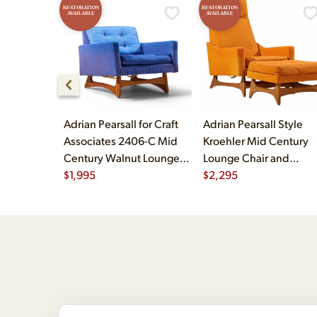
RESTORATION
RESTORATION
AVAILABLE
AVAILABLE
Adrian Pearsall for Craft
Adrian Pearsall Style
Associates 2406-C Mid
Kroehler Mid Century
Century Walnut Lounge
Lounge Chair and
Chair
$
1,995
Ottoman
$
2,295