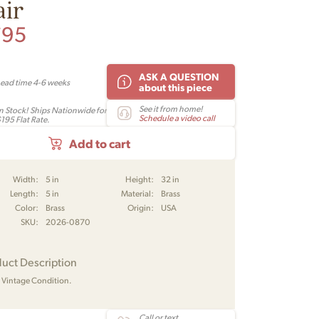
air
795
ASK A QUESTION
Lead time 4-6 weeks
about this piece
See it from home!
In Stock! Ships Nationwide for
Schedule a video call
195 Flat Rate.
Add to cart
Width:
5 in
Height:
32 in
Length:
5 in
Material:
Brass
Color:
Brass
Origin:
USA
SKU:
2026-0870
uct Description
Vintage Condition.
Call or text