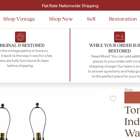
Signup and save $50 on your first order
Flat Rate Nationwide Shipping
Shop Vintage
Shop New
Sell
Restoration
RIGINAL & RESTORED
WHILE YOUR ORDER IS 
RESTORED
 the vintage patina or have us
 it back to the way it was for a fee.
Need More? You can add addit
tems are fully functional & clean
pieces to your order with no e
before shipping.
shipping charge! Our team is av
to answer questions and help gu
to the perfect piece for your 
Shop
To
Ind
Wa