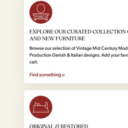
EXPLORE OUR CURATED COLLECTION 
AND NEW FURNITURE
Browse our selection of Vintage Mid Century Mo
Production Danish & Italian designs. Add your favo
cart.
Find something »
ORIGINAL & RESTORED