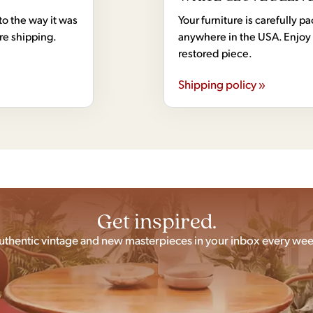
to the way it was
Your furniture is carefully
ore shipping.
anywhere in the USA. Enjoy 
restored piece.
Shipping policy »
Get inspired.
uthentic vintage and new masterpieces in your inbox every wee