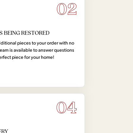
02
S BEING RESTORED
tional pieces to your order with no
team is available to answer questions
erfect piece for your home!
04
ERY