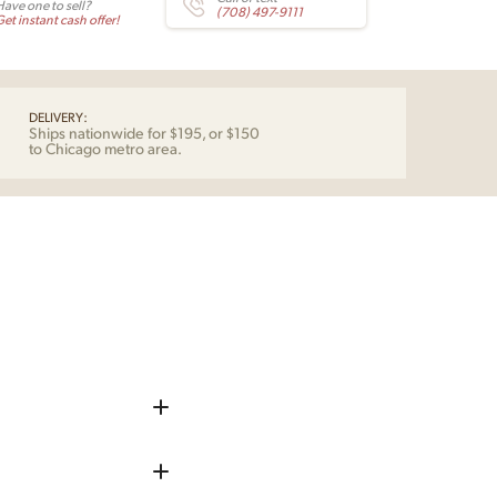
Have one to sell?
(708) 497-9111
et instant cash offer!
DELIVERY:
Ships nationwide for $195, or $150
to Chicago metro area.
iece up before shipping
 remove any chips, dents, or