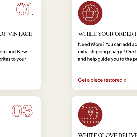
01
OF VINTAGE
WHILE YOUR ORDER I
Need More? You can add addi
dern and New
extra shipping charge! Our 
rites to your
and help guide you to the p
Get a piece restored »
03
WHITE GLOVE DELIV