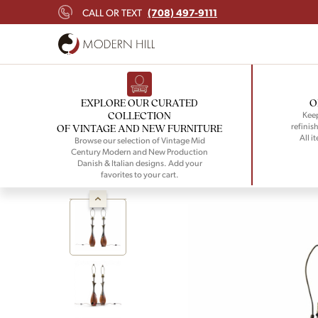
(708) 497-9111
CALL OR TEXT
EXPLORE OUR CURATED
O
COLLECTION
Keep
refinish
OF VINTAGE AND NEW FURNITURE
All i
Browse our selection of Vintage Mid
Century Modern and New Production
Danish & Italian designs. Add your
favorites to your cart.