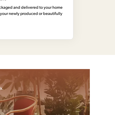
 packaged and delivered to your home
your newly produced or beautifully
k.