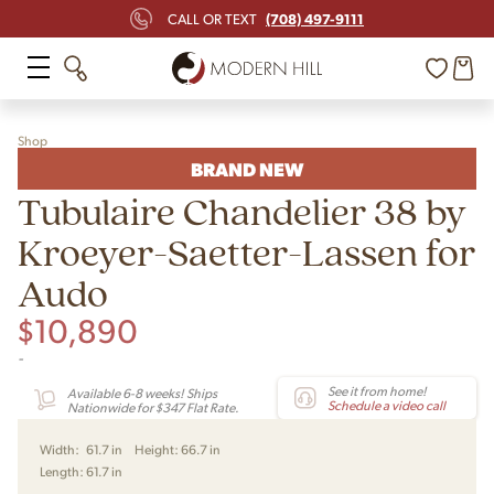
(708) 497-9111
CALL OR TEXT
Shop
BRAND NEW
Tubulaire Chandelier 38 by
Kroeyer-Saetter-Lassen for
Audo
$
10,890
-
See it from home!
Available 6-8 weeks! Ships
Schedule a video call
Nationwide for $347 Flat Rate.
Width:
61.7 in
Height:
66.7 in
Length:
61.7 in