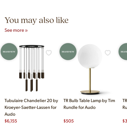
5pm and Sunday 12pm–5pm.
You may also like
See more »
BRAND NEW
BRAND NEW
BRAN
Tubulaire Chandelier 20 by
TR Bulb Table Lamp by Tim
TR
Kroeyer-Saetter-Lassen for
Rundle for Audo
Ru
Audo
$
6,155
$
505
$