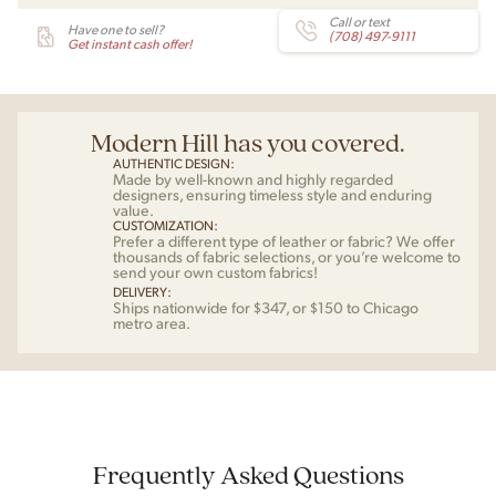
Call or text
Have one to sell?
(708) 497-9111
Get instant cash offer!
Modern Hill has you covered.
AUTHENTIC DESIGN:
Made by well-known and highly regarded
designers, ensuring timeless style and enduring
value.
CUSTOMIZATION:
Prefer a different type of leather or fabric? We offer
thousands of fabric selections, or you’re welcome to
send your own custom fabrics!
DELIVERY:
Ships nationwide for $347, or $150 to Chicago
metro area.
Frequently Asked Questions