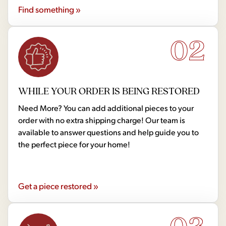
Find something »
02
WHILE YOUR ORDER IS BEING RESTORED
Need More? You can add additional pieces to your
order with no extra shipping charge! Our team is
available to answer questions and help guide you to
the perfect piece for your home!
Get a piece restored »