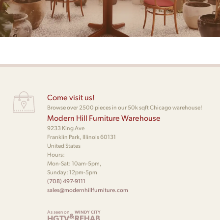
Come visit us!
Browse over 2500 pieces in our 50k sqft Chicago warehouse!
Modern Hill Furniture Warehouse
9233 King Ave
Franklin Park, Illinois 60131
United States
Hours:
Mon-Sat: 10am-5pm,
Sunday: 12pm-5pm
(708) 497-9111
sales@modernhillfurniture.com
As seen on
WINDY CITY
&
HGTV
REHAB