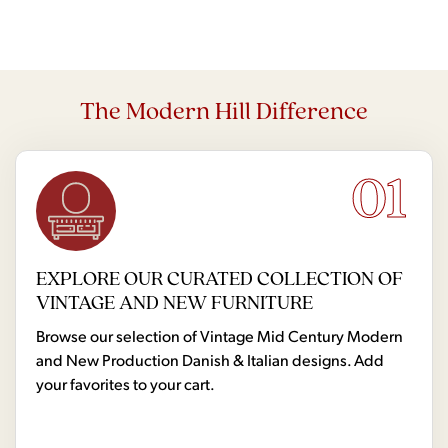
The Modern Hill Difference
01
EXPLORE OUR CURATED COLLECTION OF
VINTAGE AND NEW FURNITURE
Browse our selection of Vintage Mid Century Modern
and New Production Danish & Italian designs. Add
your favorites to your cart.