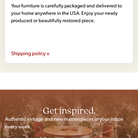
Your furniture is carefully packaged and delivered to
your home anywhere in the USA. Enjoy your newly
produced or beautifully restored piece.
Shipping policy »
Get inspired.
Authentic vintage and new masterpieces in your inbox
every week.