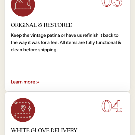
03
ORIGINAL & RESTORED
Keep the vintage patina or have us refinish it back to
the way it was for a fee. All items are fully functional &
clean before shipping.
Learn more »
04
WHITE GLOVE DELIVERY