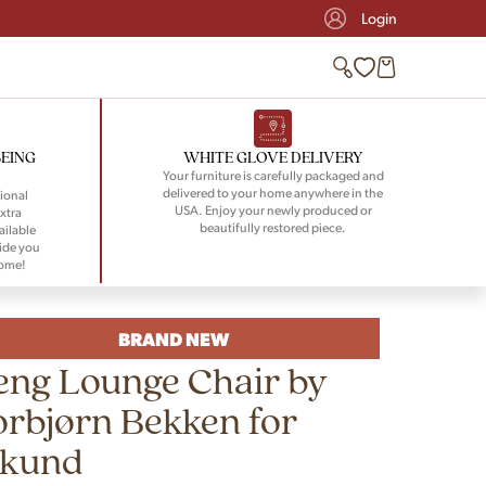
Login
BEING
WHITE GLOVE DELIVERY
Your furniture is carefully packaged and
delivered to your home anywhere in the
ional
USA. Enjoy your newly produced or
xtra
beautifully restored piece.
ailable
ide you
home!
BRAND NEW
eng Lounge Chair by
orbjørn Bekken for
ikund