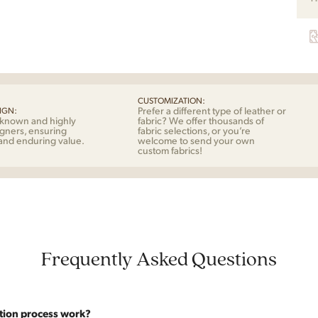
Eik
quan
CUSTOMIZATION:
Prefer a different type of leather or
IGN:
-known and highly
fabric? We offer thousands of
gners, ensuring
fabric selections, or you’re
 and enduring value.
welcome to send your own
custom fabrics!
Frequently Asked Questions
tion process work?