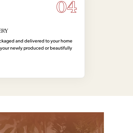
04
ERY
 packaged and delivered to your home
your newly produced or beautifully