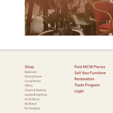
A
Shop
Find MCM Pieces
Bedroom
Sell Your Furniture
Dining Room
Restoration
Living Room
Trade Program
Office
Chairs & Seating
Login
Lamps & Lighting
Art & Decor
By Brand
By Designer