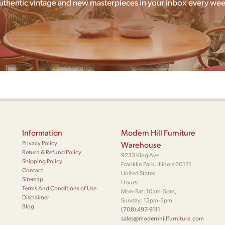
uthentic vintage and new masterpieces in your inbox every wee
Information
Modern Hill Furniture
Privacy Policy
Warehouse
Return & Refund Policy
9233 King Ave
Shipping Policy
Franklin Park, Illinois 60131
Contact
United States
Sitemap
Hours:
Terms And Conditions of Use
Mon-Sat: 10am-5pm,
Disclaimer
Sunday: 12pm-5pm
Blog
(708) 497-9111
sales@modernhillfurniture.com