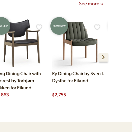
See more »
ND NEW
BRAND NEW
BRAND NEW
ng Dining Chair with
Ry Dining Chair by Sven I.
Hertug Din
mrest by Torbjørn
Dysthe for Eikund
Fredrik A. 
kken for Eikund
Eikund
,863
$
2,755
$
1,263