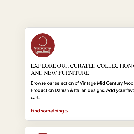
EXPLORE OUR CURATED COLLECTION 
AND NEW FURNITURE
Browse our selection of Vintage Mid Century Mo
Production Danish & Italian designs. Add your favo
cart.
Find something »