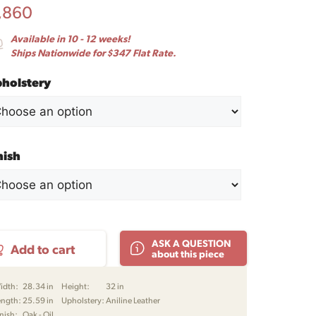
,860
Available in 10 - 12 weeks!
Ships Nationwide for $347 Flat Rate.
holstery
nish
g
ASK A QUESTION
Add to cart
nge
about this piece
r
jørn
idth:
28.34 in
Height:
32 in
ken
ength:
25.59 in
Upholstery:
Aniline Leather
nish:
Oak - Oil