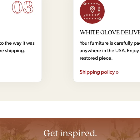
03
WHITE GLOVE DELIV
to the way it was
Your furniture is carefully
ore shipping.
anywhere in the USA. Enjoy 
restored piece.
Shipping policy »
Get inspired.