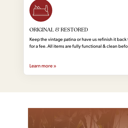
ORIGINAL & RESTORED
Keep the vintage patina or have us refinish it back 
for a fee. All items are fully functional & clean bef
Learn more »