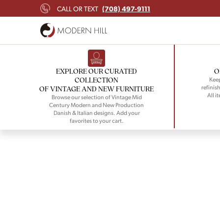
(708) 497-9111
CALL OR TEXT
EXPLORE OUR CURATED
O
COLLECTION
Keep
refinish
OF VINTAGE AND NEW FURNITURE
All i
Browse our selection of Vintage Mid
Century Modern and New Production
Danish & Italian designs. Add your
favorites to your cart.