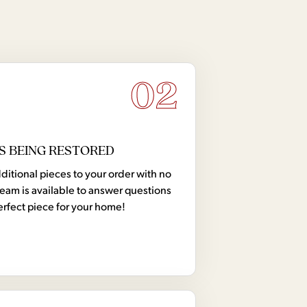
02
S BEING RESTORED
tional pieces to your order with no
team is available to answer questions
erfect piece for your home!