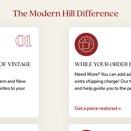
The Modern Hill Difference
01
OF VINTAGE
WHILE YOUR ORDER I
Need More? You can add addi
dern and New
extra shipping charge! Our 
rites to your
and help guide you to the p
Get a piece restored »