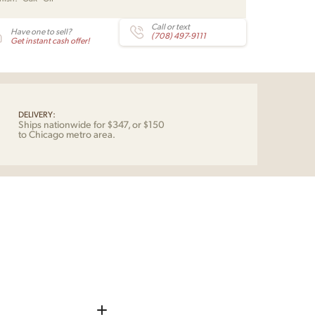
und
tity
Call or text
Have one to sell?
(708) 497-9111
Get instant cash offer!
DELIVERY:
Ships nationwide for $347, or $150
to Chicago metro area.