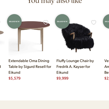
You may also like
BRAND NEW
BRAND NEW
BRA
Extendable Oma Dining
Fluffy Lounge Chair by
Ve
d
Table by Sigurd Resell for
Fredrik A. Kayser for
Ar
Eikund
Eikund
Be
$
5,579
$
9,999
$
2