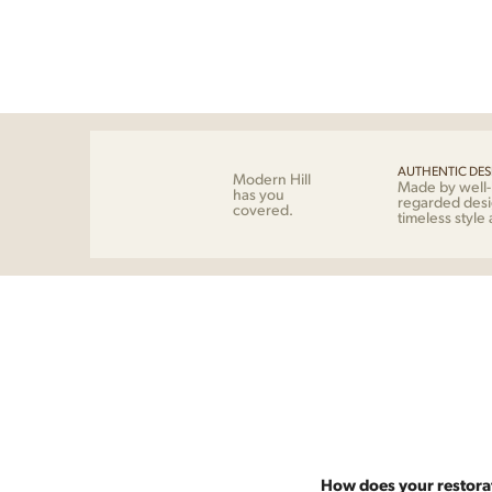
AUTHENTIC DES
Modern Hill
Made by well
has you
regarded desi
covered.
timeless style
How does your restora