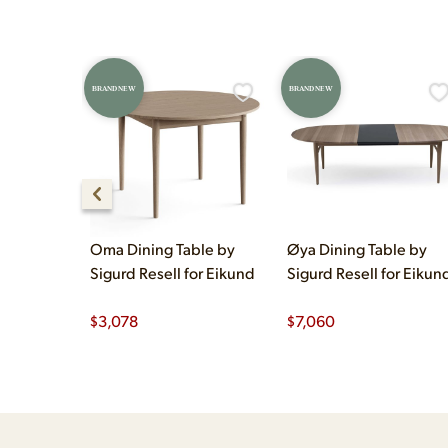
BRAND NEW
BRAND NEW
Oma Dining Table by
Øya Dining Table by
Sigurd Resell for Eikund
Sigurd Resell for Eikun
$
3,078
$
7,060