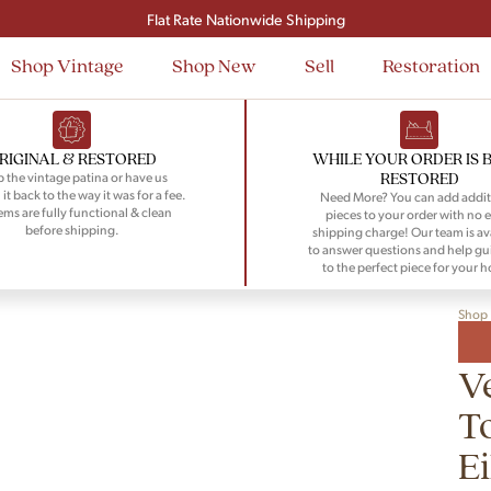
Signup and save $50 on your first order
Flat Rate Nationwide Shipping
Shop Vintage
Shop New
Sell
Restoration
RIGINAL & RESTORED
WHILE YOUR ORDER IS 
RESTORED
 the vintage patina or have us
 it back to the way it was for a fee.
Need More? You can add addit
tems are fully functional & clean
pieces to your order with no e
before shipping.
shipping charge! Our team is av
to answer questions and help gu
to the perfect piece for your 
Shop
V
T
E