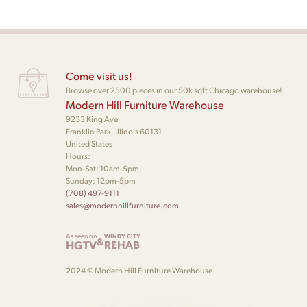
Come visit us!
Browse over 2500 pieces in our 50k sqft Chicago warehouse!
Modern Hill Furniture Warehouse
9233 King Ave
Franklin Park, Illinois 60131
United States
Hours:
Mon-Sat: 10am-5pm,
Sunday: 12pm-5pm
(708) 497-9111
sales@modernhillfurniture.com
As seen on
WINDY CITY
&
HGTV
REHAB
2024 © Modern Hill Furniture Warehouse