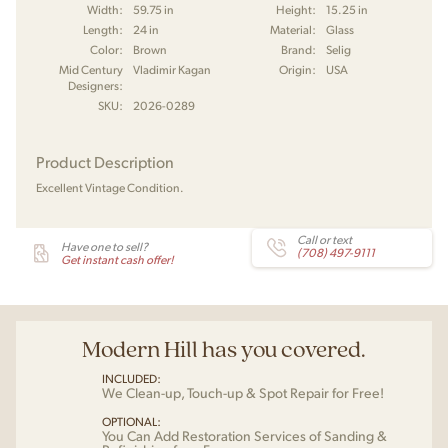
Width:
59.75 in
Height:
15.25 in
Length:
24 in
Material:
Glass
Color:
Brown
Brand:
Selig
Mid Century
Vladimir Kagan
Origin:
USA
Designers:
SKU:
2026-0289
Product Description
Excellent Vintage Condition.
Call or text
Have one to sell?
(708) 497-9111
Get instant cash offer!
Modern Hill has you covered.
INCLUDED:
We Clean-up, Touch-up & Spot Repair for Free!
OPTIONAL:
You Can Add Restoration Services of Sanding &