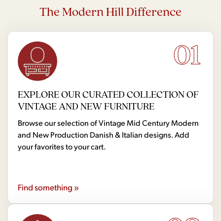
The Modern Hill Difference
01
EXPLORE OUR CURATED COLLECTION OF
VINTAGE AND NEW FURNITURE
Browse our selection of Vintage Mid Century Modern
and New Production Danish & Italian designs. Add
your favorites to your cart.
Find something »