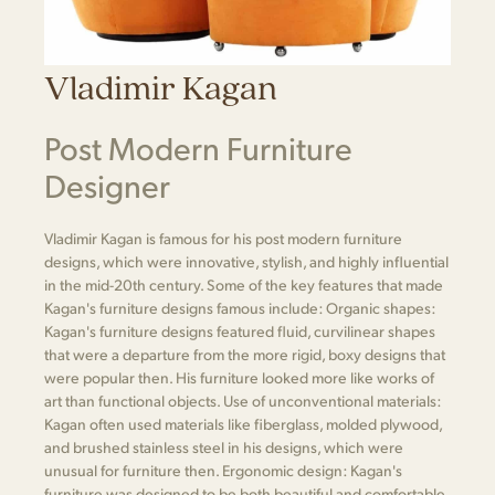
Vladimir Kagan
Post Modern Furniture
Designer
Vladimir Kagan is famous for his post modern furniture
designs, which were innovative, stylish, and highly influential
in the mid-20th century. Some of the key features that made
Kagan's furniture designs famous include: Organic shapes:
Kagan's furniture designs featured fluid, curvilinear shapes
that were a departure from the more rigid, boxy designs that
were popular then. His furniture looked more like works of
art than functional objects. Use of unconventional materials:
Kagan often used materials like fiberglass, molded plywood,
and brushed stainless steel in his designs, which were
unusual for furniture then. Ergonomic design: Kagan's
furniture was designed to be both beautiful and comfortable.