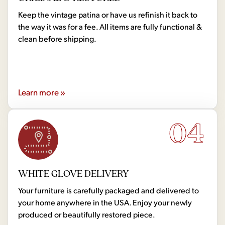
Keep the vintage patina or have us refinish it back to
the way it was for a fee. All items are fully functional &
clean before shipping.
Learn more »
04
WHITE GLOVE DELIVERY
Your furniture is carefully packaged and delivered to
your home anywhere in the USA. Enjoy your newly
produced or beautifully restored piece.