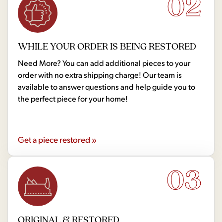
02
WHILE YOUR ORDER IS BEING RESTORED
Need More? You can add additional pieces to your
order with no extra shipping charge! Our team is
available to answer questions and help guide you to
the perfect piece for your home!
Get a piece restored »
03
ORIGINAL & RESTORED