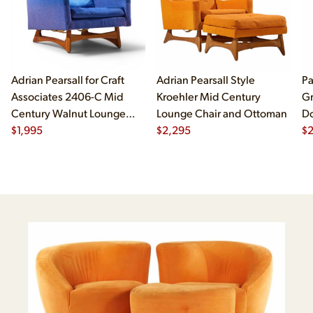
Adrian Pearsall for Craft
Adrian Pearsall Style
Pa
Associates 2406-C Mid
Kroehler Mid Century
Gr
Century Walnut Lounge
Lounge Chair and Ottoman
Do
Chair
$
1,995
$
2,295
$
2