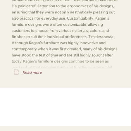
He paid careful attention to the ergonomics of his designs,
ensuring that they were not only aesthetically pleasing but
also practical for everyday use. Customizability: Kagan's
furniture designs were often customizable, allowing
customers to choose from various materials, colors, and
finishes to suit their individual preferences. Timelessness:
Although Kagan's furniture was highly innovative and
contemporary when it was first created, many of his designs
have stood the test of time and are still highly sought after
today. Kagan's furniture designs continue to be seen as
works of art that combine form and function in a beautiful
Read more
and practical way.