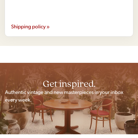
Shipping policy »
Get inspired.
Authentic vintage and new masterpieces in your inbox
every week.