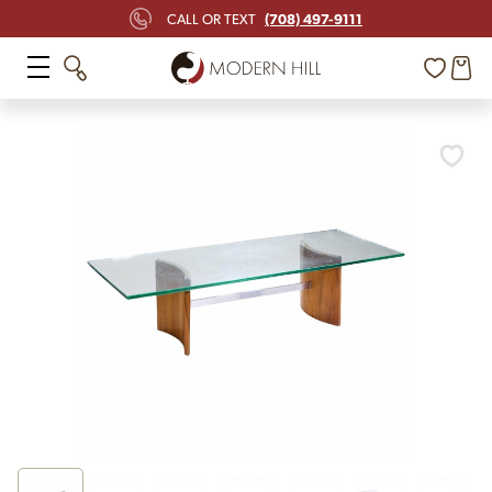
(708) 497-9111
CALL OR TEXT