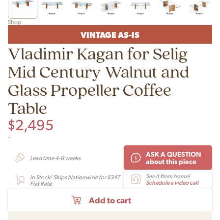
Shop
VINTAGE AS-IS
Vladimir Kagan for Selig
Mid Century Walnut and
Glass Propeller Coffee
Table
$
2,495
-
ASK A QUESTION
Lead time 4-6 weeks
about this piece
See it from home!
In Stock! Ships Nationwide for $347
Schedule a video call
Flat Rate.
Add to cart