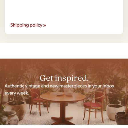
Shipping policy »
Get inspired.
Authentic vintage and new masterpieces in your inbox
every week.