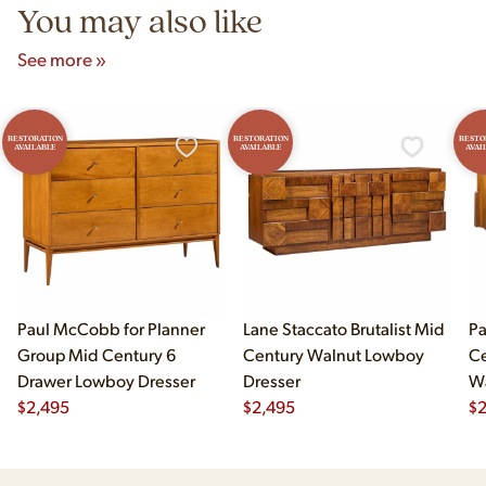
You may also like
See more »
RESTORATION
RESTORATION
RESTO
AVAILABLE
AVAILABLE
AVAI
Paul McCobb for Planner
Lane Staccato Brutalist Mid
Pa
Group Mid Century 6
Century Walnut Lowboy
Ce
Drawer Lowboy Dresser
Dresser
Wa
$
2,495
$
2,495
Lo
$