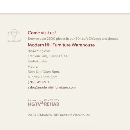
Come visit us!
Browse over 2500 pieces in our 50k sqft Chicago warehouse!
Modern Hill Furniture Warehouse
9233 King Ave
Franklin Park, Illinois 60131
United States
Hours:
Mon-Sat: 10am-5pm,
Sunday: 12pm-5pm
(708) 497-9111
sales@modernhillfurniture.com
As seen on
WINDY CITY
&
HGTV
REHAB
2024 © Modern Hill Furniture Warehouse