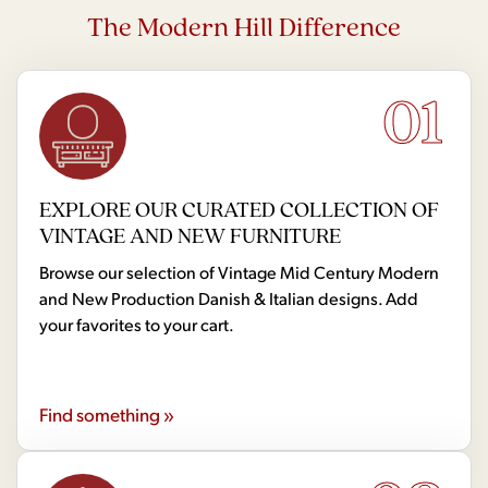
The Modern Hill Difference
01
EXPLORE OUR CURATED COLLECTION OF
VINTAGE AND NEW FURNITURE
Browse our selection of Vintage Mid Century Modern
and New Production Danish & Italian designs. Add
your favorites to your cart.
Find something »