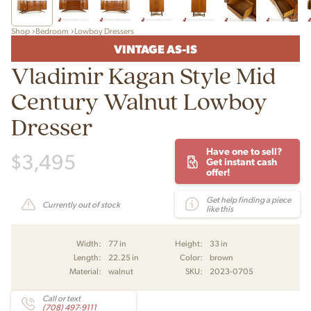
Shop
Bedroom
Lowboy Dressers
VINTAGE AS-IS
Vladimir Kagan Style Mid
Century Walnut Lowboy
Dresser
Have one to sell?
$
3,495
Get instant cash
offer!
Get help finding a piece
Currently out of stock
like this
Width:
77 in
Height:
33 in
Length:
22.25 in
Color:
brown
Material:
walnut
SKU:
2023-0705
Call or text
(708) 497-9111