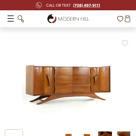
(708) 497-9111
CALL OR TEXT