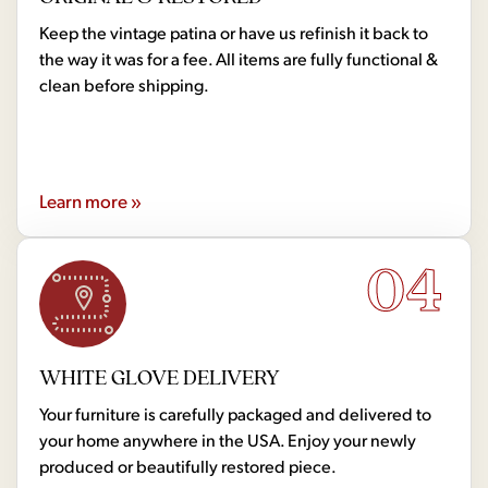
Keep the vintage patina or have us refinish it back to
the way it was for a fee. All items are fully functional &
clean before shipping.
Learn more »
04
WHITE GLOVE DELIVERY
Your furniture is carefully packaged and delivered to
your home anywhere in the USA. Enjoy your newly
produced or beautifully restored piece.