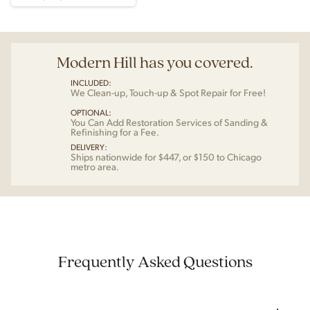
Modern Hill has you covered.
INCLUDED:
We Clean-up, Touch-up & Spot Repair for Free!
OPTIONAL:
You Can Add Restoration Services of Sanding &
Refinishing for a Fee.
DELIVERY:
Ships nationwide for $447, or $150 to Chicago
metro area.
Frequently Asked Questions