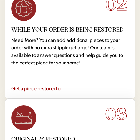
02
WHILE YOUR ORDER IS BEING RESTORED
Need More? You can add additional pieces to your
order with no extra shipping charge! Our team is
available to answer questions and help guide you to
the perfect piece for your home!
Get a piece restored »
03
ORIGINAL & RESTORED