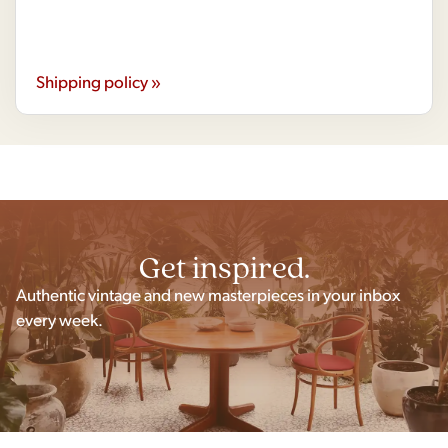
Shipping policy »
Get inspired.
Authentic vintage and new masterpieces in your inbox
every week.