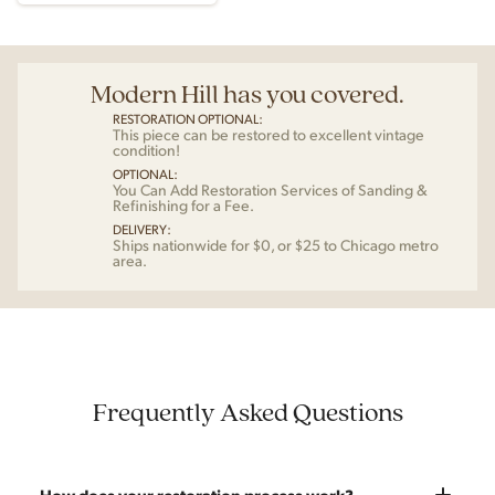
Modern Hill has you covered.
RESTORATION OPTIONAL:
This piece can be restored to excellent vintage
condition!
OPTIONAL:
You Can Add Restoration Services of Sanding &
Refinishing for a Fee.
DELIVERY:
Ships nationwide for $0, or $25 to Chicago metro
area.
Frequently Asked Questions