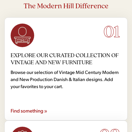
The Modern Hill Difference
01
EXPLORE OUR CURATED COLLECTION OF
VINTAGE AND NEW FURNITURE
Browse our selection of Vintage Mid Century Modern
and New Production Danish & Italian designs. Add
your favorites to your cart.
Find something »