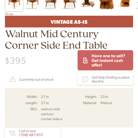
Shop
VINTAGE AS-IS
Walnut Mid Century
Corner Side End Table
Have one to sell?
$
395
Get instant cash
offer!
Get help finding a piece
Currently out of stock
like this
Width:
27 in
Height:
23 in
Length:
27 in
Material:
Walnut
SKU:
walnut-mid-
century-
corner-side-e
Call or text
(708) 497-9111