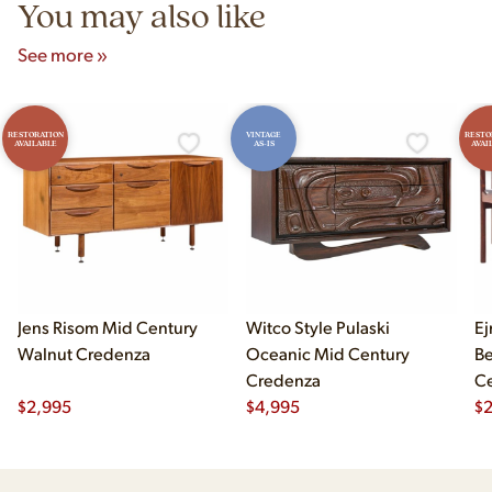
You may also like
See more »
RESTORATION
VINTAGE
RESTO
AVAILABLE
AS-IS
AVAI
Jens Risom Mid Century
Witco Style Pulaski
Ej
Walnut Credenza
Oceanic Mid Century
B
Credenza
Ce
$
2,995
$
4,995
Ch
$
2