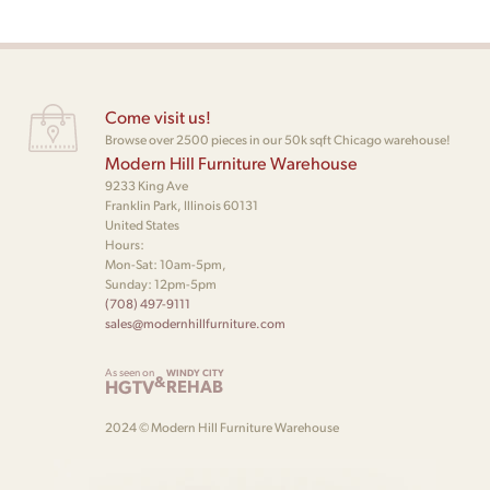
Come visit us!
Browse over 2500 pieces in our 50k sqft Chicago warehouse!
Modern Hill Furniture Warehouse
9233 King Ave
Franklin Park, Illinois 60131
United States
Hours:
Mon-Sat: 10am-5pm,
Sunday: 12pm-5pm
(708) 497-9111
sales@modernhillfurniture.com
As seen on
WINDY CITY
&
HGTV
REHAB
2024 © Modern Hill Furniture Warehouse