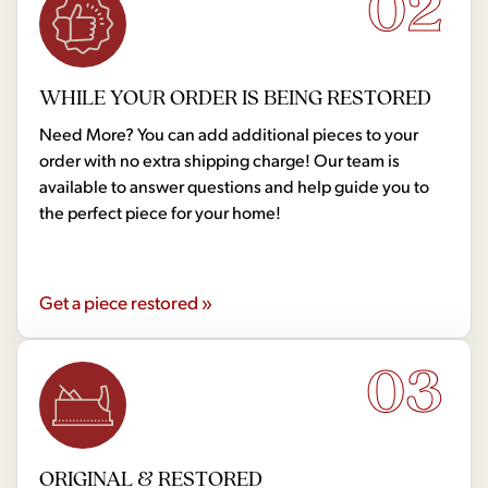
02
WHILE YOUR ORDER IS BEING RESTORED
Need More? You can add additional pieces to your
order with no extra shipping charge! Our team is
available to answer questions and help guide you to
the perfect piece for your home!
Get a piece restored »
03
ORIGINAL & RESTORED