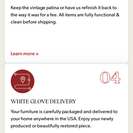
Keep the vintage patina or have us refinish it back to
the way it was for a fee. All items are fully functional &
clean before shipping.
Learn more »
04
WHITE GLOVE DELIVERY
Your furniture is carefully packaged and delivered to
your home anywhere in the USA. Enjoy your newly
produced or beautifully restored piece.