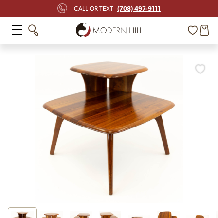
(708) 497-9111
CALL OR TEXT