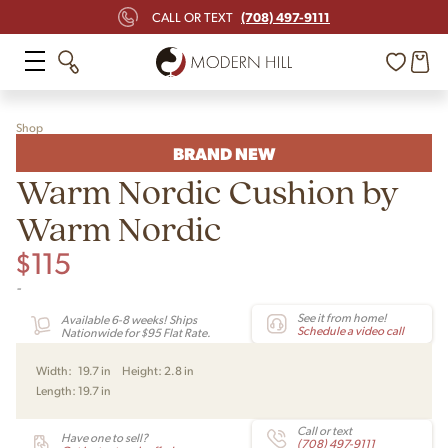
(708) 497-9111
CALL OR TEXT
Shop
BRAND NEW
Warm Nordic Cushion by
Warm Nordic
$
115
-
See it from home!
Available 6-8 weeks! Ships
Schedule a video call
Nationwide for $95 Flat Rate.
Width:
19.7 in
Height:
2.8 in
Length:
19.7 in
Call or text
Have one to sell?
(708) 497-9111