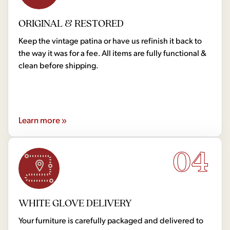
ORIGINAL & RESTORED
Keep the vintage patina or have us refinish it back to
the way it was for a fee. All items are fully functional &
clean before shipping.
Learn more »
04
WHITE GLOVE DELIVERY
Your furniture is carefully packaged and delivered to