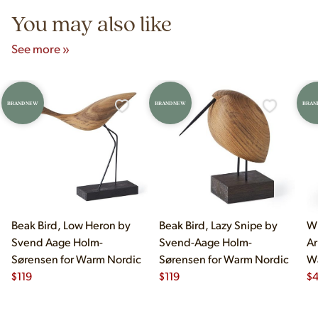
You may also like
See more »
BRAND NEW
BRAND NEW
BRAN
Beak Bird, Low Heron by
Beak Bird, Lazy Snipe by
Wi
Svend Aage Holm-
Svend-Aage Holm-
Ar
Sørensen for Warm Nordic
Sørensen for Warm Nordic
W
$
119
$
119
$
4