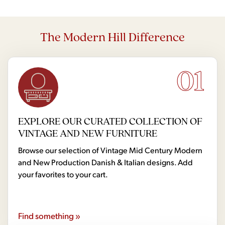
The Modern Hill Difference
01
EXPLORE OUR CURATED COLLECTION OF
VINTAGE AND NEW FURNITURE
Browse our selection of Vintage Mid Century Modern
and New Production Danish & Italian designs. Add
your favorites to your cart.
Find something »