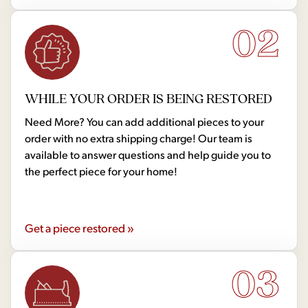
02
WHILE YOUR ORDER IS BEING RESTORED
Need More? You can add additional pieces to your
order with no extra shipping charge! Our team is
available to answer questions and help guide you to
the perfect piece for your home!
Get a piece restored »
03