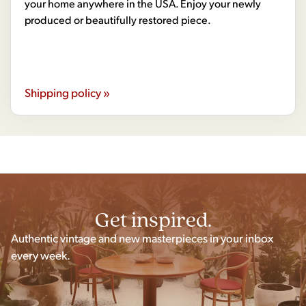
your home anywhere in the USA. Enjoy your newly
produced or beautifully restored piece.
Shipping policy »
Get inspired.
Authentic vintage and new masterpieces in your inbox
every week.