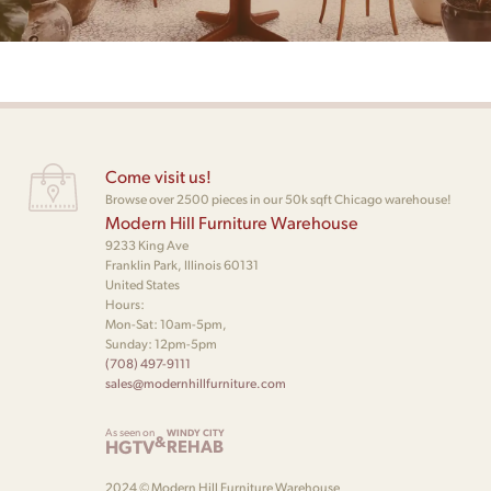
Come visit us!
Browse over 2500 pieces in our 50k sqft Chicago warehouse!
Modern Hill Furniture Warehouse
9233 King Ave
Franklin Park, Illinois 60131
United States
Hours:
Mon-Sat: 10am-5pm,
Sunday: 12pm-5pm
(708) 497-9111
sales@modernhillfurniture.com
As seen on
WINDY CITY
&
HGTV
REHAB
2024 © Modern Hill Furniture Warehouse