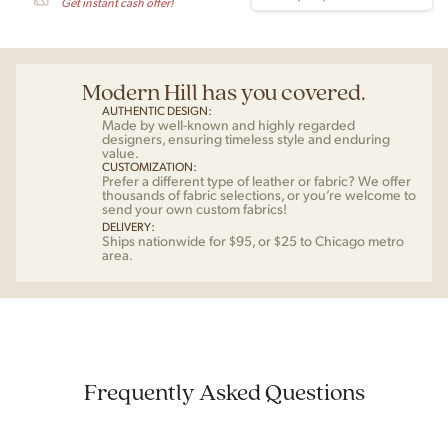
Get instant cash offer!
Modern Hill has you covered.
AUTHENTIC DESIGN:
Made by well-known and highly regarded
designers, ensuring timeless style and enduring
value.
CUSTOMIZATION:
Prefer a different type of leather or fabric? We offer
thousands of fabric selections, or you’re welcome to
send your own custom fabrics!
DELIVERY:
Ships nationwide for $95, or $25 to Chicago metro
area.
Frequently Asked Questions