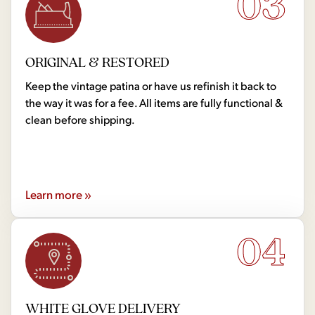
03
ORIGINAL & RESTORED
Keep the vintage patina or have us refinish it back to
the way it was for a fee. All items are fully functional &
clean before shipping.
Learn more »
04
WHITE GLOVE DELIVERY