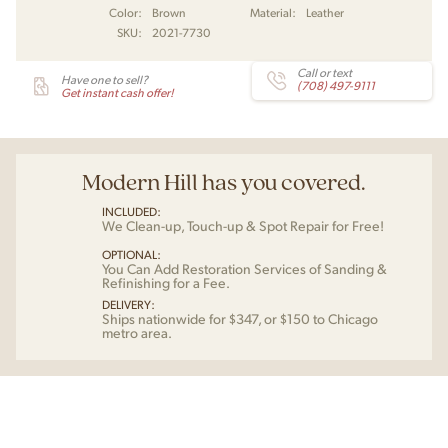
Color:
Brown
Material:
Leather
SKU:
2021-7730
Call or text
Have one to sell?
(708) 497-9111
Get instant cash offer!
Modern Hill has you covered.
INCLUDED:
We Clean-up, Touch-up & Spot Repair for Free!
OPTIONAL:
You Can Add Restoration Services of Sanding &
Refinishing for a Fee.
DELIVERY:
Ships nationwide for $347, or $150 to Chicago
metro area.