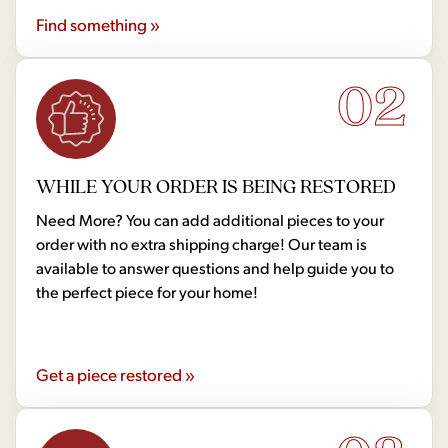
Find something »
02
WHILE YOUR ORDER IS BEING RESTORED
Need More? You can add additional pieces to your
order with no extra shipping charge! Our team is
available to answer questions and help guide you to
the perfect piece for your home!
Get a piece restored »