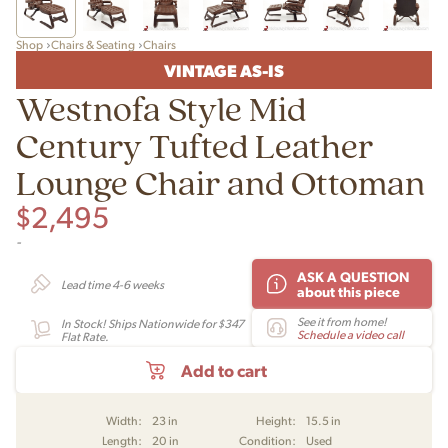
Shop
Chairs & Seating
Chairs
VINTAGE AS-IS
Westnofa Style Mid
Century Tufted Leather
Lounge Chair and Ottoman
$
2,495
-
ASK A QUESTION
Lead time 4-6 weeks
about this piece
See it from home!
In Stock! Ships Nationwide for $347
Schedule a video call
Flat Rate.
Add to cart
Width:
23 in
Height:
15.5 in
Length:
20 in
Condition:
Used