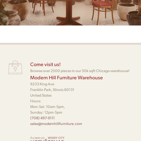
Come visit us!
Browse over 2500 pieces in our 50k sqft Chicago warehouse!
Modern Hill Furniture Warehouse
9233 King Ave
Franklin Park, Illinois 60131
United States
Hours:
Mon-Sat: 10am-5pm,
Sunday: 12pm-5pm
(708) 497-9111
sales@modernhillfurniture.com
As seen on
WINDY CITY
&