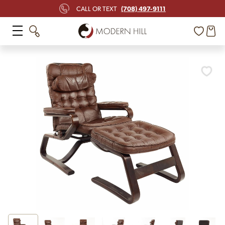
(708) 497-9111
CALL OR TEXT