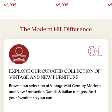
$
2,995
- Pair
$
5,995
- 
$
The Modern Hill Difference
01
EXPLORE OUR CURATED COLLECTION OF
VINTAGE AND NEW FURNITURE
Browse our selection of Vintage Mid Century Modern
and New Production Danish & Italian designs. Add
your favorites to your cart.