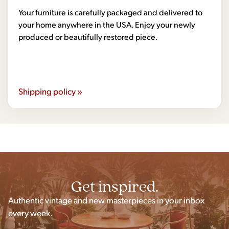
Your furniture is carefully packaged and delivered to
your home anywhere in the USA. Enjoy your newly
produced or beautifully restored piece.
Shipping policy »
Get inspired.
Authentic vintage and new masterpieces in your inbox
every week.