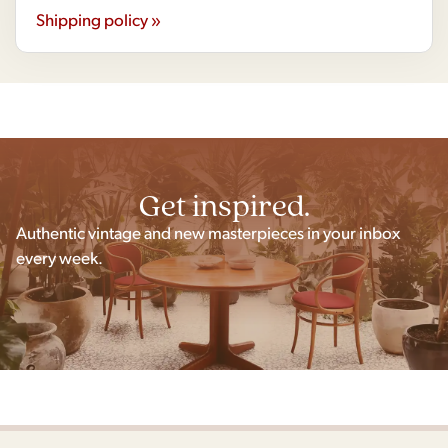
Shipping policy »
Get inspired.
Authentic vintage and new masterpieces in your inbox
every week.