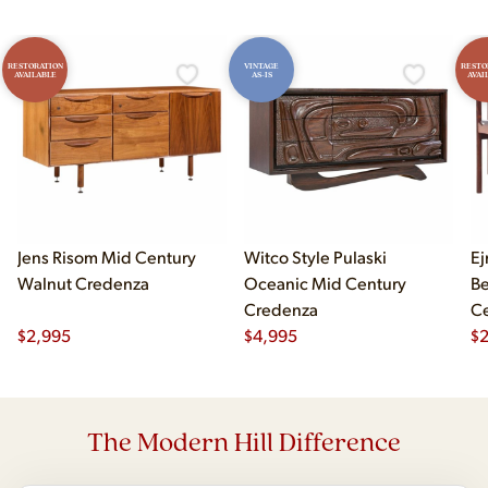
RESTORATION
VINTAGE
RESTO
AVAILABLE
AS-IS
AVAI
Jens Risom Mid Century
Witco Style Pulaski
Ej
Walnut Credenza
Oceanic Mid Century
B
Credenza
Ce
$
2,995
$
4,995
Ch
$
2
The Modern Hill Difference