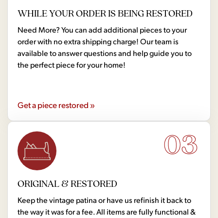
WHILE YOUR ORDER IS BEING RESTORED
Need More? You can add additional pieces to your
order with no extra shipping charge! Our team is
available to answer questions and help guide you to
the perfect piece for your home!
Get a piece restored »
03
ORIGINAL & RESTORED
Keep the vintage patina or have us refinish it back to
the way it was for a fee. All items are fully functional &