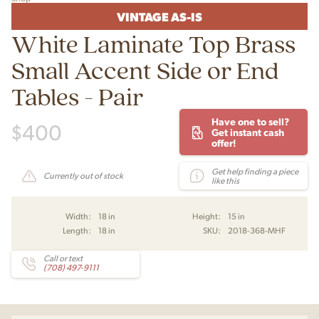
VINTAGE AS-IS
White Laminate Top Brass
Small Accent Side or End
Tables - Pair
Have one to sell?
$
400
Get instant cash
offer!
Get help finding a piece
Currently out of stock
like this
Width:
18 in
Height:
15 in
Length:
18 in
SKU:
2018-368-MHF
Call or text
(708) 497-9111