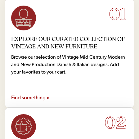
01
EXPLORE OUR CURATED COLLECTION OF
VINTAGE AND NEW FURNITURE
Browse our selection of Vintage Mid Century Modern
and New Production Danish & Italian designs. Add
your favorites to your cart.
Find something »
02