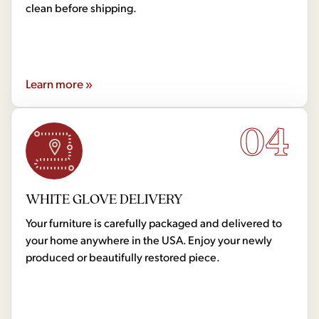
clean before shipping.
Learn more »
04
WHITE GLOVE DELIVERY
Your furniture is carefully packaged and delivered to
your home anywhere in the USA. Enjoy your newly
produced or beautifully restored piece.