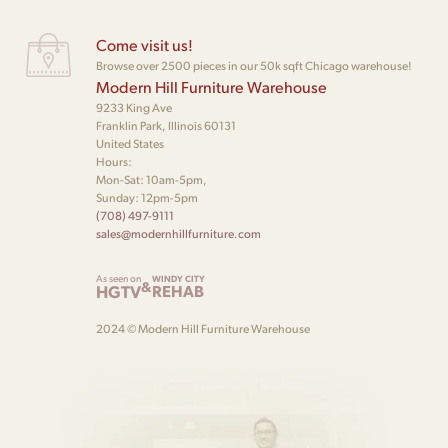
Come visit us!
Browse over 2500 pieces in our 50k sqft Chicago warehouse!
Modern Hill Furniture Warehouse
9233 King Ave
Franklin Park, Illinois 60131
United States
Hours:
Mon-Sat: 10am-5pm,
Sunday: 12pm-5pm
(708) 497-9111
sales@modernhillfurniture.com
As seen on
WINDY CITY
&
HGTV
REHAB
2024 © Modern Hill Furniture Warehouse