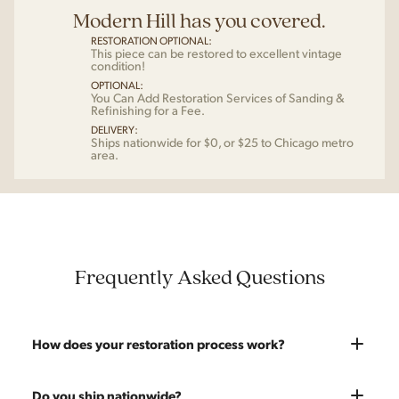
Modern Hill has you covered.
RESTORATION OPTIONAL:
This piece can be restored to excellent vintage
condition!
OPTIONAL:
You Can Add Restoration Services of Sanding &
Refinishing for a Fee.
DELIVERY:
Ships nationwide for $0, or $25 to Chicago metro
area.
Frequently Asked Questions
How does your restoration process work?
Most pieces listed on our website are photographed as-is.
Do you ship nationwide?