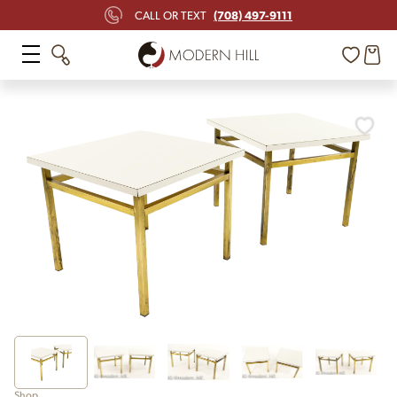
(708) 497-9111
CALL OR TEXT
Shop