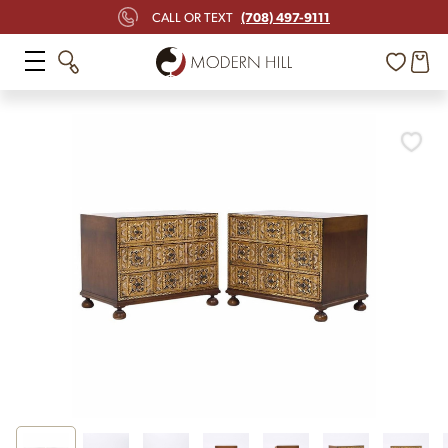
(708) 497-9111
CALL OR TEXT