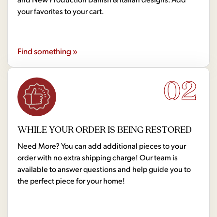
your favorites to your cart.
Find something »
02
WHILE YOUR ORDER IS BEING RESTORED
Need More? You can add additional pieces to your
order with no extra shipping charge! Our team is
available to answer questions and help guide you to
the perfect piece for your home!