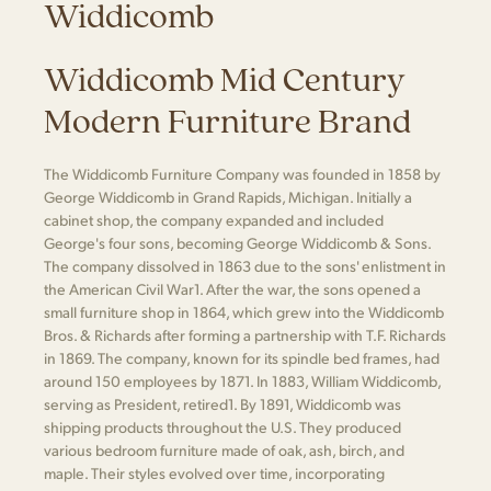
Widdicomb
Widdicomb Mid Century
Modern Furniture Brand
The Widdicomb Furniture Company was founded in 1858 by
George Widdicomb in Grand Rapids, Michigan. Initially a
cabinet shop, the company expanded and included
George's four sons, becoming George Widdicomb & Sons.
The company dissolved in 1863 due to the sons' enlistment in
the American Civil War​1​. After the war, the sons opened a
small furniture shop in 1864, which grew into the Widdicomb
Bros. & Richards after forming a partnership with T.F. Richards
in 1869. The company, known for its spindle bed frames, had
around 150 employees by 1871. In 1883, William Widdicomb,
serving as President, retired​1​. By 1891, Widdicomb was
shipping products throughout the U.S. They produced
various bedroom furniture made of oak, ash, birch, and
maple. Their styles evolved over time, incorporating