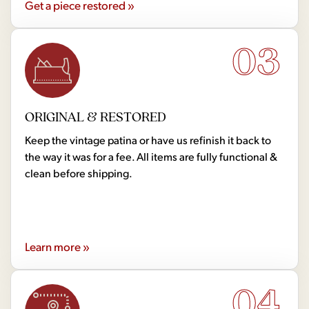
Get a piece restored »
03
ORIGINAL & RESTORED
Keep the vintage patina or have us refinish it back to
the way it was for a fee. All items are fully functional &
clean before shipping.
Learn more »
04