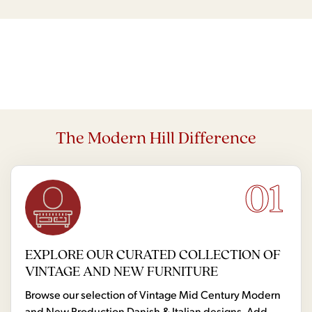
The Modern Hill Difference
01
EXPLORE OUR CURATED COLLECTION OF
VINTAGE AND NEW FURNITURE
Browse our selection of Vintage Mid Century Modern
and New Production Danish & Italian designs. Add