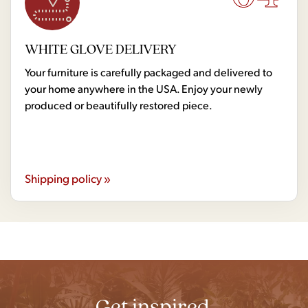
WHITE GLOVE DELIVERY
Your furniture is carefully packaged and delivered to
your home anywhere in the USA. Enjoy your newly
produced or beautifully restored piece.
Shipping policy »
Get inspired.