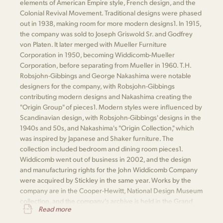
elements of American Empire style, French design, and the
Colonial Revival Movement. Traditional designs were phased
out in 1938, making room for more modern designs​1​. In 1915,
the company was sold to Joseph Griswold Sr. and Godfrey
von Platen. It later merged with Mueller Furniture
Corporation in 1950, becoming Widdicomb-Mueller
Corporation, before separating from Mueller in 1960. T.H.
Robsjohn-Gibbings and George Nakashima were notable
designers for the company, with Robsjohn-Gibbings
contributing modern designs and Nakashima creating the
"Origin Group" of pieces​1​. Modern styles were influenced by
Scandinavian design, with Robsjohn-Gibbings' designs in the
1940s and 50s, and Nakashima's "Origin Collection," which
was inspired by Japanese and Shaker furniture. The
collection included bedroom and dining room pieces​1​.
Widdicomb went out of business in 2002, and the design
and manufacturing rights for the John Widdicomb Company
were acquired by Stickley in the same year. Works by the
company are in the Cooper-Hewitt, National Design Museum
collection, and the company's archive is held in the Grand
Read more
Rapids Public Library​