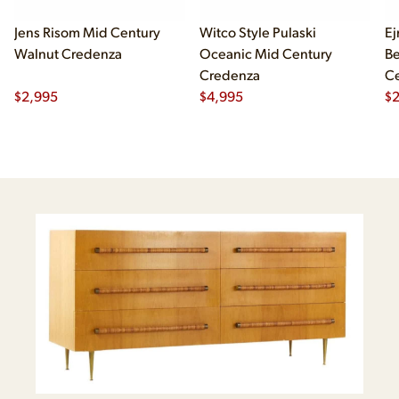
Jens Risom Mid Century
Witco Style Pulaski
Ej
Walnut Credenza
Oceanic Mid Century
B
Credenza
Ce
$
2,995
$
4,995
Ch
$
2