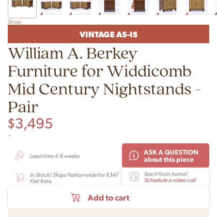
Shop
VINTAGE AS-IS
William A. Berkey
Furniture for Widdicomb
Mid Century Nightstands -
Pair
$
3,495
-
ASK A QUESTION
Lead time 4-6 weeks
about this piece
See it from home!
In Stock! Ships Nationwide for $347
Schedule a video call
Flat Rate.
Add to cart