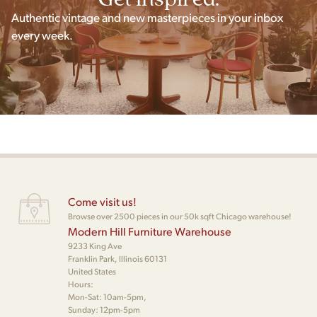
Authentic vintage and new masterpieces in your inbox
every week.
Come visit us!
Browse over 2500 pieces in our 50k sqft Chicago warehouse!
Modern Hill Furniture Warehouse
9233 King Ave
Franklin Park, Illinois 60131
United States
Hours:
Mon-Sat: 10am-5pm,
Sunday: 12pm-5pm