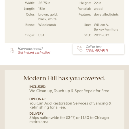
Width:
26.75 in
Height:
22 in
Length:
18 in
Material:
wood
Color:
brown, gold,
Feature:
dovetailed joints
black, white
Brand:
Widdicomb
Line:
William A.
Berkey Furniture
Origin:
USA
SKU:
2025-0121
Call or text
Have one to sell?
(708) 497-9111
Get instant cash offer!
Modern Hill has you covered.
INCLUDED:
We Clean-up, Touch-up & Spot Repair for Free!
OPTIONAL:
You Can Add Restoration Services of Sanding &
Refinishing for a Fee.
DELIVERY:
Ships nationwide for $347, or $150 to Chicago
metro area.