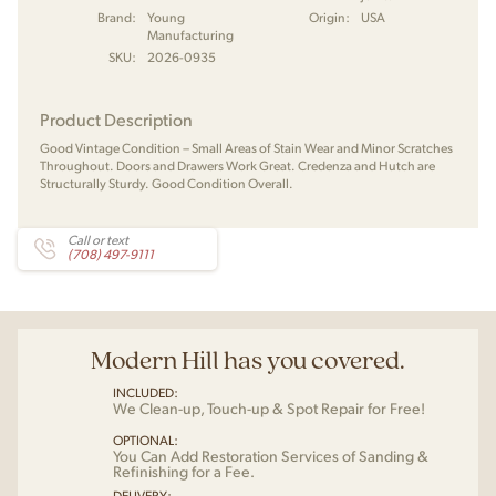
Brand:
Young
Origin:
USA
Manufacturing
SKU:
2026-0935
Product Description
Good Vintage Condition – Small Areas of Stain Wear and Minor Scratches
Throughout. Doors and Drawers Work Great. Credenza and Hutch are
Structurally Sturdy. Good Condition Overall.
Call or text
(708) 497-9111
Modern Hill has you covered.
INCLUDED:
We Clean-up, Touch-up & Spot Repair for Free!
OPTIONAL:
You Can Add Restoration Services of Sanding &
Refinishing for a Fee.
DELIVERY: