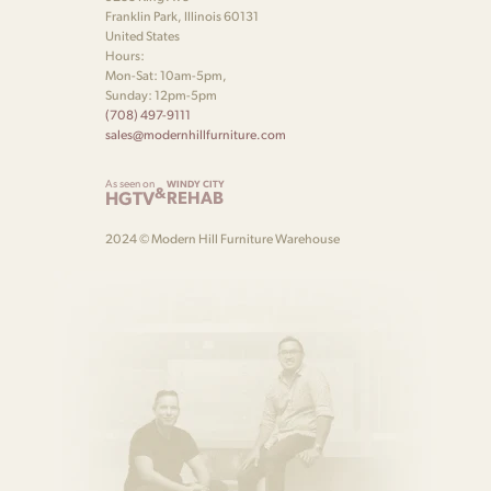
Franklin Park, Illinois 60131
United States
Hours:
Mon-Sat: 10am-5pm,
Sunday: 12pm-5pm
(708) 497-9111
sales@modernhillfurniture.com
As seen on
WINDY CITY
&
HGTV
REHAB
2024 © Modern Hill Furniture Warehouse