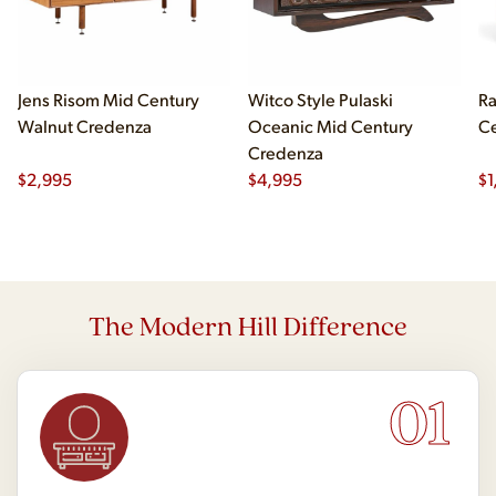
Jens Risom Mid Century
Witco Style Pulaski
Ra
Walnut Credenza
Oceanic Mid Century
Ce
Credenza
$
2,995
$
4,995
$
1
The Modern Hill Difference
01