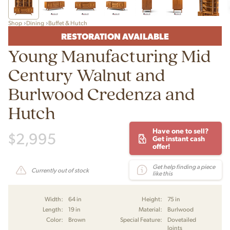
Shop
Dining
Buffet & Hutch
RESTORATION AVAILABLE
Young Manufacturing Mid
Century Walnut and
Burlwood Credenza and
Hutch
Have one to sell?
$
2,995
Get instant cash
offer!
Get help finding a piece
Currently out of stock
like this
Width:
64 in
Height:
75 in
Length:
19 in
Material:
Burlwood
Color:
Brown
Special Feature:
Dovetailed
Joints