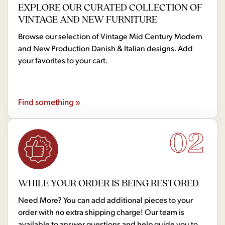
EXPLORE OUR CURATED COLLECTION OF
VINTAGE AND NEW FURNITURE
Browse our selection of Vintage Mid Century Modern
and New Production Danish & Italian designs. Add
your favorites to your cart.
Find something »
02
WHILE YOUR ORDER IS BEING RESTORED
Need More? You can add additional pieces to your
order with no extra shipping charge! Our team is
available to answer questions and help guide you to