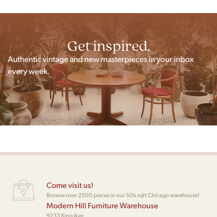
Get inspired.
Authentic vintage and new masterpieces in your inbox
every week.
Come visit us!
Browse over 2500 pieces in our 50k sqft Chicago warehouse!
Modern Hill Furniture Warehouse
9233 King Ave