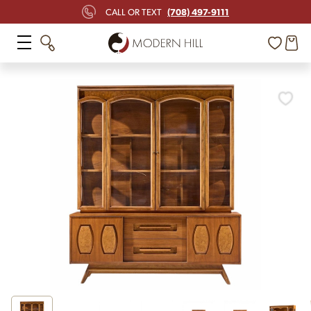
(708) 497-9111
CALL OR TEXT