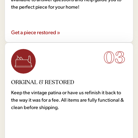
the perfect piece for your home!
Get a piece restored »
03
ORIGINAL & RESTORED
Keep the vintage patina or have us refinish it back to
the way it was for a fee. All items are fully functional &
clean before shipping.