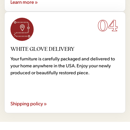
Learn more »
04
WHITE GLOVE DELIVERY
Your furniture is carefully packaged and delivered to
your home anywhere in the USA. Enjoy your newly
produced or beautifully restored piece.
Shipping policy »