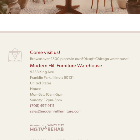
Come visit us!
Browse over 2500 pieces in our 50k sqft Chicago warehouse!
Modern Hill Furniture Warehouse
9233 King Ave
Franklin Park, Illinois 60131
United States
Hours:
Mon-Sat: 10am-5pm,
Sunday: 12pm-5pm
(708) 497-9111
sales@modernhillfurniture.com
As seen on
WINDY CITY
&
HGTV
REHAB