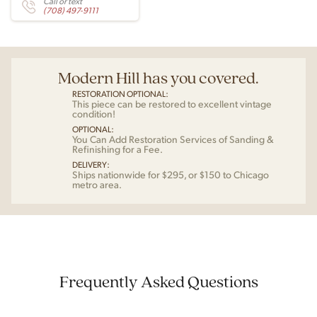
Call or text
(708) 497-9111
Modern Hill has you covered.
RESTORATION OPTIONAL:
This piece can be restored to excellent vintage
condition!
OPTIONAL:
You Can Add Restoration Services of Sanding &
Refinishing for a Fee.
DELIVERY:
Ships nationwide for $295, or $150 to Chicago
metro area.
Frequently Asked Questions