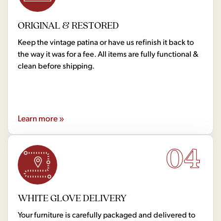
ORIGINAL & RESTORED
Keep the vintage patina or have us refinish it back to
the way it was for a fee. All items are fully functional &
clean before shipping.
Learn more »
04
WHITE GLOVE DELIVERY
Your furniture is carefully packaged and delivered to