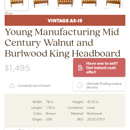
Shop
VINTAGE AS-IS
Young Manufacturing Mid
Century Walnut and
Burlwood King Headboard
Have one to sell?
$
1,495
Get instant cash
offer!
Get help finding a piece
Currently out of stock
like this
Width:
78 in
Height:
47.25 in
Length:
1.75 in
Condition:
Used
Color:
Brown
Material:
Burlwood
Origin:
USA
SKU:
2022-0753