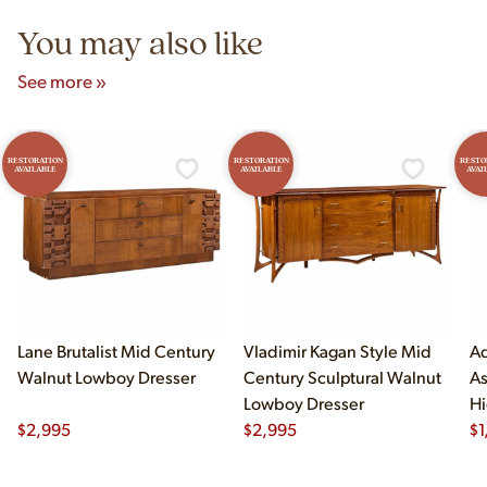
You may also like
See more »
RESTORATION
RESTORATION
RESTO
AVAILABLE
AVAILABLE
AVAI
Lane Brutalist Mid Century
Vladimir Kagan Style Mid
Ad
Walnut Lowboy Dresser
Century Sculptural Walnut
As
Lowboy Dresser
Hi
$
2,995
$
2,995
$
1