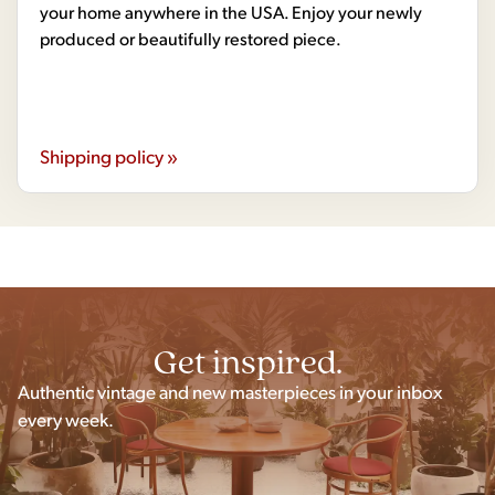
your home anywhere in the USA. Enjoy your newly
produced or beautifully restored piece.
Shipping policy »
Get inspired.
Authentic vintage and new masterpieces in your inbox
every week.