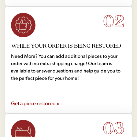
02
WHILE YOUR ORDER IS BEING RESTORED
Need More? You can add additional pieces to your
order with no extra shipping charge! Our team is
available to answer questions and help guide you to
the perfect piece for your home!
Get a piece restored »
03