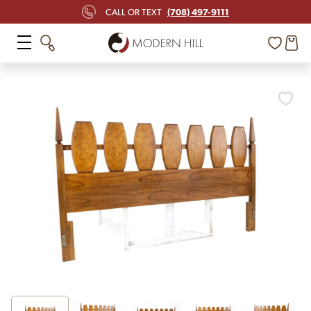
(708) 497-9111
CALL OR TEXT