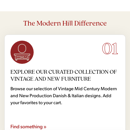
The Modern Hill Difference
01
EXPLORE OUR CURATED COLLECTION OF
VINTAGE AND NEW FURNITURE
Browse our selection of Vintage Mid Century Modern
and New Production Danish & Italian designs. Add
your favorites to your cart.
Find something »