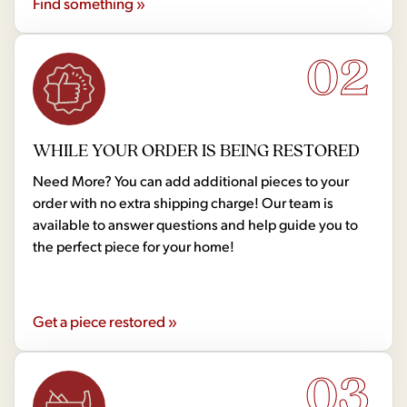
Find something »
02
WHILE YOUR ORDER IS BEING RESTORED
Need More? You can add additional pieces to your
order with no extra shipping charge! Our team is
available to answer questions and help guide you to
the perfect piece for your home!
Get a piece restored »
03