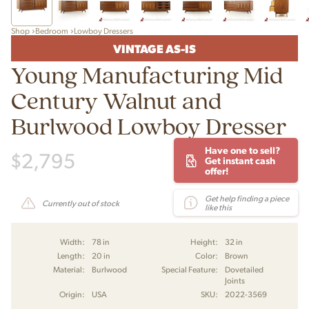
Shop
Bedroom
Lowboy Dressers
VINTAGE AS-IS
Young Manufacturing Mid
Century Walnut and
Burlwood Lowboy Dresser
Have one to sell?
$
2,795
Get instant cash
offer!
Get help finding a piece
Currently out of stock
like this
Width:
78 in
Height:
32 in
Length:
20 in
Color:
Brown
Material:
Burlwood
Special Feature:
Dovetailed
Joints
Origin:
USA
SKU:
2022-3569