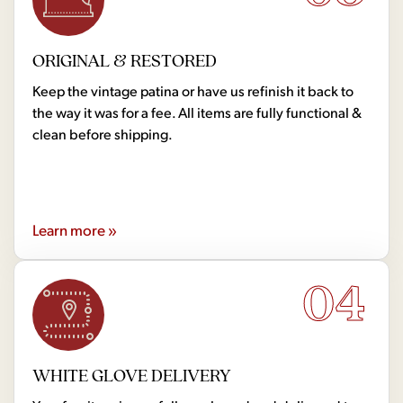
ORIGINAL & RESTORED
Keep the vintage patina or have us refinish it back to
the way it was for a fee. All items are fully functional &
clean before shipping.
Learn more »
04
WHITE GLOVE DELIVERY