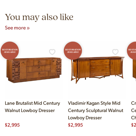
5pm and Sunday 12pm–5pm.
You may also like
See more »
RESTORATION
RESTORATION
RESTO
AVAILABLE
AVAILABLE
AVAI
Lane Brutalist Mid Century
Vladimir Kagan Style Mid
Cr
Walnut Lowboy Dresser
Century Sculptural Walnut
Ce
Lowboy Dresser
C
$
2,995
$
2,995
Dr
$
2