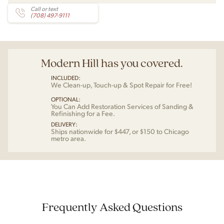
Call or text
(708) 497-9111
Modern Hill has you covered.
INCLUDED:
We Clean-up, Touch-up & Spot Repair for Free!
OPTIONAL:
You Can Add Restoration Services of Sanding &
Refinishing for a Fee.
DELIVERY:
Ships nationwide for $447, or $150 to Chicago
metro area.
Frequently Asked Questions