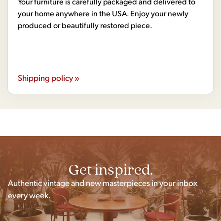
Your furniture is carefully packaged and delivered to
your home anywhere in the USA. Enjoy your newly
produced or beautifully restored piece.
Shipping policy »
Get inspired.
Authentic vintage and new masterpieces in your inbox
every week.