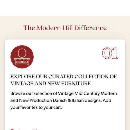
The Modern Hill Difference
01
EXPLORE OUR CURATED COLLECTION OF
VINTAGE AND NEW FURNITURE
Browse our selection of Vintage Mid Century Modern
and New Production Danish & Italian designs. Add
your favorites to your cart.