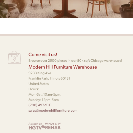
Come visit us!
Browse over 2500 pieces in our 50k sqft Chicago warehouse!
Modern Hill Furniture Warehouse
9233 King Ave
Franklin Park, Illinois 60131
United States
Hours:
Mon-Sat: 10am-5pm,
Sunday: 12pm-5pm
(708) 497-9111
sales@modernhillfurniture.com
As seen on
WINDY CITY
&
HGTV
REHAB