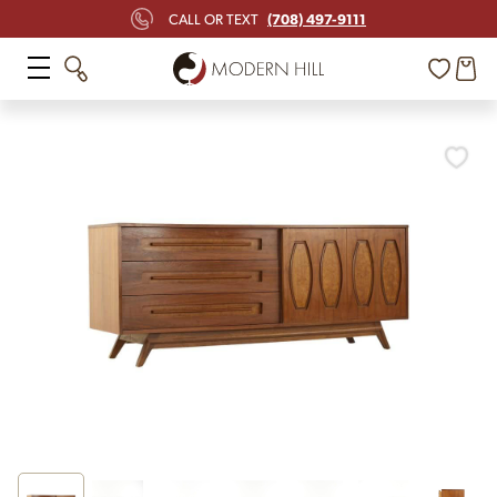
(708) 497-9111
CALL OR TEXT