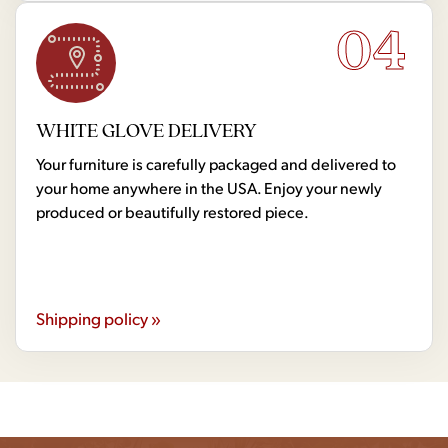
04
WHITE GLOVE DELIVERY
Your furniture is carefully packaged and delivered to
your home anywhere in the USA. Enjoy your newly
produced or beautifully restored piece.
Shipping policy »