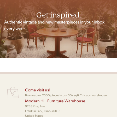
Get inspired.
Authentic vintage and new masterpieces in your inbox
every week.
Come visit us!
Browse over 2500 pieces in our 50k sqft Chicago warehouse!
Modern Hill Furniture Warehouse
9233 King Ave
Franklin Park, Illinois 60131
United States