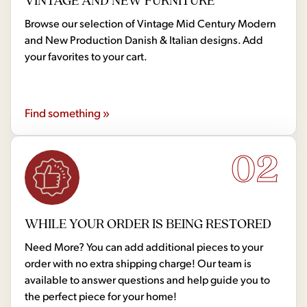
VINTAGE AND NEW FURNITURE
Browse our selection of Vintage Mid Century Modern
and New Production Danish & Italian designs. Add
your favorites to your cart.
Find something »
02
WHILE YOUR ORDER IS BEING RESTORED
Need More? You can add additional pieces to your
order with no extra shipping charge! Our team is
available to answer questions and help guide you to
the perfect piece for your home!