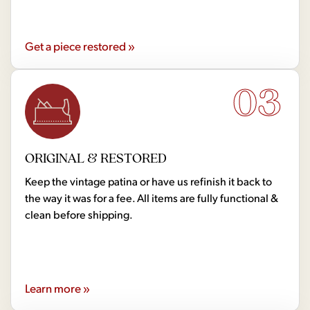
Get a piece restored »
03
ORIGINAL & RESTORED
Keep the vintage patina or have us refinish it back to
the way it was for a fee. All items are fully functional &
clean before shipping.
Learn more »