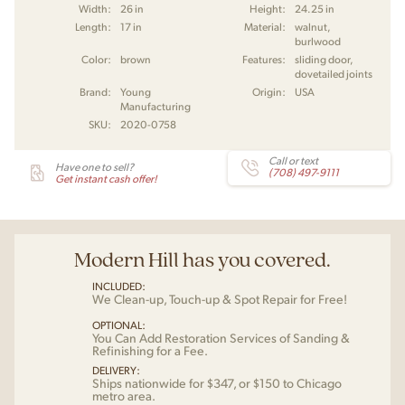
Width:
26 in
Height:
24.25 in
Length:
17 in
Material:
walnut,
burlwood
Color:
brown
Features:
sliding door,
dovetailed joints
Brand:
Young
Origin:
USA
Manufacturing
SKU:
2020-0758
Call or text
Have one to sell?
(708) 497-9111
Get instant cash offer!
Modern Hill has you covered.
INCLUDED:
We Clean-up, Touch-up & Spot Repair for Free!
OPTIONAL:
You Can Add Restoration Services of Sanding &
Refinishing for a Fee.
DELIVERY:
Ships nationwide for $347, or $150 to Chicago
metro area.