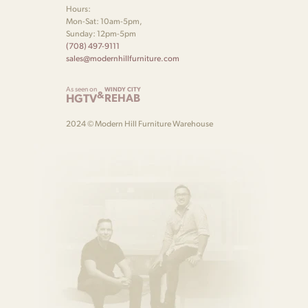
Hours:
Mon-Sat: 10am-5pm,
Sunday: 12pm-5pm
(708) 497-9111
sales@modernhillfurniture.com
As seen on
WINDY CITY
&
HGTV
REHAB
2024 © Modern Hill Furniture Warehouse