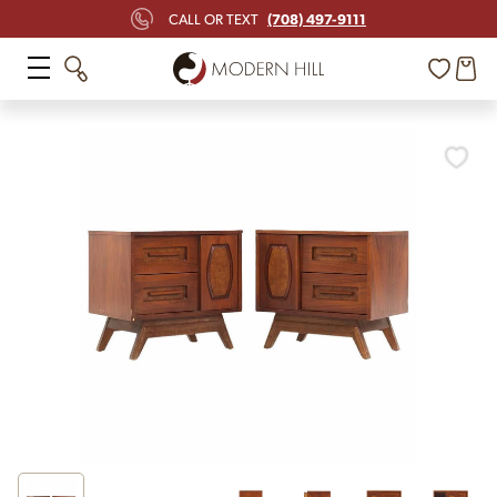
(708) 497-9111
CALL OR TEXT