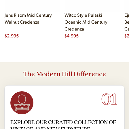
Jens Risom Mid Century
Witco Style Pulaski
Ej
Walnut Credenza
Oceanic Mid Century
B
Credenza
Ce
$
2,995
$
4,995
Ch
$
2
The Modern Hill Difference
01
EXPLORE OUR CURATED COLLECTION OF