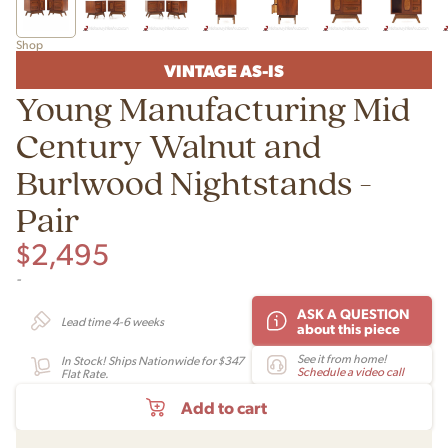
Shop
VINTAGE AS-IS
Young Manufacturing Mid
Century Walnut and
Burlwood Nightstands -
Pair
$
2,495
-
ASK A QUESTION
Lead time 4-6 weeks
about this piece
See it from home!
In Stock! Ships Nationwide for $347
Schedule a video call
Flat Rate.
Add to cart