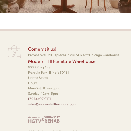
Come visit us!
Browse over 2500 pieces in our 50k sqft Chicago warehouse!
Modern Hill Furniture Warehouse
9233 King Ave
Franklin Park, Illinois 60131
United States
Hours:
Mon-Sat: 10am-5pm,
Sunday: 12pm-5pm
(708) 497-9111
sales@modernhillfurniture.com
As seen on
WINDY CITY
&
HGTV
REHAB