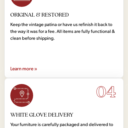
ORIGINAL & RESTORED
Keep the vintage patina or have us refinish it back to
the way it was for a fee. All items are fully functional &
clean before shipping.
Learn more »
04
WHITE GLOVE DELIVERY
Your furniture is carefully packaged and delivered to