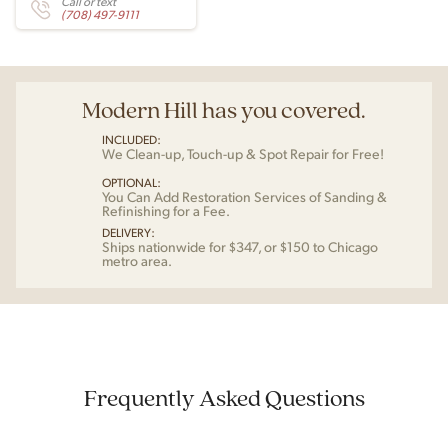
Call or text
(708) 497-9111
Modern Hill has you covered.
INCLUDED:
We Clean-up, Touch-up & Spot Repair for Free!
OPTIONAL:
You Can Add Restoration Services of Sanding &
Refinishing for a Fee.
DELIVERY:
Ships nationwide for $347, or $150 to Chicago
metro area.
Frequently Asked Questions