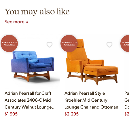
You may also like
See more »
RESTORATION
RESTORATION
RESTO
AVAILABLE
AVAILABLE
AVAI
Adrian Pearsall for Craft
Adrian Pearsall Style
Pa
Associates 2406-C Mid
Kroehler Mid Century
Gr
Century Walnut Lounge
Lounge Chair and Ottoman
Do
Chair
$
1,995
$
2,295
$
2