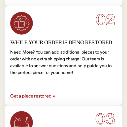
02
WHILE YOUR ORDER IS BEING RESTORED
Need More? You can add additional pieces to your
order with no extra shipping charge! Our team is
available to answer questions and help guide you to
the perfect piece for your home!
Get a piece restored »
03