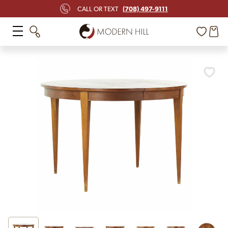
(708) 497-9111
CALL OR TEXT