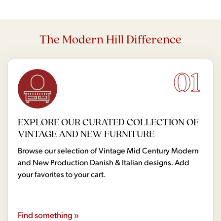
The Modern Hill Difference
01
EXPLORE OUR CURATED COLLECTION OF
VINTAGE AND NEW FURNITURE
Browse our selection of Vintage Mid Century Modern
and New Production Danish & Italian designs. Add
your favorites to your cart.
Find something »