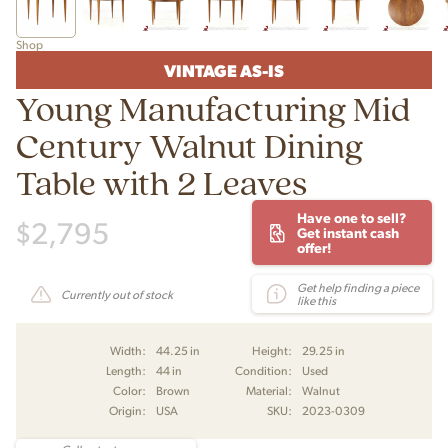
Shop
VINTAGE AS-IS
Young Manufacturing Mid
Century Walnut Dining
Table with 2 Leaves
Have one to sell?
$
2,795
Get instant cash
offer!
Get help finding a piece
Currently out of stock
like this
Width:
44.25 in
Height:
29.25 in
Length:
44 in
Condition:
Used
Color:
Brown
Material:
Walnut
Origin:
USA
SKU:
2023-0309