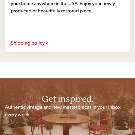
your home anywhere in the USA. Enjoy your newly
produced or beautifully restored piece.
Shipping policy »
Get inspired.
Authentic vintage and new masterpieces in your inbox
every week.