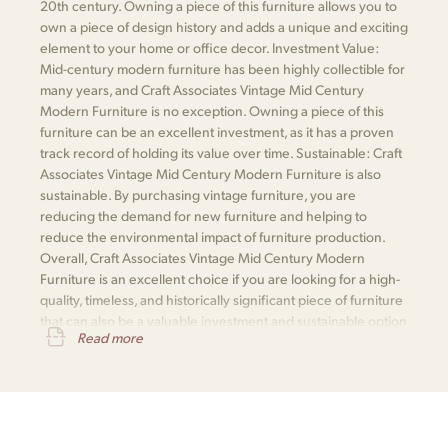
20th century. Owning a piece of this furniture allows you to
own a piece of design history and adds a unique and exciting
element to your home or office decor. Investment Value:
Mid-century modern furniture has been highly collectible for
many years, and Craft Associates Vintage Mid Century
Modern Furniture is no exception. Owning a piece of this
furniture can be an excellent investment, as it has a proven
track record of holding its value over time. Sustainable: Craft
Associates Vintage Mid Century Modern Furniture is also
sustainable. By purchasing vintage furniture, you are
reducing the demand for new furniture and helping to
reduce the environmental impact of furniture production.
Overall, Craft Associates Vintage Mid Century Modern
Furniture is an excellent choice if you are looking for a high-
quality, timeless, and historically significant piece of furniture
that can also be a valuable investment and sustainable option
Read more
for your home or office.