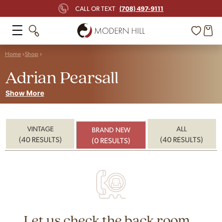
(708) 497-9111
CALL OR TEXT
Home
Shop
Adrian Pearsall
Show More
VINTAGE
ALL
BRAND NEW
(40 RESULTS)
(40 RESULTS)
(0 RESULTS)
Let us check the back room...