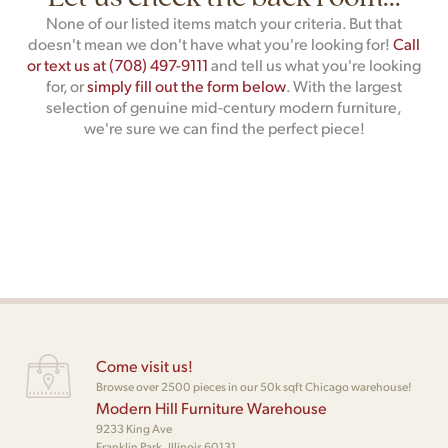
None of our listed items match your criteria. But that
doesn't mean we don't have what you're looking for!
Call
or text us at (708) 497-9111
and tell us what you're looking
for, or
simply fill out the form below
. With the largest
selection of genuine mid-century modern furniture,
we're sure we can find the perfect piece!
Come visit us!
Browse over 2500 pieces in our 50k sqft Chicago warehouse!
Modern Hill Furniture Warehouse
9233 King Ave
Franklin Park, Illinois 60131