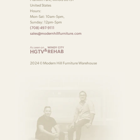
United States
Hours:
Mon-Sat: 10am-5pm,
Sunday: 12pm-5pm
(708) 497-9111
sales@modernhillfurniture.com
As seen on
WINDY CITY
&
HGTV
REHAB
2024 © Modern Hill Furniture Warehouse