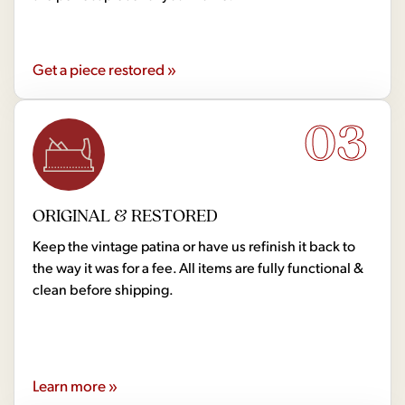
Get a piece restored »
03
ORIGINAL & RESTORED
Keep the vintage patina or have us refinish it back to
the way it was for a fee. All items are fully functional &
clean before shipping.
Learn more »