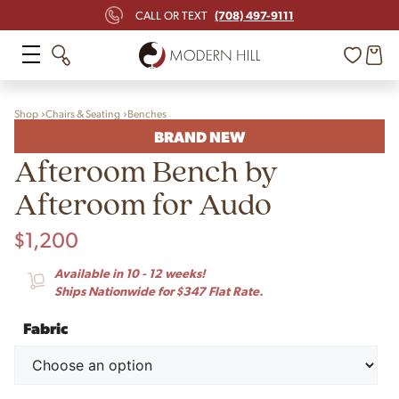
(708) 497-9111
CALL OR TEXT
Shop
Chairs & Seating
Benches
BRAND NEW
Afteroom Bench by
Afteroom for Audo
$
1,200
Available in 10 - 12 weeks!
Ships Nationwide for $347 Flat Rate.
Fabric