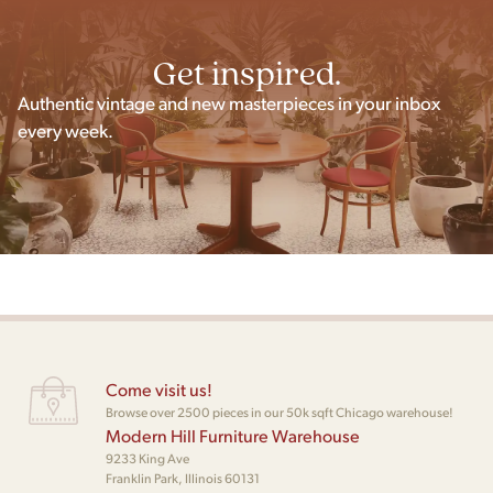
Get inspired.
Authentic vintage and new masterpieces in your inbox
every week.
Come visit us!
Browse over 2500 pieces in our 50k sqft Chicago warehouse!
Modern Hill Furniture Warehouse
9233 King Ave
Franklin Park, Illinois 60131