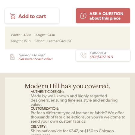
Afteroom
ASK A QUESTION
Add to cart
Bench
about this piece
by
Afteroom
for
Width:
46 in
Height:
24 in
Audo
Length:
15 in
Fabric:
Leather Group 0
quantity
Call or text
Have one to sell?
(708) 497-9111
Get instant cash offer!
Modern Hill has you covered.
AUTHENTIC DESIGN:
Made by well-known and highly regarded
designers, ensuring timeless style and enduring
value.
CUSTOMIZATION:
Prefer a different type of leather or fabric? We offer
thousands of fabric selections, or you’re welcome to
send your own custom fabrics!
DELIVERY:
Ships nationwide for $347, or $150 to Chicago
metro area.