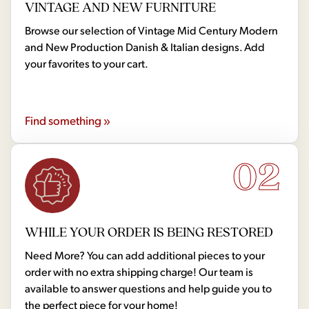
VINTAGE AND NEW FURNITURE
Browse our selection of Vintage Mid Century Modern
and New Production Danish & Italian designs. Add
your favorites to your cart.
Find something »
02
WHILE YOUR ORDER IS BEING RESTORED
Need More? You can add additional pieces to your
order with no extra shipping charge! Our team is
available to answer questions and help guide you to
the perfect piece for your home!