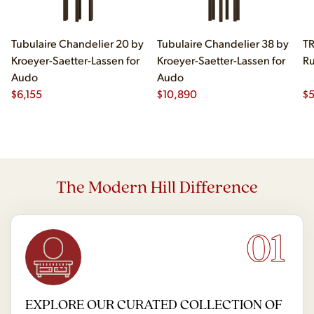
Tubulaire Chandelier 20 by
Tubulaire Chandelier 38 by
TR
Kroeyer-Saetter-Lassen for
Kroeyer-Saetter-Lassen for
Ru
Audo
Audo
$
6,155
$
10,890
$
The Modern Hill Difference
01
EXPLORE OUR CURATED COLLECTION OF