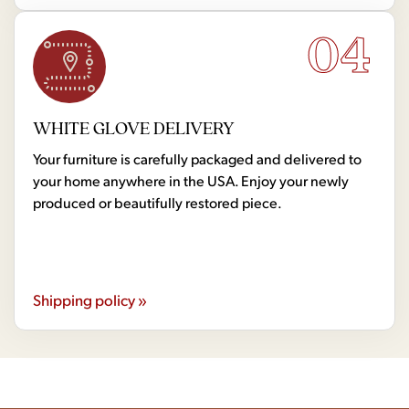
04
WHITE GLOVE DELIVERY
Your furniture is carefully packaged and delivered to
your home anywhere in the USA. Enjoy your newly
produced or beautifully restored piece.
Shipping policy »