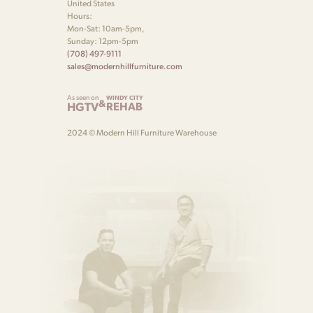
United States
Hours:
Mon-Sat: 10am-5pm,
Sunday: 12pm-5pm
(708) 497-9111
sales@modernhillfurniture.com
As seen on
WINDY CITY
&
HGTV
REHAB
2024 © Modern Hill Furniture Warehouse