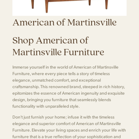
American of Martinsville
Shop American of
Martinsville Furniture
Immerse yourself in the world of American of Martinsville
Furniture, where every piece tells a story of timeless
elegance, unmatched comfort, and exceptional
craftsmanship. This renowned brand, steeped in rich history,
epitomizes the essence of American ingenuity and exquisite
design, bringing you furniture that seamlessly blends
functionality with unparalleled style.
Don't just furnish your home; infuse it with the timeless
elegance and superior comfort of American of Martinsville
Furniture. Elevate your living spaces and enrich your life with
furniture that is a true reflection of your sophistication and