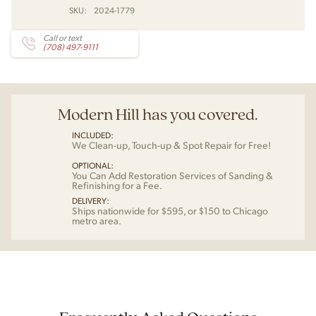
SKU:
2024-1779
Call or text
(708) 497-9111
Modern Hill has you covered.
INCLUDED:
We Clean-up, Touch-up & Spot Repair for Free!
OPTIONAL:
You Can Add Restoration Services of Sanding &
Refinishing for a Fee.
DELIVERY:
Ships nationwide for $595, or $150 to Chicago
metro area.