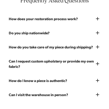
Frequently Asked Questions
How does your restoration process work?
Most pieces listed on our website are photographed as-is.
Do you ship nationwide?
With our As-Is pricing we still touch the piece up before
shipping and ensure it's structurally solid. If you opt for the full
Absolutely. We offer nationwide shipping on all of our pieces.
How do you take care of my piece during shipping?
restoration, the piece will be sanded down to remove any
Delivery is White Glove — we bring the piece into your home
chips, dents, or scratches and a fresh coat of stain will be
and set it up wherever you'd like. You only pay for shipping on
Every piece is carefully blanket wrapped before it leaves our
Can I request custom upholstery or provide my own
applied. Doors, drawers, and structure are inspected and
your first piece; additional pieces ship for free. You can add
warehouse. Our shippers exclusively deliver our furniture and
fabric?
repaired as needed. Multiple pieces can be refinished to
pieces at any time, so there's no need to wait to place your full
are experienced handling vintage pieces. In the very unlikely
make a matched set. Once we're done you'll receive a like-
order at once.
event of any transit damage, your piece is fully insured by
new vintage piece ready for 60 more years of use.
Yes! All upholstery pricing includes new foam and your choice
How do I know a piece is authentic?
Modern Hill.
of any of our 200 fabrics. You're also welcome to send your
own fabric — the price stays the same since we charge for
Our team carefully vets every item in our inventory. We're
Can I visit the warehouse in person?
labor only. Reach out to get an estimate on yardage needed.
knowledgeable about mid-century designers, makers' marks,
construction techniques, and materials that distinguish
Yes! Our showroom is open 7 days a week at 9233 King Ave