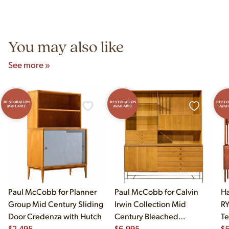
authentic vintage pieces from reproductions.
Unit B, Franklin Park, IL. Hours are Monday–Saturday 10am–
5pm and Sunday 12pm–5pm.
You may also like
See more »
RESTORATION
RESTORATION
RESTO
AVAILABLE
AVAILABLE
AVAI
Paul McCobb for Planner
Paul McCobb for Calvin
Ha
Group Mid Century Sliding
Irwin Collection Mid
RY
Door Credenza with Hutch
Century Bleached
Te
$
2,495
Mahogany and Brass
$
6,995
Cr
$