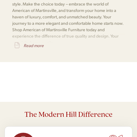
style. Make the choice today – embrace the world of
American of Martinsville, and transform your home into a
haven of luxury, comfort, and unmatched beauty. Your
journey to a more elegant and comfortable home starts now.
Shop American of Martinsville Furniture today and
experience the difference of true quality and design. Your
exquisite home awaits.
Read more
The Modern Hill Difference