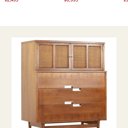
Credenza and Hutch