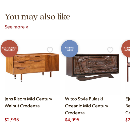
5pm and Sunday 12pm–5pm.
You may also like
See more »
RESTORATION
VINTAGE
RESTO
AVAILABLE
AS-IS
AVAI
Jens Risom Mid Century
Witco Style Pulaski
Ej
Walnut Credenza
Oceanic Mid Century
B
Credenza
Ce
$
2,995
$
4,995
Ch
$
2