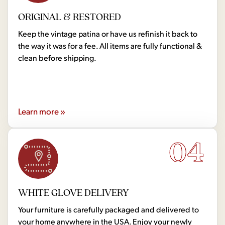
ORIGINAL & RESTORED
Keep the vintage patina or have us refinish it back to
the way it was for a fee. All items are fully functional &
clean before shipping.
Learn more »
04
WHITE GLOVE DELIVERY
Your furniture is carefully packaged and delivered to
your home anywhere in the USA. Enjoy your newly