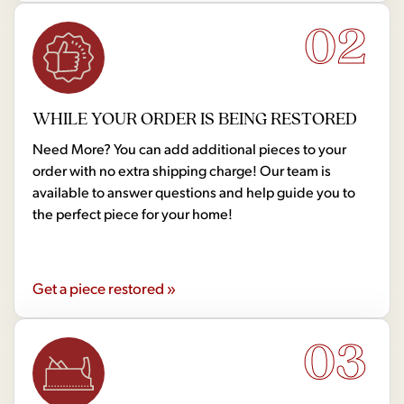
02
WHILE YOUR ORDER IS BEING RESTORED
Need More? You can add additional pieces to your
order with no extra shipping charge! Our team is
available to answer questions and help guide you to
the perfect piece for your home!
Get a piece restored »
03