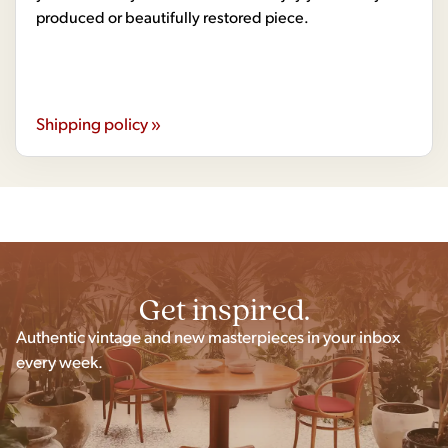
produced or beautifully restored piece.
Shipping policy »
Get inspired.
Authentic vintage and new masterpieces in your inbox
every week.