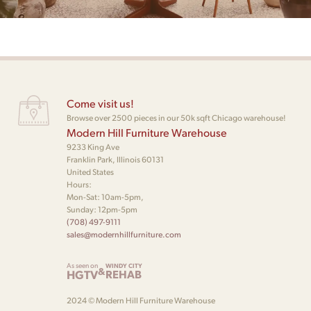
Come visit us!
Browse over 2500 pieces in our 50k sqft Chicago warehouse!
Modern Hill Furniture Warehouse
9233 King Ave
Franklin Park, Illinois 60131
United States
Hours:
Mon-Sat: 10am-5pm,
Sunday: 12pm-5pm
(708) 497-9111
sales@modernhillfurniture.com
As seen on
WINDY CITY
&
HGTV
REHAB
2024 © Modern Hill Furniture Warehouse