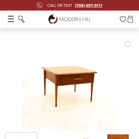
(708) 497-9111
CALL OR TEXT