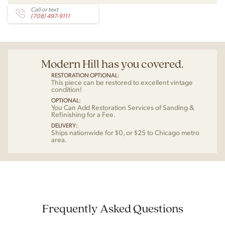
Call or text
(708) 497-9111
Modern Hill has you covered.
RESTORATION OPTIONAL:
This piece can be restored to excellent vintage
condition!
OPTIONAL:
You Can Add Restoration Services of Sanding &
Refinishing for a Fee.
DELIVERY:
Ships nationwide for $0, or $25 to Chicago metro
area.
Frequently Asked Questions