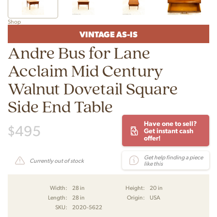
Shop
VINTAGE AS-IS
Andre Bus for Lane
Acclaim Mid Century
Walnut Dovetail Square
Side End Table
Have one to sell?
$
495
Get instant cash
offer!
Get help finding a piece
Currently out of stock
like this
Width:
28 in
Height:
20 in
Length:
28 in
Origin:
USA
SKU:
2020-5622