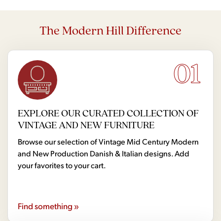
The Modern Hill Difference
01
EXPLORE OUR CURATED COLLECTION OF
VINTAGE AND NEW FURNITURE
Browse our selection of Vintage Mid Century Modern
and New Production Danish & Italian designs. Add
your favorites to your cart.
Find something »