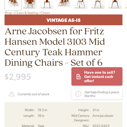
Shop
Chairs & Seating
Chairs
VINTAGE AS-IS
Arne Jacobsen for Fritz
Hansen Model 3103 Mid
Century Teak Hammer
Dining Chairs - Set of 6
Have one to sell?
$
2,995
Get instant cash
offer!
Get help finding a piece
Currently out of stock
like this
Width:
19.5 in
Height:
31 in
Length:
18 in
Mid Century
Arne Jacobsen
Designers:
Material:
Teak
SKU:
2021-0423