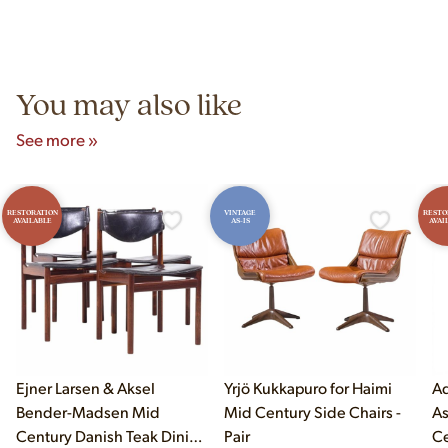
Yes! Our showroom is open 7 days a week at 9233 King Ave
authentic vintage pieces from reproductions.
Unit B, Franklin Park, IL. Hours are Monday–Saturday 10am–
5pm and Sunday 12pm–5pm.
You may also like
See more »
RESTORATION
VINTAGE
RESTO
AVAILABLE
AS-IS
AVAI
Ejner Larsen & Aksel
Yrjö Kukkapuro for Haimi
Ad
Bender-Madsen Mid
Mid Century Side Chairs -
As
Century Danish Teak Dining
Pair
Ce