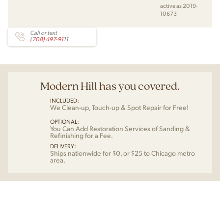
active as 2019-
10673
Call or text
(708) 497-9111
Modern Hill has you covered.
INCLUDED:
We Clean-up, Touch-up & Spot Repair for Free!
OPTIONAL:
You Can Add Restoration Services of Sanding &
Refinishing for a Fee.
DELIVERY:
Ships nationwide for $0, or $25 to Chicago metro
area.