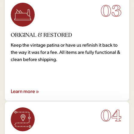
03
ORIGINAL & RESTORED
Keep the vintage patina or have us refinish it back to
the way it was for a fee. All items are fully functional &
clean before shipping.
Learn more »
04