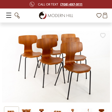
(708) 497-9111
CALL OR TEXT