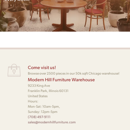
Come visit us!
Browse over 2500 pieces in our 50k sqft Chicago warehouse!
Modern Hill Furniture Warehouse
9233 King Ave
Franklin Park, Illinois 60131
United States
Hours:
Mon-Sat: 10am-5pm,
Sunday: 12pm-5pm
(708) 497-9111
sales@modernhillfurniture.com