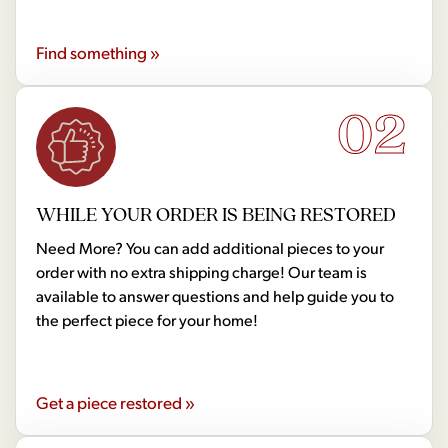
Find something »
02
WHILE YOUR ORDER IS BEING RESTORED
Need More? You can add additional pieces to your
order with no extra shipping charge! Our team is
available to answer questions and help guide you to
the perfect piece for your home!
Get a piece restored »