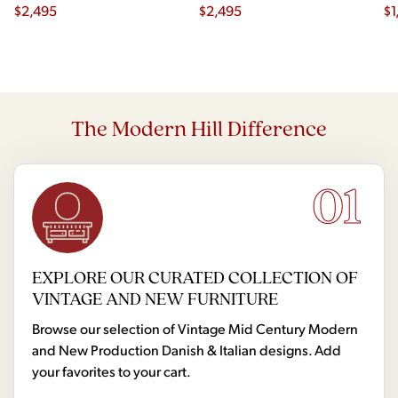
Chairs - Set of 4
$
2,495
$
2,495
Ch
$
1
The Modern Hill Difference
01
EXPLORE OUR CURATED COLLECTION OF
VINTAGE AND NEW FURNITURE
Browse our selection of Vintage Mid Century Modern
and New Production Danish & Italian designs. Add
your favorites to your cart.