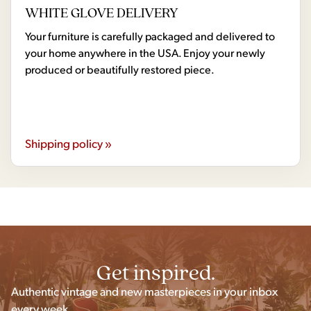
WHITE GLOVE DELIVERY
Your furniture is carefully packaged and delivered to
your home anywhere in the USA. Enjoy your newly
produced or beautifully restored piece.
Shipping policy »
Get inspired.
Authentic vintage and new masterpieces in your inbox
every week.