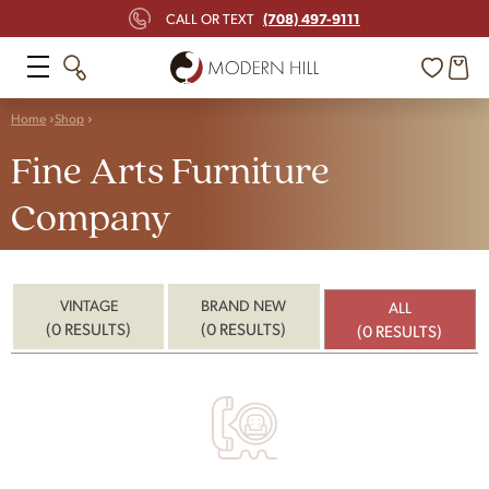
(708) 497-9111
CALL OR TEXT
Home
Shop
Fine Arts Furniture
Company
VINTAGE
BRAND NEW
ALL
(0 RESULTS)
(0 RESULTS)
(0 RESULTS)