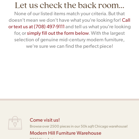
Let us check the back room...
None of our listed items match your criteria. But that
doesn't mean we don't have what you're looking for!
Call
or text us at (708) 497-9111
and tell us what you're looking
for, or
simply fill out the form below
. With the largest
selection of genuine mid-century modern furniture,
we're sure we can find the perfect piece!
Come visit us!
Browse over 2500 pieces in our 50k sqft Chicago warehouse!
Modern Hill Furniture Warehouse