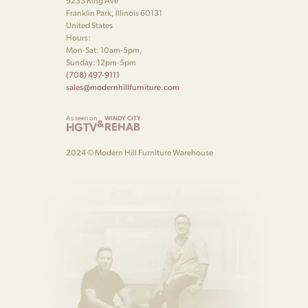
9233 King Ave
Franklin Park, Illinois 60131
United States
Hours:
Mon-Sat: 10am-5pm,
Sunday: 12pm-5pm
(708) 497-9111
sales@modernhillfurniture.com
As seen on
WINDY CITY
&
HGTV
REHAB
2024 © Modern Hill Furniture Warehouse