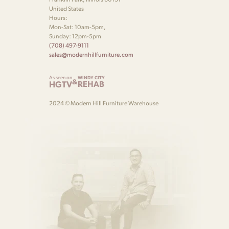
United States
Hours:
Mon-Sat: 10am-5pm,
Sunday: 12pm-5pm
(708) 497-9111
sales@modernhillfurniture.com
As seen on
WINDY CITY
&
HGTV
REHAB
2024 © Modern Hill Furniture Warehouse