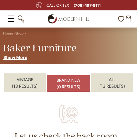
(708) 497-9111
CALL OR TEXT
Home
Shop
Baker Furniture
Show More
VINTAGE
ALL
BRAND NEW
(13 RESULTS)
(13 RESULTS)
(0 RESULTS)
Let us check the back room...