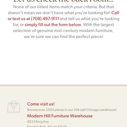
None of our listed items match your criteria. But that
doesn't mean we don't have what you're looking for!
Call
or text us at (708) 497-9111
and tell us what you're looking
for, or
simply fill out the form below
. With the largest
selection of genuine mid-century modern furniture,
we're sure we can find the perfect piece!
Come visit us!
Browse over 2500 pieces in our 50k sqft Chicago warehouse!
Modern Hill Furniture Warehouse
9233 King Ave
Franklin Park, Illinois 60131