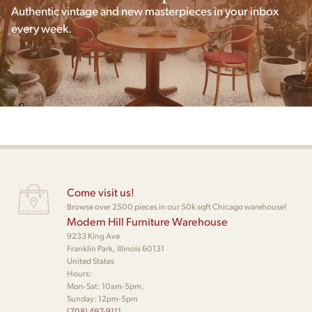
Authentic vintage and new masterpieces in your inbox
every week.
Come visit us!
Browse over 2500 pieces in our 50k sqft Chicago warehouse!
Modern Hill Furniture Warehouse
9233 King Ave
Franklin Park, Illinois 60131
United States
Hours:
Mon-Sat: 10am-5pm,
Sunday: 12pm-5pm
(708) 497-9111