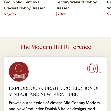
Group Mid Century 6
Century Walnut Lowboy
Ce
Drawer Lowboy Dresser
Dresser
Wa
$
2,495
$
2,495
Lo
$
The Modern Hill Difference
01
EXPLORE OUR CURATED COLLECTION OF
VINTAGE AND NEW FURNITURE
Browse our selection of Vintage Mid Century Modern
and New Production Danish & Italian designs. Add