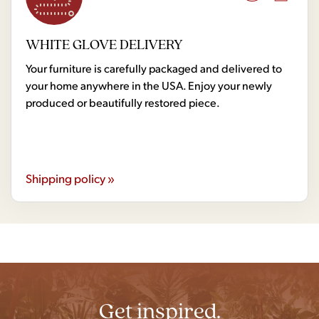
WHITE GLOVE DELIVERY
Your furniture is carefully packaged and delivered to
your home anywhere in the USA. Enjoy your newly
produced or beautifully restored piece.
Shipping policy »
Get inspired.