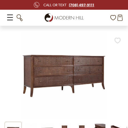
(708) 497-9111
CALL OR TEXT