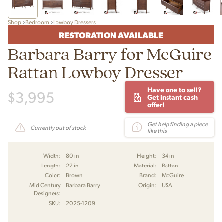
Shop
Bedroom
Lowboy Dressers
RESTORATION AVAILABLE
Barbara Barry for McGuire
Rattan Lowboy Dresser
Have one to sell?
$
3,995
Get instant cash
offer!
Get help finding a piece
Currently out of stock
like this
Width:
80 in
Height:
34 in
Length:
22 in
Material:
Rattan
Color:
Brown
Brand:
McGuire
Mid Century
Barbara Barry
Origin:
USA
Designers:
SKU:
2025-1209