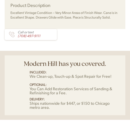
Product Description
Excellent Vintage Condition – Very Minor Areas of Finish Wear. Cane is in
Excellent Shape. Drawers Glide with Ease. Piece is Structurally Solid.
Call or text
(708) 497-9111
Modern Hill has you covered.
INCLUDED:
We Clean-up, Touch-up & Spot Repair for Free!
OPTIONAL:
You Can Add Restoration Services of Sanding &
Refinishing for a Fee.
DELIVERY:
Ships nationwide for $447, or $150 to Chicago
metro area.