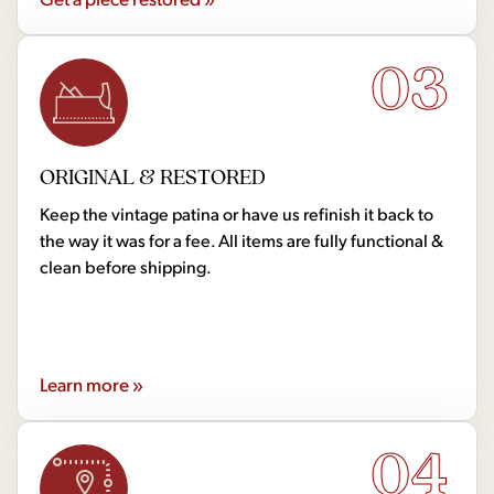
03
ORIGINAL & RESTORED
Keep the vintage patina or have us refinish it back to
the way it was for a fee. All items are fully functional &
clean before shipping.
Learn more »
04