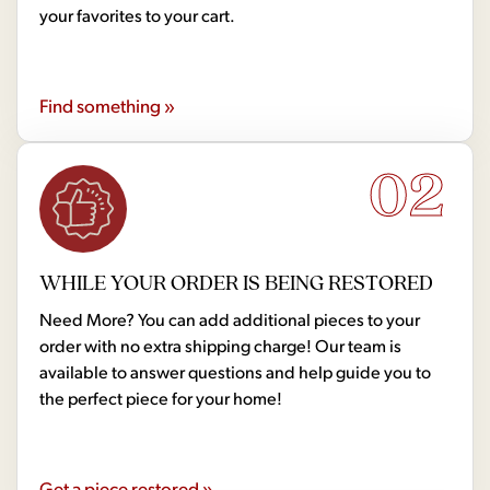
your favorites to your cart.
Find something »
02
WHILE YOUR ORDER IS BEING RESTORED
Need More? You can add additional pieces to your
order with no extra shipping charge! Our team is
available to answer questions and help guide you to
the perfect piece for your home!
Get a piece restored »