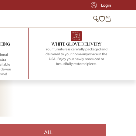
Login
BEING
WHITE GLOVE DELIVERY
Your furniture is carefully packaged and
delivered to your home anywhere in the
ional
USA. Enjoy your newly produced or
xtra
beautifully restored piece.
ailable
ide you
home!
ALL