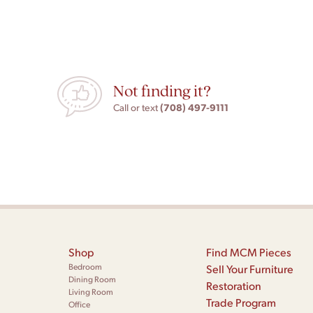
Not finding it?
(708) 497-9111
Call or text
Shop
Find MCM Pieces
Bedroom
Sell Your Furniture
Dining Room
Restoration
Living Room
Trade Program
Office