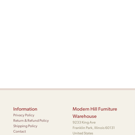
Information
Modern Hill Furniture
Privacy Policy
Warehouse
Return & Refund Policy
9233 King Ave
Shipping Policy
Franklin Park, Illinois 60131
Contact
United States