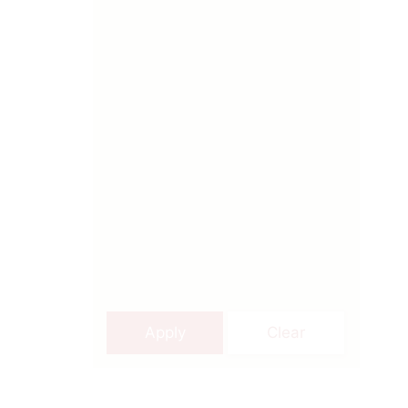
Apply
Clear