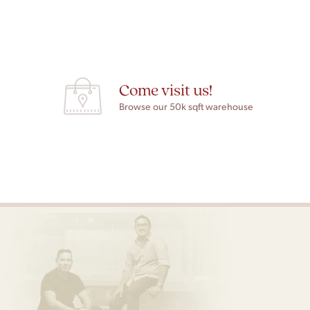
Come visit us!
Browse our 50k sqft warehouse