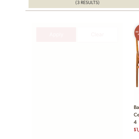
(3 RESULTS)
RE
Apply
Clear
A
Ba
Ce
4
$
1