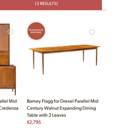
(3 RESULTS)
RESTORATION
AVAILABLE
allel Mid
Barney Flagg for Drexel Parallel Mid
 Credenza
Century Walnut Expanding Dining
Table with 2 Leaves
$
2,795