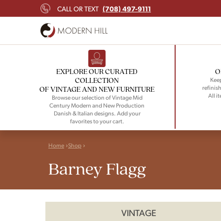
(708) 497-9111
CALL OR TEXT
EXPLORE OUR CURATED
O
COLLECTION
Keep
refinish
OF VINTAGE AND NEW FURNITURE
All i
Browse our selection of Vintage Mid
Century Modern and New Production
Danish & Italian designs. Add your
favorites to your cart.
Home
Shop
Barney Flagg
VINTAGE