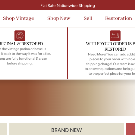
Flat Rate Nationwide Shipping
Shop Vintage
Shop New
Sell
Restoration
RIGINAL & RESTORED
WHILE YOUR ORDER IS 
RESTORED
 the vintage patina or have us
 it back to the way it was for a fee.
Need More? You can add addit
tems are fully functional & clean
pieces to your order with no e
before shipping.
shipping charge! Our team is av
to answer questions and help gu
to the perfect piece for your 
BRAND NEW