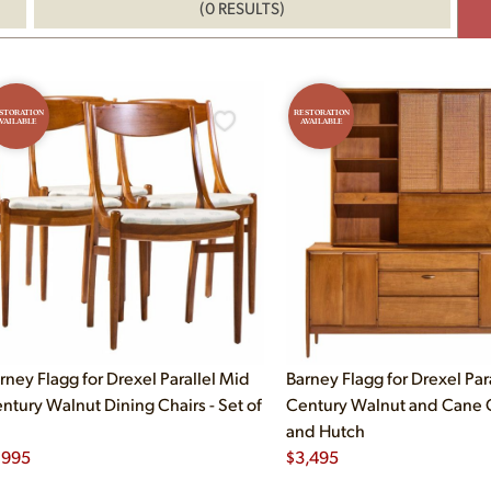
(0 RESULTS)
STORATION
RESTORATION
VAILABLE
AVAILABLE
rney Flagg for Drexel Parallel Mid
Barney Flagg for Drexel Par
ntury Walnut Dining Chairs - Set of
Century Walnut and Cane
and Hutch
,995
$
3,495