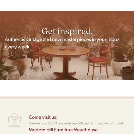
Get inspired.
Authentic vintage and new masterpieces in your inbox
every week.
Come visit us!
Browse over 2500 pieces in our 50k sqft Chicago warehouse!
Modern Hill Furniture Warehouse