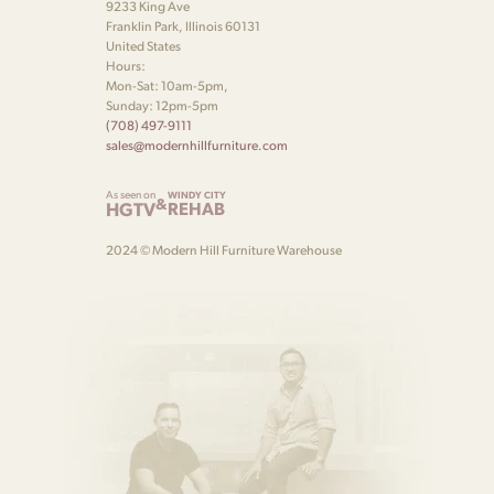
9233 King Ave
Franklin Park, Illinois 60131
United States
Hours:
Mon-Sat: 10am-5pm,
Sunday: 12pm-5pm
(708) 497-9111
sales@modernhillfurniture.com
As seen on
WINDY CITY
&
HGTV
REHAB
2024 © Modern Hill Furniture Warehouse