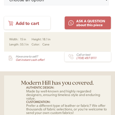
Be
ASK A QUESTION
Add to cart
My
about this piece
Guest
Bench
by
Width:
15 in
Height:
18.1 in
Charlotte
Length:
55.1 in
Color:
Cane
Høncke
for
Warm
Call or text
Have one to sell?
(708) 497-9111
Nordic
Get instant cash offer!
quantity
Modern Hill has you covered.
AUTHENTIC DESIGN:
Made by well-known and highly regarded
designers, ensuring timeless style and enduring
value.
CUSTOMIZATION:
Prefer a different type of leather or fabric? We offer
thousands of fabric selections, or you’re welcome to
send your own custom fabrics!