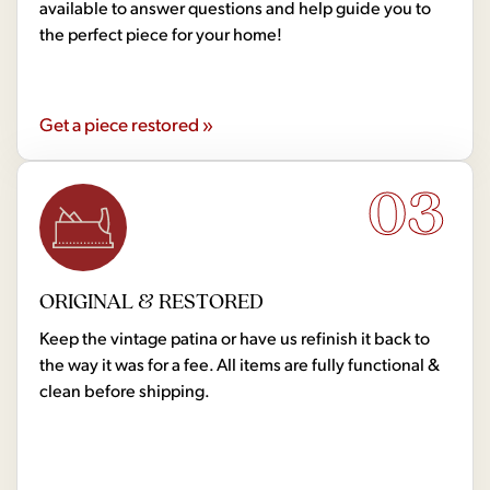
available to answer questions and help guide you to
the perfect piece for your home!
Get a piece restored »
03
ORIGINAL & RESTORED
Keep the vintage patina or have us refinish it back to
the way it was for a fee. All items are fully functional &
clean before shipping.