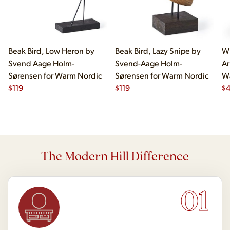
Beak Bird, Low Heron by
Beak Bird, Lazy Snipe by
Wi
Svend Aage Holm-
Svend-Aage Holm-
Ar
Sørensen for Warm Nordic
Sørensen for Warm Nordic
W
$
119
$
119
$
4
The Modern Hill Difference
01