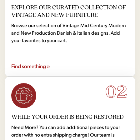
EXPLORE OUR CURATED COLLECTION OF
VINTAGE AND NEW FURNITURE
Browse our selection of Vintage Mid Century Modern
and New Production Danish & Italian designs. Add
your favorites to your cart.
Find something »
02
WHILE YOUR ORDER IS BEING RESTORED
Need More? You can add additional pieces to your
order with no extra shipping charge! Our team is