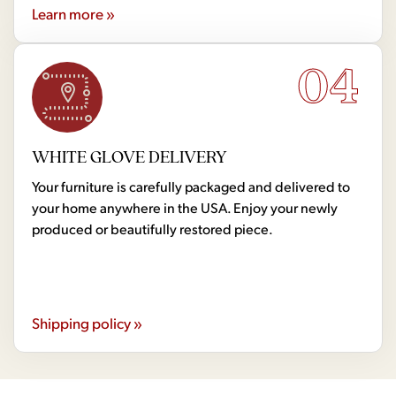
Learn more »
04
WHITE GLOVE DELIVERY
Your furniture is carefully packaged and delivered to
your home anywhere in the USA. Enjoy your newly
produced or beautifully restored piece.
Shipping policy »