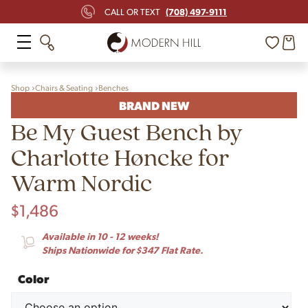
(708) 497-9111
CALL OR TEXT
Shop
Chairs & Seating
Benches
BRAND NEW
Be My Guest Bench by
Charlotte Høncke for
Warm Nordic
$
1,486
Available in 10 - 12 weeks!
Ships Nationwide for $347 Flat Rate.
Color