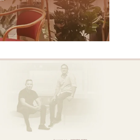
As seen on
WINDY CITY