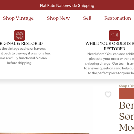
Signup and save $50 on your first order
Flat Rate Nationwide Shipping
Shop Vintage
Shop New
Sell
Restoration
RIGINAL & RESTORED
WHILE YOUR ORDER IS 
RESTORED
 the vintage patina or have us
 it back to the way it was for a fee.
Need More? You can add addit
tems are fully functional & clean
pieces to your order with no e
before shipping.
shipping charge! Our team is av
to answer questions and help gu
to the perfect piece for your 
Shop
Di
Be
Sø
Mo