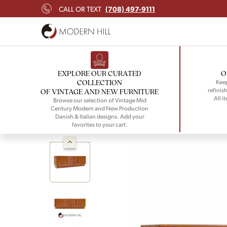
(708) 497-9111
CALL OR TEXT
EXPLORE OUR CURATED
O
COLLECTION
Keep
refinish
OF VINTAGE AND NEW FURNITURE
All i
Browse our selection of Vintage Mid
Century Modern and New Production
Danish & Italian designs. Add your
favorites to your cart.