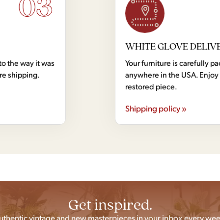
03
WHITE GLOVE DELIV
to the way it was
Your furniture is carefully
ore shipping.
anywhere in the USA. Enjoy 
restored piece.
Shipping policy »
Get inspired.
uthentic vintage and new masterpieces in your inbox every wee