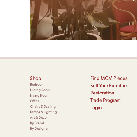
Shop
Find MCM Pieces
Bedroom
Sell Your Furniture
Dining Room
Restoration
Living Room
Trade Program
Office
Chairs & Seating
Login
Lamps & Lighting
Art & Decor
By Brand
By Designer