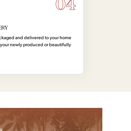
04
ERY
 packaged and delivered to your home
your newly produced or beautifully
k.