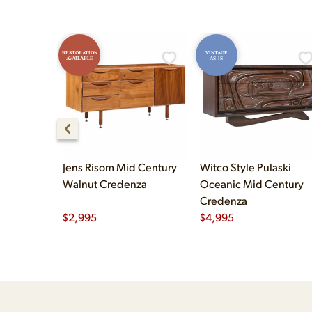
RESTORATION
VINTAGE
AVAILABLE
AS-IS
Jens Risom Mid Century
Witco Style Pulaski
Walnut Credenza
Oceanic Mid Century
Credenza
$
2,995
$
4,995