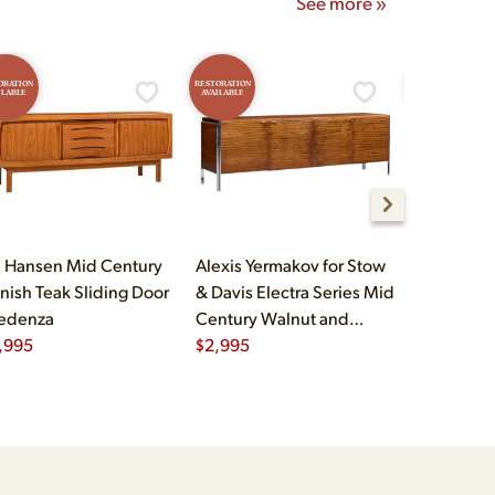
See more »
ORATION
RESTORATION
RESTORATION
ILABLE
AVAILABLE
AVAILABLE
 Hansen Mid Century
Alexis Yermakov for Stow
Thomasvil
nish Teak Sliding Door
& Davis Electra Series Mid
Burlwood 
edenza
Century Walnut and
Credenza
,995
Chrome Credenza
$
2,995
$
2,995