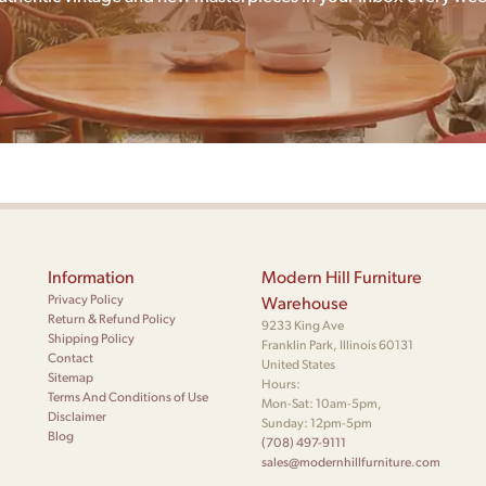
Information
Modern Hill Furniture
Privacy Policy
Warehouse
Return & Refund Policy
9233 King Ave
Shipping Policy
Franklin Park, Illinois 60131
Contact
United States
Sitemap
Hours:
Terms And Conditions of Use
Mon-Sat: 10am-5pm,
Disclaimer
Sunday: 12pm-5pm
Blog
(708) 497-9111
sales@modernhillfurniture.com