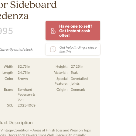
or Sideboard
edenza
Have one to sell?
995
Get instant cash
offer!
Get help finding a piece
Currently out of stock
like this
Width:
82.75 in
Height:
27.25 in
Length:
24.75 in
Material:
Teak
Color:
Brown
Special
Dovetailed
Feature:
Joints
Brand:
Bernhard
Origin:
Denmark
Pedersen &
Son
SKU:
2025-1069
uct Description
Vintage Condition – Areas of Finish Loss and Wear on Tops
ides. Doors and Drawers Glide Well. Piece is Structurally