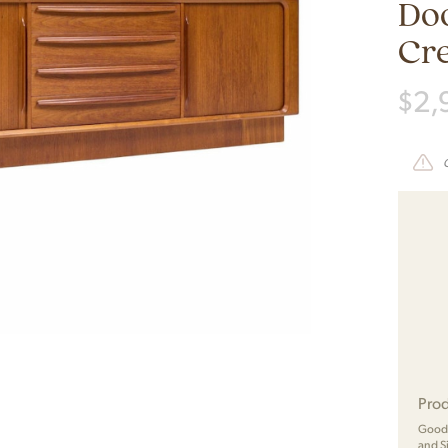
Do
Cr
$
2,
Prod
Good 
and S