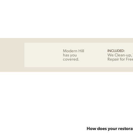
Modern Hill
INCLUDED:
has you
We Clean-up, 
covered.
Repair for Fre
How does your restora