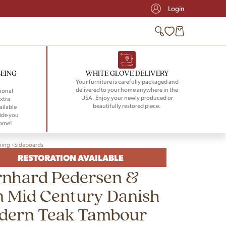
Login
BEING
WHITE GLOVE DELIVERY
Your furniture is carefully packaged and
delivered to your home anywhere in the
ional
USA. Enjoy your newly produced or
xtra
beautifully restored piece.
ailable
ide you
home!
ning
Sideboards
RESTORATION AVAILABLE
rnhard Pedersen &
n Mid Century Danish
dern Teak Tambour