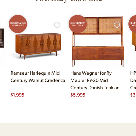
RESTORATION
RESTORATION
REST
AVAILABLE
AVAILABLE
AVA
Ramseur Harlequin Mid
Hans Wegner for Ry
HP
Century Walnut Credenza
Møbler RY-20 Mid
Da
Century Danish Teak and
Cr
$
1,995
Rattan Highboard
$
5,995
$
3
Credenza with Hutch