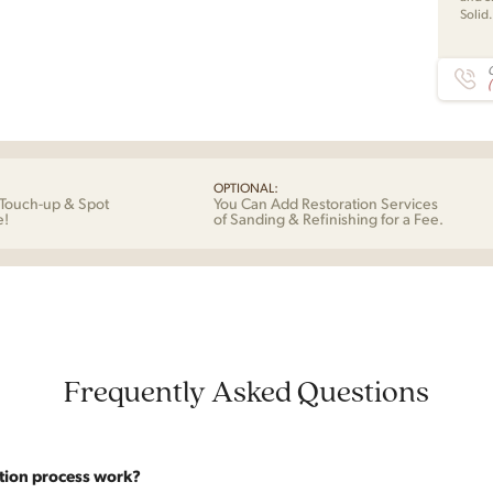
Solid
C
OPTIONAL:
Touch-up & Spot
You Can Add Restoration Services
e!
of Sanding & Refinishing for a Fee.
Frequently Asked Questions
tion process work?