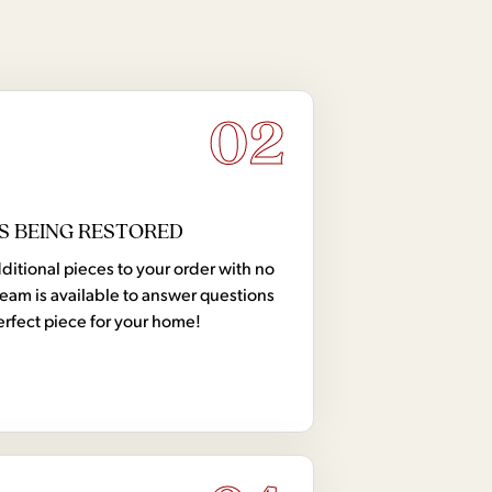
02
S BEING RESTORED
tional pieces to your order with no
team is available to answer questions
erfect piece for your home!