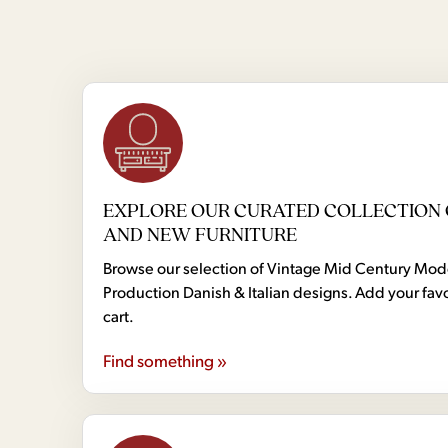
EXPLORE OUR CURATED COLLECTION 
AND NEW FURNITURE
Browse our selection of Vintage Mid Century Mo
Production Danish & Italian designs. Add your favo
cart.
Find something »