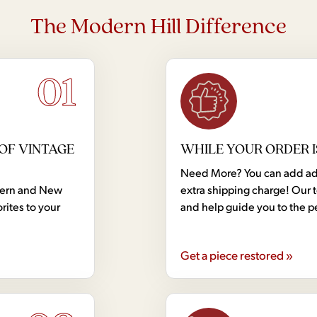
The Modern Hill Difference
01
OF VINTAGE
WHILE YOUR ORDER I
Need More? You can add addi
dern and New
extra shipping charge! Our 
rites to your
and help guide you to the p
Get a piece restored »