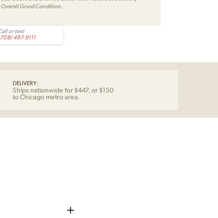
. Overall Good Condition.
all or text
(708) 497-9111
DELIVERY:
Ships nationwide for $447, or $150
to Chicago metro area.