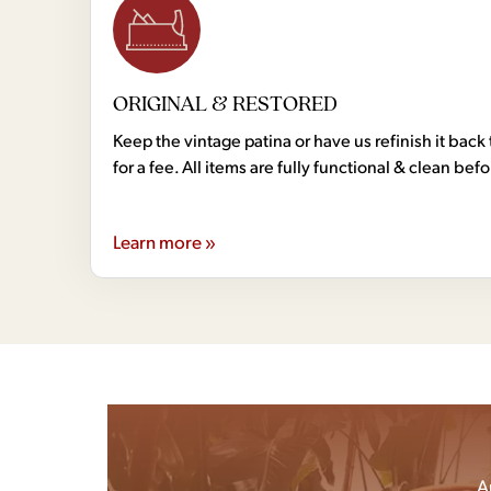
ORIGINAL & RESTORED
Keep the vintage patina or have us refinish it back 
for a fee. All items are fully functional & clean bef
Learn more »
A